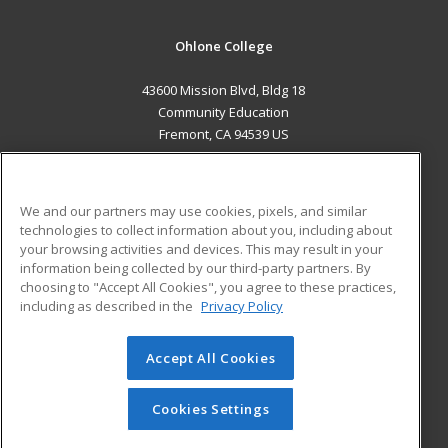
Ohlone College
43600 Mission Blvd, Bldg 18
Community Education
Fremont, CA 94539 US
MAIN CONTENT
Career Training
We and our partners may use cookies, pixels, and similar
technologies to collect information about you, including about
ADDITIONAL RESOURCES
your browsing activities and devices. This may result in your
information being collected by our third-party partners. By
Military
Student Blog
choosing to "Accept All Cookies", you agree to these practices,
Financial Assistance
including as described in the
Privacy Policy
Help
Accept All Cookies
© 2026 ed2go, a division of Cengage Learning. All rights
reserved. The material on this site cannot be reproduced or
redistributed unless you have obtained prior written
Cookies Settings
permission from Cengage Learning.
Privacy Policy