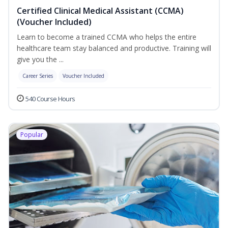
Certified Clinical Medical Assistant (CCMA)
(Voucher Included)
Learn to become a trained CCMA who helps the entire
healthcare team stay balanced and productive. Training will
give you the ...
Career Series
Voucher Included
540 Course Hours
Popular