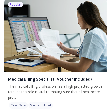
Popular
Medical Billing Specialist (Voucher Included)
The medical billing profession has a high projected growth
rate, as this role is vital to making sure that all healthcare
pro...
Career Series
Voucher Included