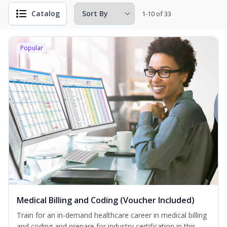
Catalog
1-10 of 33
Popular
Medical Billing and Coding (Voucher Included)
Train for an in-demand healthcare career in medical billing
and coding and prepare for industry certification in this