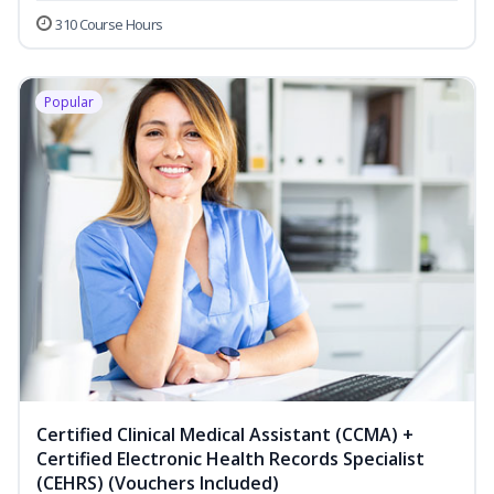
310 Course Hours
Popular
Certified Clinical Medical Assistant (CCMA) +
Certified Electronic Health Records Specialist
(CEHRS) (Vouchers Included)