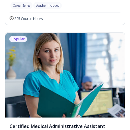
Career Series
Voucher Included
325 Course Hours
Popular
Certified Medical Administrative Assistant