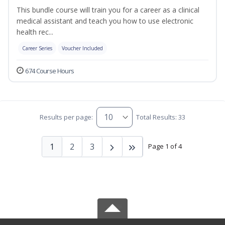
This bundle course will train you for a career as a clinical
medical assistant and teach you how to use electronic
health rec...
Career Series
Voucher Included
674 Course Hours
Results per page:
Total Results: 33
1
2
3
Page 1 of 4