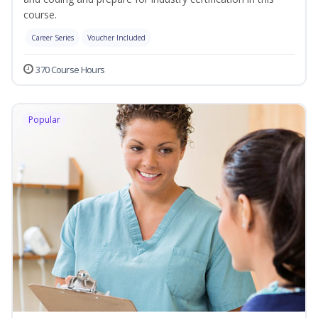
course.
Career Series
Voucher Included
370 Course Hours
Popular