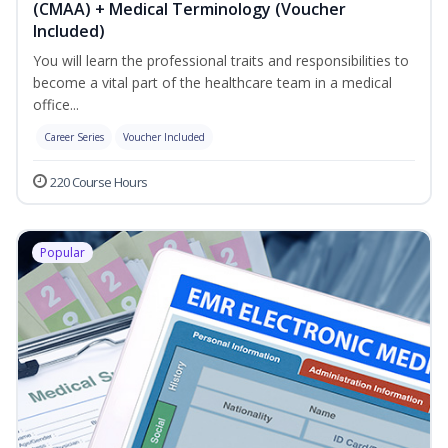
(CMAA) + Medical Terminology (Voucher
Included)
You will learn the professional traits and responsibilities to
become a vital part of the healthcare team in a medical
office...
Career Series
Voucher Included
220 Course Hours
Popular