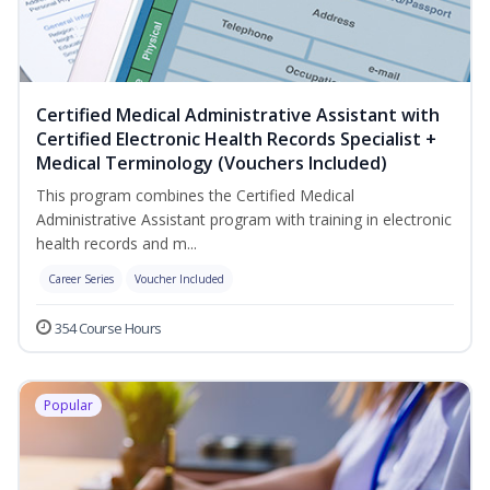
Certified Medical Administrative Assistant with
Certified Electronic Health Records Specialist +
Medical Terminology (Vouchers Included)
This program combines the Certified Medical
Administrative Assistant program with training in electronic
health records and m...
Career Series
Voucher Included
354 Course Hours
Popular