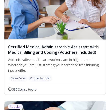
Certified Medical Administrative Assistant with
Medical Billing and Coding (Vouchers Included)
Administrative healthcare workers are in high demand.
Whether you are just starting your career or transitioning
into a diffe...
Career Series
Voucher Included
530 Course Hours
Popular