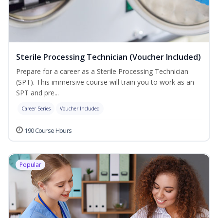
Sterile Processing Technician (Voucher Included)
Prepare for a career as a Sterile Processing Technician
(SPT). This immersive course will train you to work as an
SPT and pre...
Career Series
Voucher Included
190 Course Hours
Popular