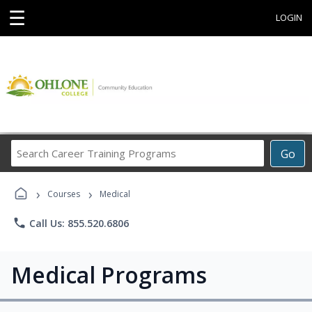
☰
LOGIN
Search
Go
Career
Training
›
›
Programs
Courses
Medical
phone
Call Us: 855.520.6806
Medical Programs