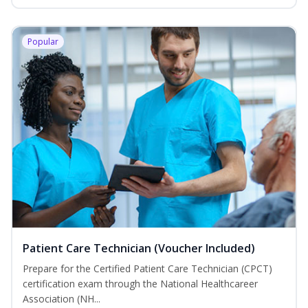
Popular
Patient Care Technician (Voucher Included)
Prepare for the Certified Patient Care Technician (CPCT)
certification exam through the National Healthcareer
Association (NH...