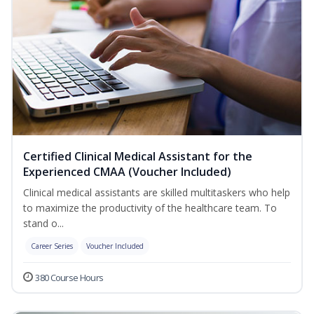
Certified Clinical Medical Assistant for the
Experienced CMAA (Voucher Included)
Clinical medical assistants are skilled multitaskers who help
to maximize the productivity of the healthcare team. To
stand o...
Career Series
Voucher Included
380 Course Hours