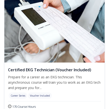
Certified EKG Technician (Voucher Included)
Prepare for a career as an EKG technician. This
asynchronous course will train you to work as an EKG tech
and prepare you for...
Career Series
Voucher Included
170 Course Hours