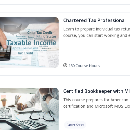
Chartered Tax Professional
Learn to prepare individual tax retur
course, you can start working and 
180 Course Hours
Certified Bookkeeper with Mi
This course prepares for American 
certification and Microsoft MOS Exc
Career Series