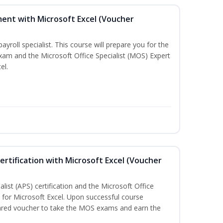
ent with Microsoft Excel (Voucher
payroll specialist. This course will prepare you for the
exam and the Microsoft Office Specialist (MOS) Expert
el.
ertification with Microsoft Excel (Voucher
list (APS) certification and the Microsoft Office
on for Microsoft Excel. Upon successful course
pared voucher to take the MOS exams and earn the