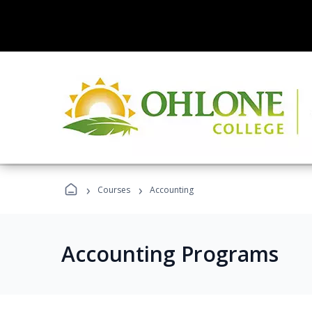
›
›
Courses
Accounting
Accounting Programs