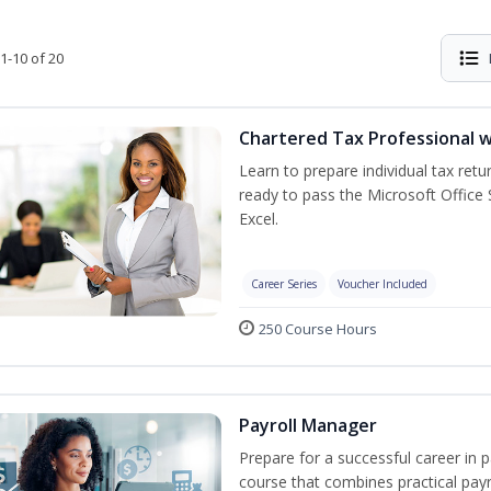
1-10 of 20
Chartered Tax Professional w
Learn to prepare individual tax retur
ready to pass the Microsoft Office S
Excel.
Career Series
Voucher Included
250 Course Hours
Payroll Manager
Prepare for a successful career in p
course that combines practical pay