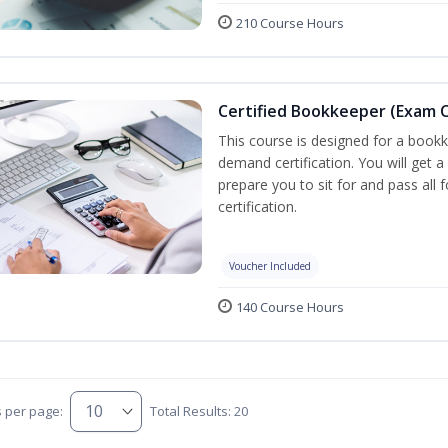
210 Course Hours
Certified Bookkeeper (Exam C
This course is designed for a bookk
demand certification. You will get a
prepare you to sit for and pass all
certification.
Voucher Included
140 Course Hours
s per page:
Total Results: 20