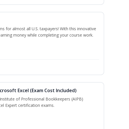
ns for almost all U.S. taxpayers! With this innovative
earning money while completing your course work.
crosoft Excel (Exam Cost Included)
Institute of Professional Bookkeepers (AIPB)
el Expert certification exams.