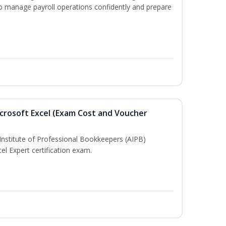
to manage payroll operations confidently and prepare
crosoft Excel (Exam Cost and Voucher
Institute of Professional Bookkeepers (AIPB)
el Expert certification exam.