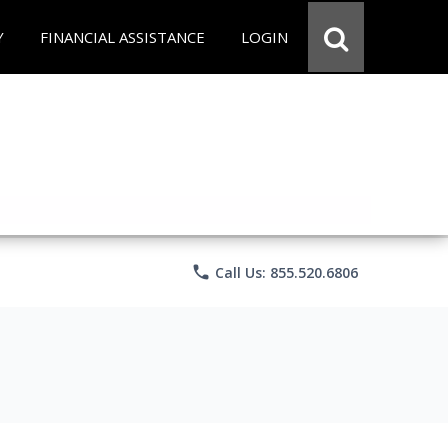
Y
FINANCIAL ASSISTANCE
LOGIN
phone
Call Us: 855.520.6806