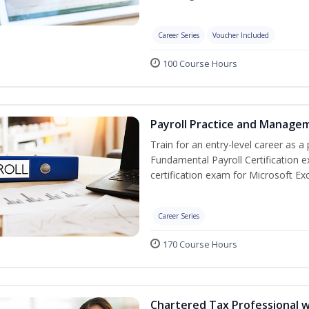
Career Series
Voucher Included
100 Course Hours
Payroll Practice and Managem
Train for an entry-level career as a 
Fundamental Payroll Certification 
certification exam for Microsoft Exc
Career Series
170 Course Hours
Chartered Tax Professional w