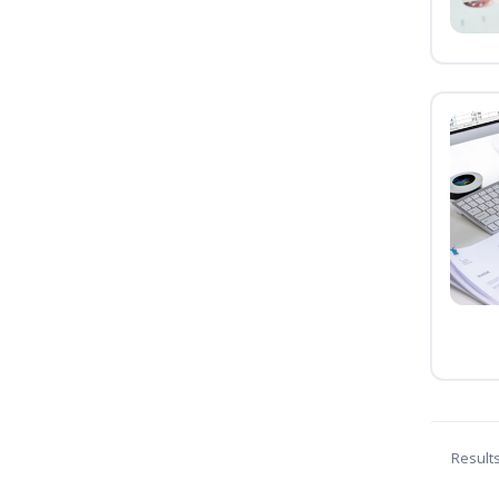
Result