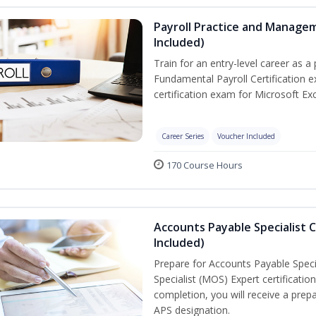
Payroll Practice and Managem
Included)
Train for an entry-level career as a 
Fundamental Payroll Certification 
certification exam for Microsoft Exc
Career Series
Voucher Included
170 Course Hours
Accounts Payable Specialist C
Included)
Prepare for Accounts Payable Specia
Specialist (MOS) Expert certificati
completion, you will receive a pre
APS designation.