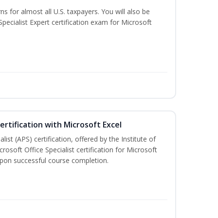
ns for almost all U.S. taxpayers. You will also be
pecialist Expert certification exam for Microsoft
ertification with Microsoft Excel
ist (APS) certification, offered by the Institute of
soft Office Specialist certification for Microsoft
 upon successful course completion.