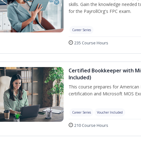
skills. Gain the knowledge needed 
for the PayrollOrg's FPC exam.
Career Series
235 Course Hours
Certified Bookkeeper with Mi
Included)
This course prepares for American 
certification and Microsoft MOS Exc
Career Series
Voucher Included
210 Course Hours