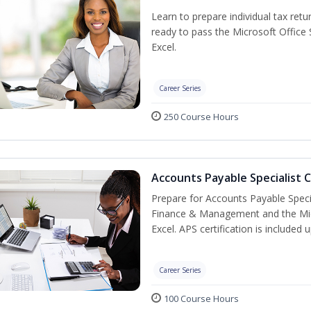
Learn to prepare individual tax retur
ready to pass the Microsoft Office S
Excel.
Career Series
250 Course Hours
Accounts Payable Specialist C
Prepare for Accounts Payable Special
Finance & Management and the Micro
Excel. APS certification is included
Career Series
100 Course Hours