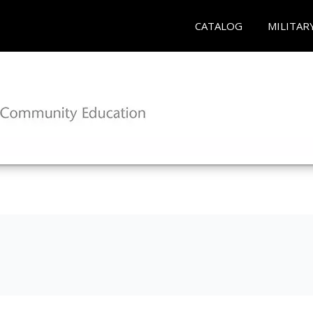
CATALOG
MILITAR