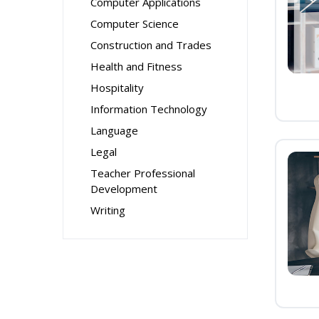
Computer Applications
Computer Science
Construction and Trades
Health and Fitness
Hospitality
Information Technology
Language
Legal
Teacher Professional
Development
Writing