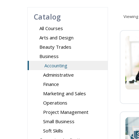
Catalog
Viewing
All Courses
Arts and Design
Beauty Trades
Business
Accounting
Administrative
Finance
Marketing and Sales
Operations
Project Management
Small Business
Soft Skills