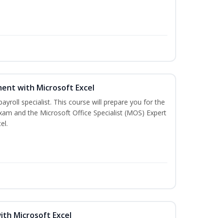
ent with Microsoft Excel
payroll specialist. This course will prepare you for the
exam and the Microsoft Office Specialist (MOS) Expert
el.
ith Microsoft Excel