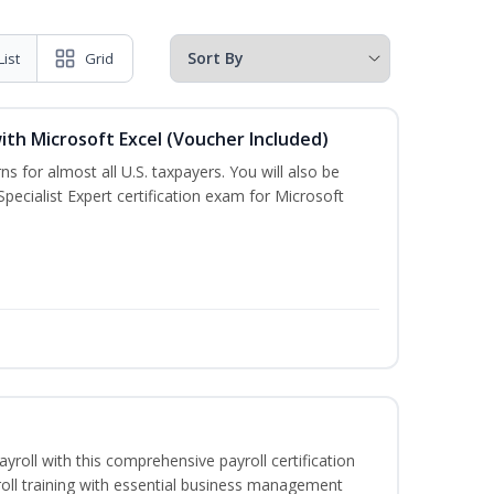
List
Grid
ith Microsoft Excel (Voucher Included)
ns for almost all U.S. taxpayers. You will also be
pecialist Expert certification exam for Microsoft
ayroll with this comprehensive payroll certification
roll training with essential business management