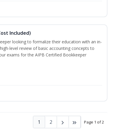
ost Included)
eeper looking to formalize their education with an in-
 high-level review of basic accounting concepts to
 four exams for the AIPB Certified Bookkeeper
1
2
Page 1 of 2