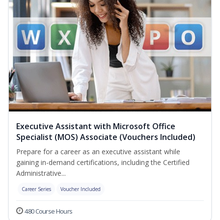
Executive Assistant with Microsoft Office
Specialist (MOS) Associate (Vouchers Included)
Prepare for a career as an executive assistant while
gaining in-demand certifications, including the Certified
Administrative...
Career Series
Voucher Included
480 Course Hours