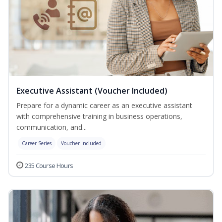
Executive Assistant (Voucher Included)
Prepare for a dynamic career as an executive assistant
with comprehensive training in business operations,
communication, and...
Career Series
Voucher Included
235 Course Hours