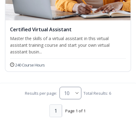
Certified Virtual Assistant
Master the skills of a virtual assistant in this virtual
assistant training course and start your own virtual
assistant busin...
240 Course Hours
Results per page:
Total Results: 6
1
Page 1 of 1