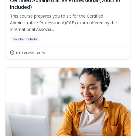
Certified Administrative Professional (Voucher
Included)
This course prepares you to sit for the Certified
Administrative Professional (CAP) exam offered by the
International Associa...
Voucher Included
100 Course Hours