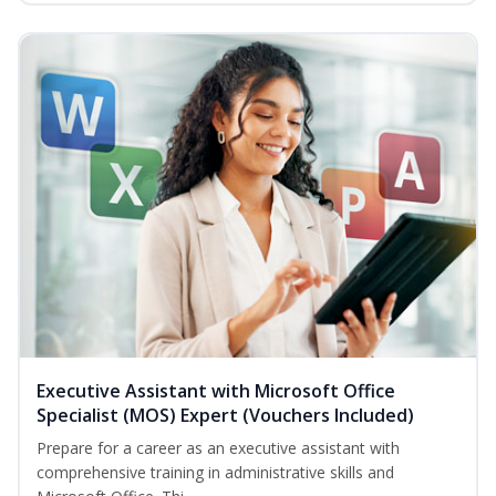
Executive Assistant with Microsoft Office
Specialist (MOS) Expert (Vouchers Included)
Prepare for a career as an executive assistant with
comprehensive training in administrative skills and