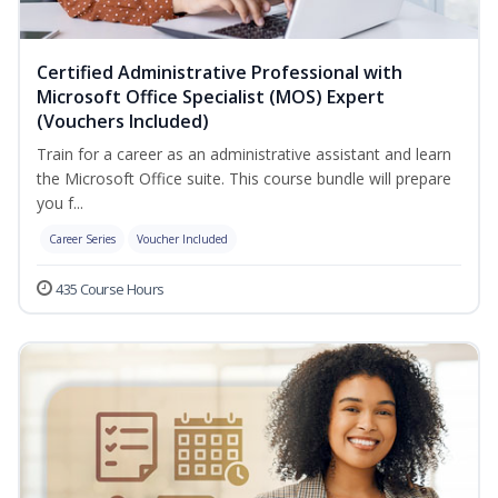
Certified Administrative Professional with
Microsoft Office Specialist (MOS) Expert
(Vouchers Included)
Train for a career as an administrative assistant and learn
the Microsoft Office suite. This course bundle will prepare
you f...
Career Series
Voucher Included
435 Course Hours