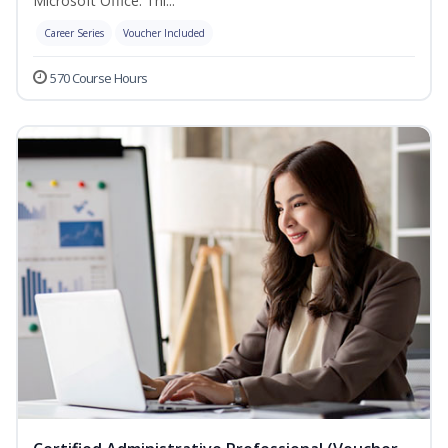
Microsoft Office. Thi...
Career Series
Voucher Included
570 Course Hours