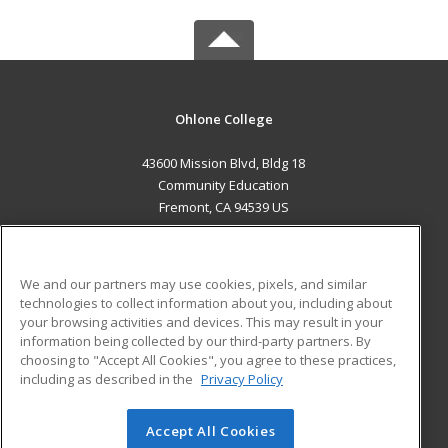
Ohlone College
43600 Mission Blvd, Bldg 18
Community Education
Fremont, CA 94539 US
MAIN CONTENT
Career Training
We and our partners may use cookies, pixels, and similar
technologies to collect information about you, including about
ADDITIONAL RESOURCES
your browsing activities and devices. This may result in your
information being collected by our third-party partners. By
Military
Student Blog
choosing to "Accept All Cookies", you agree to these practices,
Financial Assistance
including as described in the
Privacy Policy
Help
Accept All Cookies
© 2026 ed2go, a division of Cengage Learning. All rights