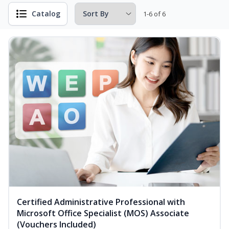
Catalog
1-6 of 6
Certified Administrative Professional with
Microsoft Office Specialist (MOS) Associate
(Vouchers Included)