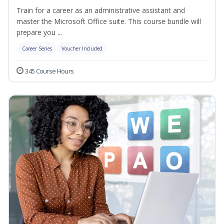
Train for a career as an administrative assistant and
master the Microsoft Office suite. This course bundle will
prepare you ...
Career Series
Voucher Included
345 Course Hours