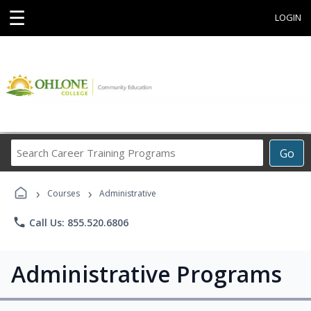
☰
LOGIN
Search
Go
Career
Training
›
›
Programs
Courses
Administrative
phone
Call Us: 855.520.6806
Administrative Programs