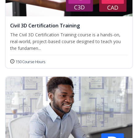
Civil 3D Certification Training
The Civil 3D Certification Training course is a hands-on,
real-world, project-based course designed to teach you
the fundamen...
150 Course Hours