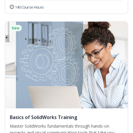
140 Course Hours
New
Basics of SolidWorks Training
Master SolidWorks fundamentals through hands-on
projects and visual communication tools that take you