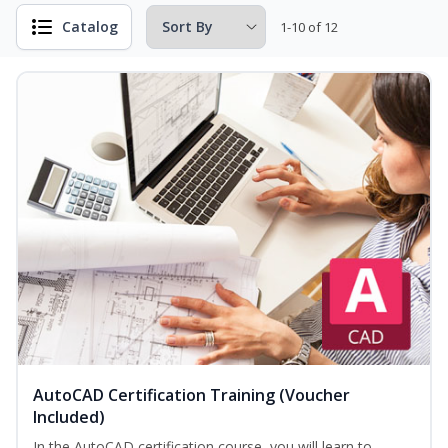
Catalog
1-10 of 12
AutoCAD Certification Training (Voucher
Included)
In the AutoCAD certification course, you will learn to