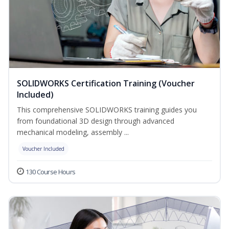
SOLIDWORKS Certification Training (Voucher
Included)
This comprehensive SOLIDWORKS training guides you
from foundational 3D design through advanced
mechanical modeling, assembly ...
Voucher Included
130 Course Hours