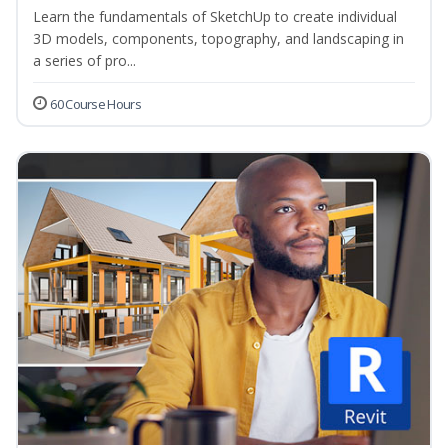
Learn the fundamentals of SketchUp to create individual
3D models, components, topography, and landscaping in
a series of pro...
60 Course Hours