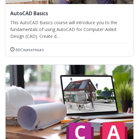
AutoCAD Basics
This AutoCAD Basics course will introduce you to the
fundamentals of using AutoCAD for Computer-Aided
Design (CAD). Create d...
60 Course Hours