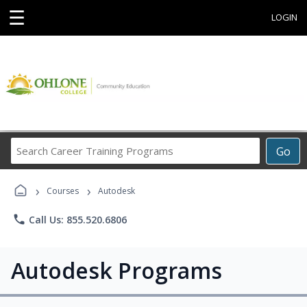
☰
LOGIN
Search
Go
Career
Training
›
›
Programs
Courses
Autodesk
phone
Call Us: 855.520.6806
Autodesk Programs