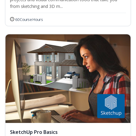
from sketching and 3D m...
60 Course Hours
SketchUp Pro Basics