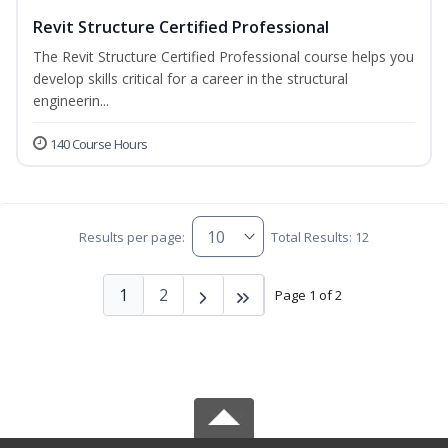
Revit Structure Certified Professional
The Revit Structure Certified Professional course helps you
develop skills critical for a career in the structural
engineerin...
140 Course Hours
Results per page:
Total Results: 12
1
2
Page 1 of 2