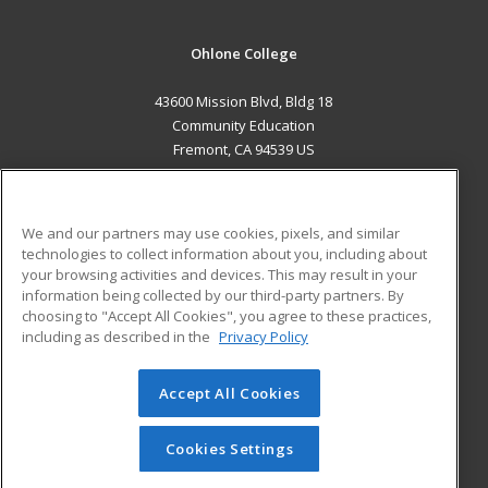
Ohlone College
43600 Mission Blvd, Bldg 18
Community Education
Fremont, CA 94539 US
MAIN CONTENT
Career Training
We and our partners may use cookies, pixels, and similar
technologies to collect information about you, including about
ADDITIONAL RESOURCES
your browsing activities and devices. This may result in your
information being collected by our third-party partners. By
Military
Student Blog
choosing to "Accept All Cookies", you agree to these practices,
Financial Assistance
including as described in the
Privacy Policy
Help
Accept All Cookies
© 2026 ed2go, a division of Cengage Learning. All rights
reserved. The material on this site cannot be reproduced or
redistributed unless you have obtained prior written
Cookies Settings
permission from Cengage Learning.
Privacy Policy