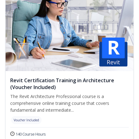
Revit Certification Training in Architecture
(Voucher Included)
The Revit Architecture Professional course is a
comprehensive online training course that covers
fundamental and intermediate...
Voucher Included
140 Course Hours