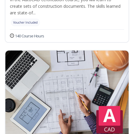
create sets of construction documents. The skills learned
are state-of...
Voucher Included
140 Course Hours