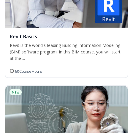
Revit Basics
Revit is the world's-leading Building Information Modeling
(BIM) software program. In this BIM course, you will start
at the ...
60 Course Hours
New