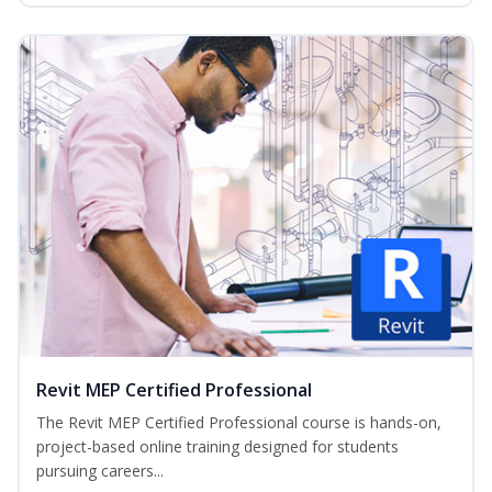
Revit MEP Certified Professional
The Revit MEP Certified Professional course is hands-on,
project-based online training designed for students
pursuing careers...