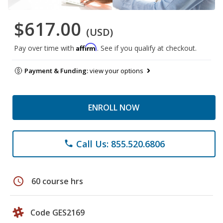
$617.00
(USD)
Affirm
Pay over time with
. See if you qualify at checkout.
Payment & Funding:
view your options
ENROLL NOW
Call Us: 855.520.6806
phone
schedule
60 course hrs
Code GES2169