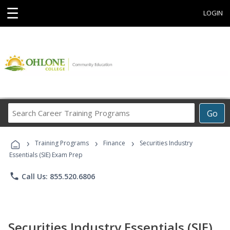
☰
LOGIN
Search
Go
Career
Training
›
›
›
Programs
Training Programs
Finance
Securities Industry
Essentials (SIE) Exam Prep
phone
Call Us: 855.520.6806
Securities Industry Essentials (SIE)