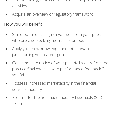
activities
Acquire an overview of regulatory framework
How you will benefit
Stand out and distinguish yourself from your peers
who are also seeking internships or jobs
Apply your new knowledge and skills towards
jumpstarting your career goals
Get immediate notice of your pass/fail status from the
practice final exams—with performance feedback if
you fail
Possess increased marketability in the financial
services industry
Prepare for the Securities Industry Essentials (SIE)
Exam