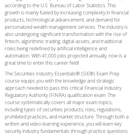
according to the U.S. Bureau of Labor Statistics. This
growth is mainly fueled by increasing complexity in financial
products, technological advancement, and demand for
personalized wealth management services. The industry is
also undergoing significant transformation with the rise of
fintech, algorithmic trading, digital assets, and traditional
roles being redefined by artificial intelligence and
automation. With 41,000 jobs projected annually, now is a
great time to enter this career field!
The Securities Industry Essentials® (SIE®) Exam Prep
course equips you with the knowledge and strategic
approach needed to pass this critical Financial Industry
Regulatory Authority (FINRA) qualification exam. The
course systematically covers all major exam topics,
including types of securities products, risks, regulations,
prohibited practices, and market structure. Through both a
written and video learning experience, you will learn key
security industry fundamentals through practice questions