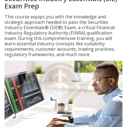
Exam Prep
This course equips you with the knowledge and
strategic approach needed to pass the Securities
Industry Essentials® (SIE®) Exam, a critical Financial
Industry Regulatory Authority (FINRA) qualification
exam. During this comprehensive training, you will
learn essential industry concepts like suitability
requirements, customer accounts, trading practices,
regulatory frameworks, and much more.