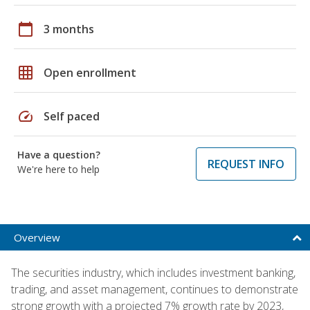
calendar_today
3 months
grid_on
Open enrollment
speed
Self paced
Have a question?
REQUEST INFO
We're here to help
Overview
The securities industry, which includes investment banking,
trading, and asset management, continues to demonstrate
strong growth with a projected 7% growth rate by 2023,