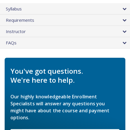
Syllabus
Requirements
Instructor
FAQs
You've got questions.
We're here to help.
Our highly knowledgeable Enrollment
Specialists will answer any questions you
might have about the course and payment
options.