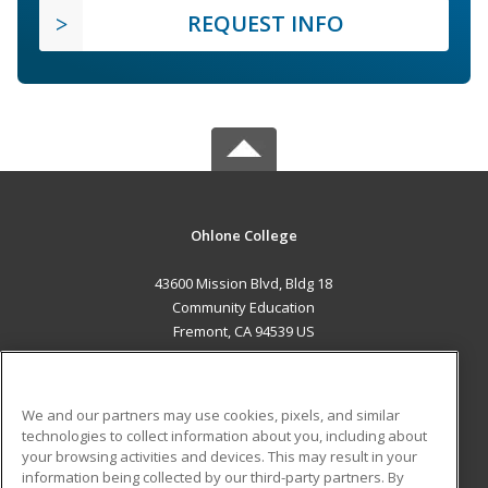
REQUEST INFO
Ohlone College
43600 Mission Blvd, Bldg 18
Community Education
Fremont, CA 94539 US
MAIN CONTENT
Career Training
We and our partners may use cookies, pixels, and similar
technologies to collect information about you, including about
ADDITIONAL RESOURCES
your browsing activities and devices. This may result in your
information being collected by our third-party partners. By
Military
Student Blog