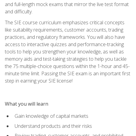
and full-length mock exams that mirror the live test format
and difficulty.
The SIE course curriculum emphasizes critical concepts
like suitability requirements, customer accounts, trading
practices, and regulatory frameworks. You will also have
access to interactive quizzes and performance-tracking
tools to help you strengthen your knowledge, as well as
memory aids and test-taking strategies to help you tackle
the 75 multiple-choice questions within the 1-hour and 45-
minute time limit. Passing the SIE exam is an important first
step in earning your SIE license!
What you will learn
Gain knowledge of capital markets
Understand products and their risks
Review trading, customer accounts, and prohibited