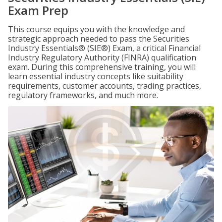
Exam Prep
This course equips you with the knowledge and
strategic approach needed to pass the Securities
Industry Essentials® (SIE®) Exam, a critical Financial
Industry Regulatory Authority (FINRA) qualification
exam. During this comprehensive training, you will
learn essential industry concepts like suitability
requirements, customer accounts, trading practices,
regulatory frameworks, and much more.