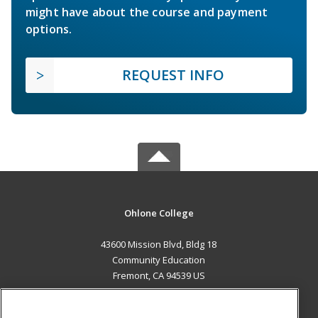
might have about the course and payment
options.
REQUEST INFO
Ohlone College
43600 Mission Blvd, Bldg 18
Community Education
Fremont, CA 94539 US
MAIN CONTENT