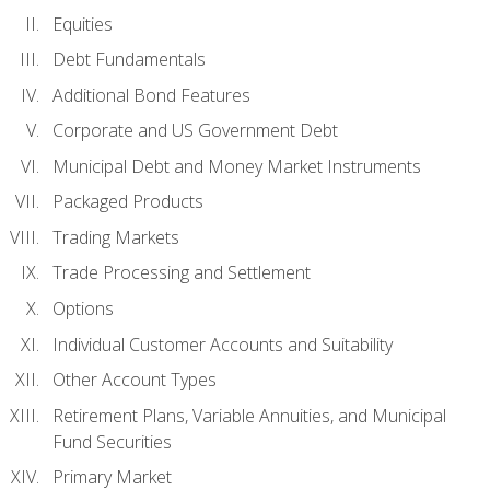
Equities
Debt Fundamentals
Additional Bond Features
Corporate and US Government Debt
Municipal Debt and Money Market Instruments
Packaged Products
Trading Markets
Trade Processing and Settlement
Options
Individual Customer Accounts and Suitability
Other Account Types
Retirement Plans, Variable Annuities, and Municipal
Fund Securities
Primary Market