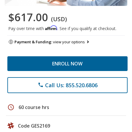
$617.00
(USD)
Affirm
Pay over time with
. See if you qualify at checkout.
Payment & Funding:
view your options
ENROLL NOW
Call Us: 855.520.6806
phone
schedule
60 course hrs
Code GES2169