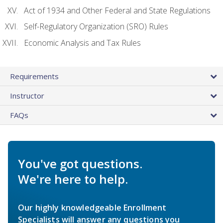
Act of 1934 and Other Federal and State Regulations
Self-Regulatory Organization (SRO) Rules
Economic Analysis and Tax Rules
Requirements
Instructor
FAQs
You've got questions.
We're here to help.
Our highly knowledgeable Enrollment
Specialists will answer any questions you