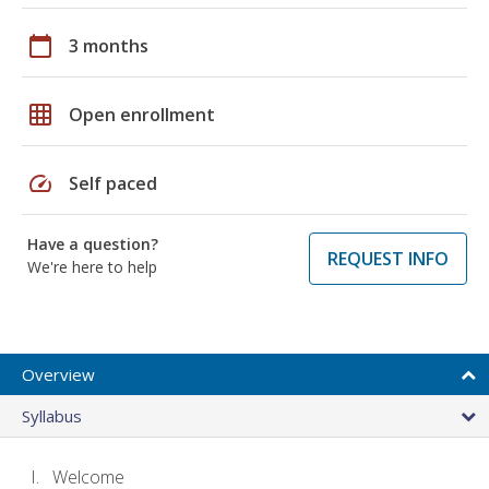
calendar_today
3 months
grid_on
Open enrollment
speed
Self paced
Have a question?
REQUEST INFO
We're here to help
Overview
Syllabus
Welcome