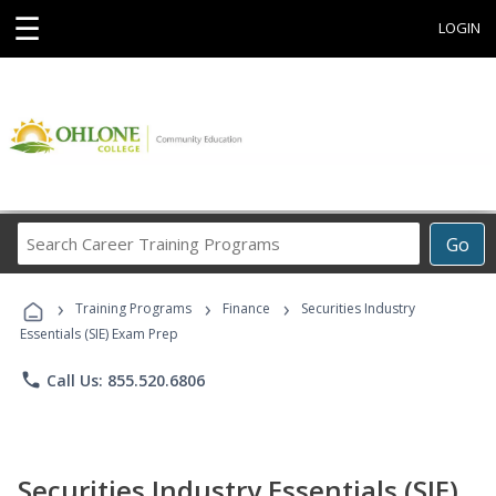
☰
LOGIN
Search
Go
Career
Training
›
›
›
Programs
Training Programs
Finance
Securities Industry
Essentials (SIE) Exam Prep
phone
Call Us: 855.520.6806
Securities Industry Essentials (SIE)