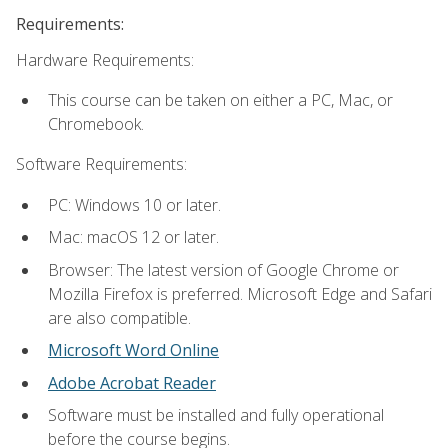
Requirements:
Hardware Requirements:
This course can be taken on either a PC, Mac, or
Chromebook.
Software Requirements:
PC: Windows 10 or later.
Mac: macOS 12 or later.
Browser: The latest version of Google Chrome or
Mozilla Firefox is preferred. Microsoft Edge and Safari
are also compatible.
Microsoft Word Online
Adobe Acrobat Reader
Software must be installed and fully operational
before the course begins.