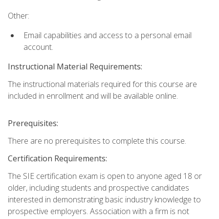
Other:
Email capabilities and access to a personal email
account.
Instructional Material Requirements:
The instructional materials required for this course are
included in enrollment and will be available online.
Prerequisites:
There are no prerequisites to complete this course.
Certification Requirements:
The SIE certification exam is open to anyone aged 18 or
older, including students and prospective candidates
interested in demonstrating basic industry knowledge to
prospective employers. Association with a firm is not