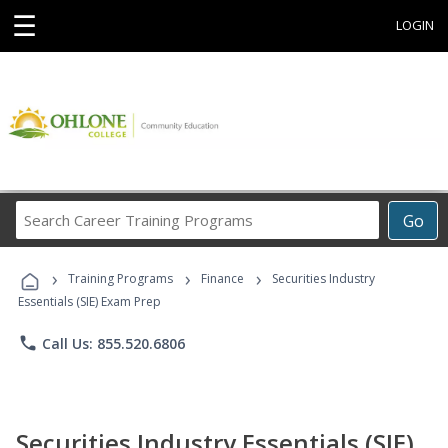
☰
LOGIN
Search
Go
Career
Training
›
›
›
Programs
Training Programs
Finance
Securities Industry
Essentials (SIE) Exam Prep
phone
Call Us: 855.520.6806
Securities Industry Essentials (SIE)