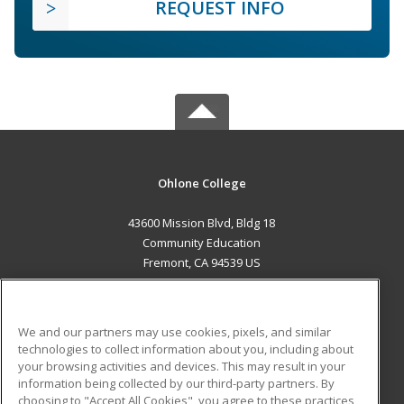
REQUEST INFO
Ohlone College
43600 Mission Blvd, Bldg 18
Community Education
Fremont, CA 94539 US
MAIN CONTENT
Career Training
We and our partners may use cookies, pixels, and similar
technologies to collect information about you, including about
ADDITIONAL RESOURCES
your browsing activities and devices. This may result in your
information being collected by our third-party partners. By
Military
Student Blog
choosing to "Accept All Cookies", you agree to these practices,