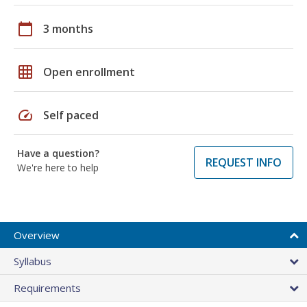
calendar_today
3 months
grid_on
Open enrollment
speed
Self paced
Have a question?
REQUEST INFO
We're here to help
Overview
Syllabus
Requirements