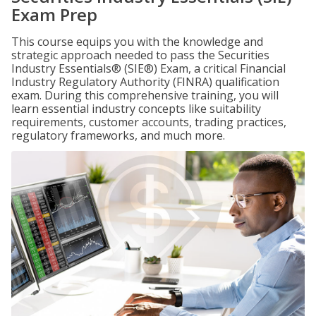
Exam Prep
This course equips you with the knowledge and
strategic approach needed to pass the Securities
Industry Essentials® (SIE®) Exam, a critical Financial
Industry Regulatory Authority (FINRA) qualification
exam. During this comprehensive training, you will
learn essential industry concepts like suitability
requirements, customer accounts, trading practices,
regulatory frameworks, and much more.