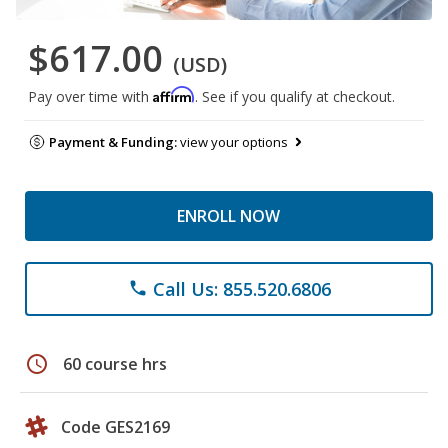
$617.00
(USD)
Affirm
Pay over time with
. See if you qualify at checkout.
Payment & Funding:
view your options
ENROLL NOW
Call Us: 855.520.6806
phone
schedule
60 course hrs
Code GES2169