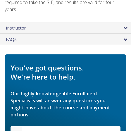
required to take the SIE, and results are valid for four
years.
Instructor
FAQs
You've got questions.
We're here to help.
Our highly knowledgeable Enrollment
Specialists will answer any questions you
might have about the course and payment
options.