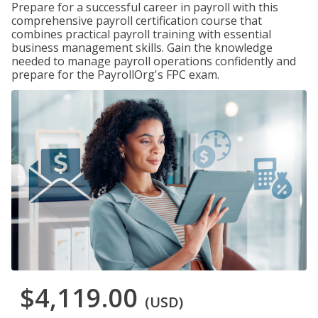
Prepare for a successful career in payroll with this
comprehensive payroll certification course that
combines practical payroll training with essential
business management skills. Gain the knowledge
needed to manage payroll operations confidently and
prepare for the PayrollOrg's FPC exam.
$4,119.00
(USD)