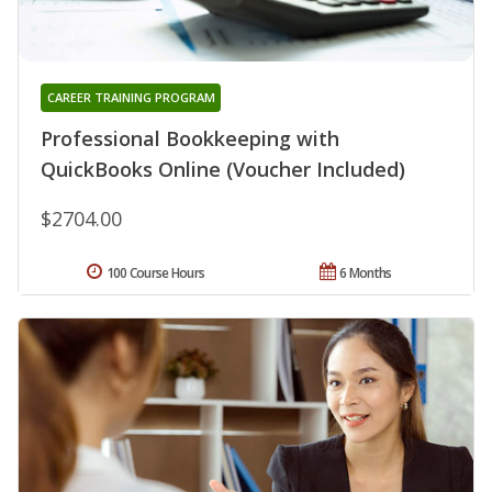
CAREER TRAINING PROGRAM
Professional Bookkeeping with
QuickBooks Online (Voucher Included)
$2704.00
100 Course Hours
6 Months