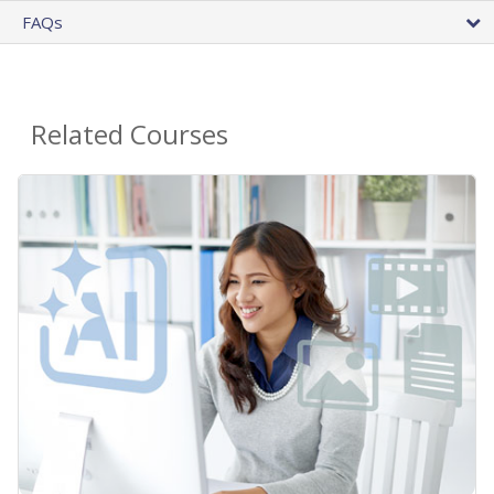
FAQs
Related Courses