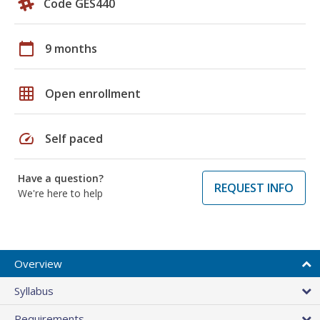
Code GES440
calendar_today
9 months
grid_on
Open enrollment
speed
Self paced
Have a question?
REQUEST INFO
We're here to help
Overview
Syllabus
Requirements