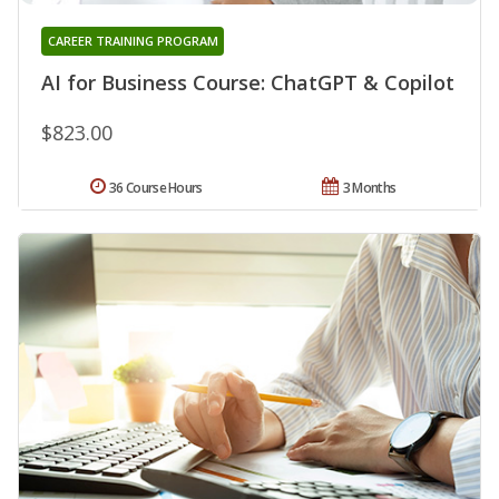
CAREER TRAINING PROGRAM
AI for Business Course: ChatGPT & Copilot
$823.00
36 Course Hours
3 Months