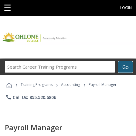
☰
LOGIN
Search
Go
Career
Training
›
›
›
Programs
Training Programs
Accounting
Payroll Manager
phone
Call Us: 855.520.6806
Payroll Manager