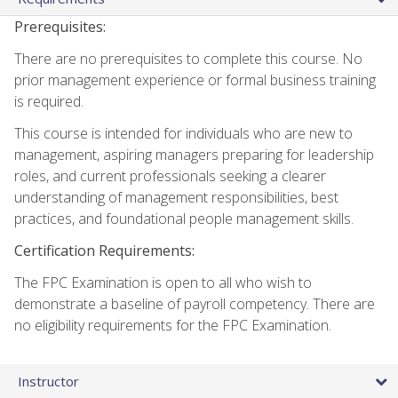
Prerequisites:
There are no prerequisites to complete this course. No
prior management experience or formal business training
is required.
This course is intended for individuals who are new to
management, aspiring managers preparing for leadership
roles, and current professionals seeking a clearer
understanding of management responsibilities, best
practices, and foundational people management skills.
Certification Requirements:
The FPC Examination is open to all who wish to
demonstrate a baseline of payroll competency. There are
no eligibility requirements for the FPC Examination.
Instructor