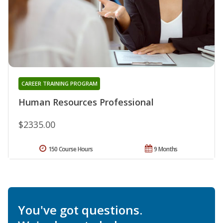
CAREER TRAINING PROGRAM
Human Resources Professional
$2335.00
150 Course Hours
9 Months
You've got questions.