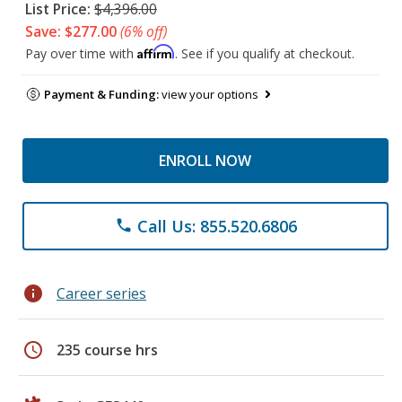
List Price:
$4,396.00
Save: $277.00
(6% off)
Affirm
Pay over time with
. See if you qualify at checkout.
Payment & Funding:
view your options
ENROLL NOW
Call Us: 855.520.6806
phone
info
Career series
schedule
235 course hrs