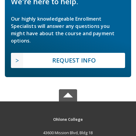
We're here to help.
Our highly knowledgeable Enrollment
Specialists will answer any questions you
might have about the course and payment
options.
REQUEST INFO
Ohlone College
43600 Mission Blvd, Bldg 18