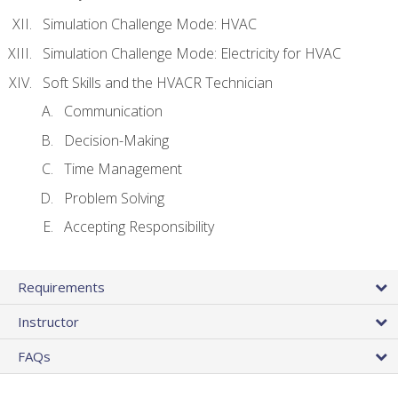
Simulation Challenge Mode: HVAC
Simulation Challenge Mode: Electricity for HVAC
Soft Skills and the HVACR Technician
Communication
Decision-Making
Time Management
Problem Solving
Accepting Responsibility
Requirements
Instructor
FAQs