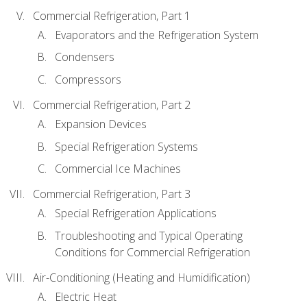
Commercial Refrigeration, Part 1
Evaporators and the Refrigeration System
Condensers
Compressors
Commercial Refrigeration, Part 2
Expansion Devices
Special Refrigeration Systems
Commercial Ice Machines
Commercial Refrigeration, Part 3
Special Refrigeration Applications
Troubleshooting and Typical Operating
Conditions for Commercial Refrigeration
Air-Conditioning (Heating and Humidification)
Electric Heat