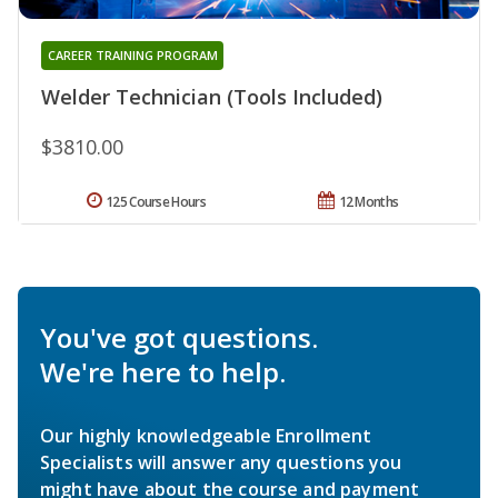
CAREER TRAINING PROGRAM
Welder Technician (Tools Included)
$3810.00
125 Course Hours
12 Months
You've got questions.
We're here to help.
Our highly knowledgeable Enrollment
Specialists will answer any questions you
might have about the course and payment