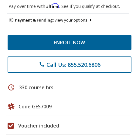
Affirm
Pay over time with
. See if you qualify at checkout.
Payment & Funding:
view your options
ENROLL NOW
Call Us: 855.520.6806
phone
schedule
330 course hrs
Code GES7009
Voucher included