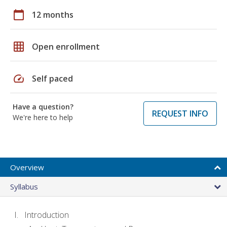
calendar_today
12 months
grid_on
Open enrollment
speed
Self paced
Have a question?
REQUEST INFO
We're here to help
Overview
Syllabus
Introduction