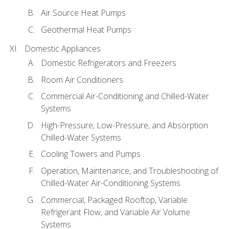
Air Source Heat Pumps
Geothermal Heat Pumps
Domestic Appliances
Domestic Refrigerators and Freezers
Room Air Conditioners
Commercial Air-Conditioning and Chilled-Water
Systems
High-Pressure, Low-Pressure, and Absorption
Chilled-Water Systems
Cooling Towers and Pumps
Operation, Maintenance, and Troubleshooting of
Chilled-Water Air-Conditioning Systems
Commercial, Packaged Rooftop, Variable
Refrigerant Flow, and Variable Air Volume
Systems