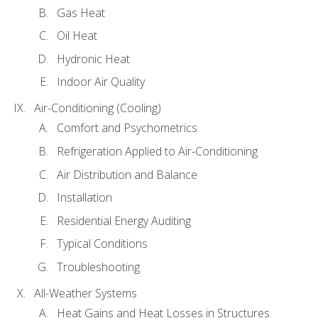
Gas Heat
Oil Heat
Hydronic Heat
Indoor Air Quality
Air-Conditioning (Cooling)
Comfort and Psychometrics
Refrigeration Applied to Air-Conditioning
Air Distribution and Balance
Installation
Residential Energy Auditing
Typical Conditions
Troubleshooting
All-Weather Systems
Heat Gains and Heat Losses in Structures