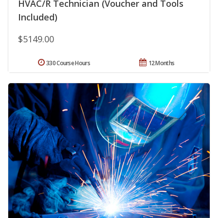
HVAC/R Technician (Voucher and Tools
Included)
$5149.00
330 Course Hours
12 Months