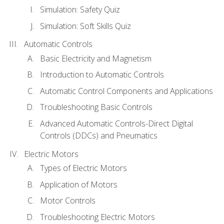
Simulation: Safety Quiz
Simulation: Soft Skills Quiz
Automatic Controls
Basic Electricity and Magnetism
Introduction to Automatic Controls
Automatic Control Components and Applications
Troubleshooting Basic Controls
Advanced Automatic Controls-Direct Digital
Controls (DDCs) and Pneumatics
Electric Motors
Types of Electric Motors
Application of Motors
Motor Controls
Troubleshooting Electric Motors