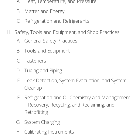
Heat, Temperature, and Pressure
Matter and Energy
Refrigeration and Refrigerants
Safety, Tools and Equipment, and Shop Practices
General Safety Practices
Tools and Equipment
Fasteners
Tubing and Piping
Leak Detection, System Evacuation, and System
Cleanup
Refrigeration and Oil Chemistry and Management
– Recovery, Recycling, and Reclaiming, and
Retrofitting
System Charging
Calibrating Instruments