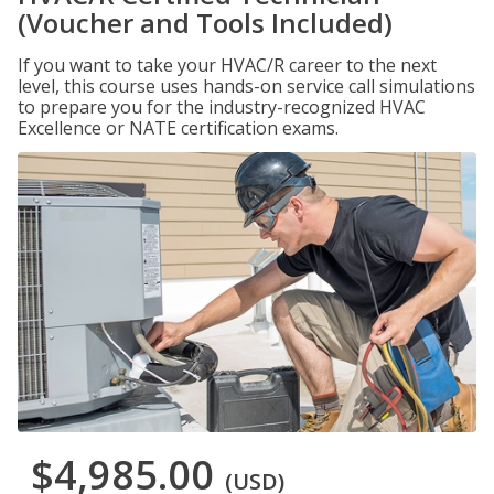
(Voucher and Tools Included)
If you want to take your HVAC/R career to the next
level, this course uses hands-on service call simulations
to prepare you for the industry-recognized HVAC
Excellence or NATE certification exams.
$4,985.00
(USD)