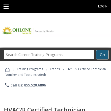
☰
LOGIN
Search
Go
Career
Training
›
›
›
Programs
Training Programs
Trades
HVAC/R Certified Technician
(Voucher and Tools Included)
phone
Call Us: 855.520.6806
HVAC/R Certified Technician