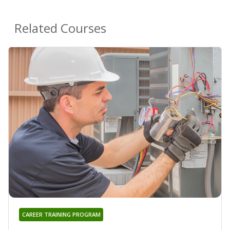
Related Courses
CAREER TRAINING PROGRAM