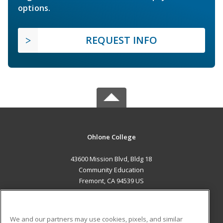
options.
REQUEST INFO
Ohlone College
43600 Mission Blvd, Bldg 18
Community Education
Fremont, CA 94539 US
MAIN CONTENT
Career Training
We and our partners may use cookies, pixels, and similar