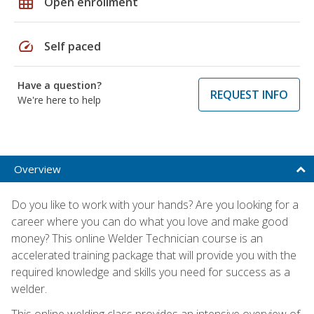
grid_on
Open enrollment
speed
Self paced
Have a question?
REQUEST INFO
We're here to help
Overview
Do you like to work with your hands? Are you looking for a
career where you can do what you love and make good
money? This online Welder Technician course is an
accelerated training package that will provide you with the
required knowledge and skills you need for success as a
welder.
This online welding class provides an intensive overview of