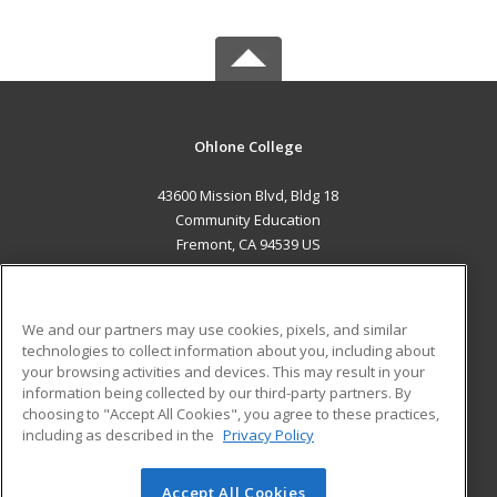
Ohlone College
43600 Mission Blvd, Bldg 18
Community Education
Fremont, CA 94539 US
MAIN CONTENT
Career Training
We and our partners may use cookies, pixels, and similar
technologies to collect information about you, including about
ADDITIONAL RESOURCES
your browsing activities and devices. This may result in your
information being collected by our third-party partners. By
Military
Student Blog
choosing to "Accept All Cookies", you agree to these practices,
Financial Assistance
including as described in the
Privacy Policy
Help
Accept All Cookies