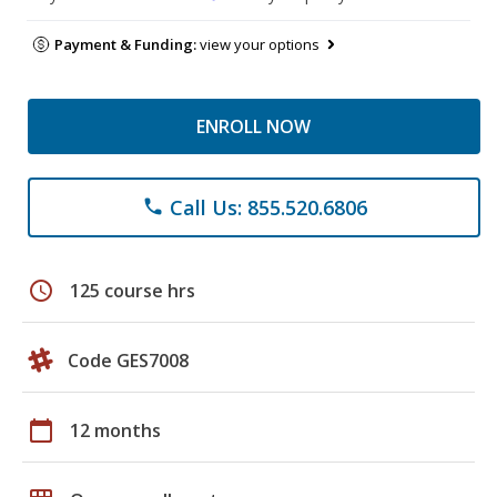
Payment & Funding:
view your options
ENROLL NOW
Call Us: 855.520.6806
phone
schedule
125 course hrs
Code GES7008
calendar_today
12 months