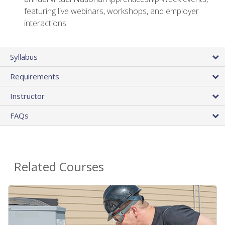
featuring live webinars, workshops, and employer
interactions
Syllabus
Requirements
Instructor
FAQs
Related Courses