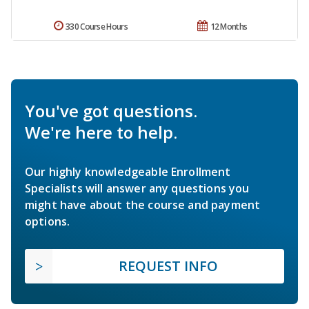
330 Course Hours
12 Months
You've got questions.
We're here to help.
Our highly knowledgeable Enrollment
Specialists will answer any questions you
might have about the course and payment
options.
REQUEST INFO