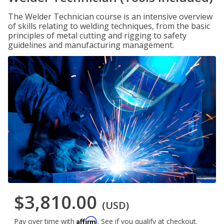
The Welder Technician course is an intensive overview
of skills relating to welding techniques, from the basic
principles of metal cutting and rigging to safety
guidelines and manufacturing management.
$3,810.00
(USD)
Affirm
Pay over time with
. See if you qualify at checkout.