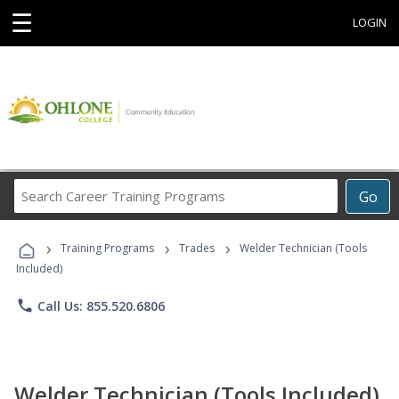
☰
LOGIN
Search
Go
Career
Training
›
›
›
Programs
Training Programs
Trades
Welder Technician (Tools
Included)
phone
Call Us: 855.520.6806
Welder Technician (Tools Included)