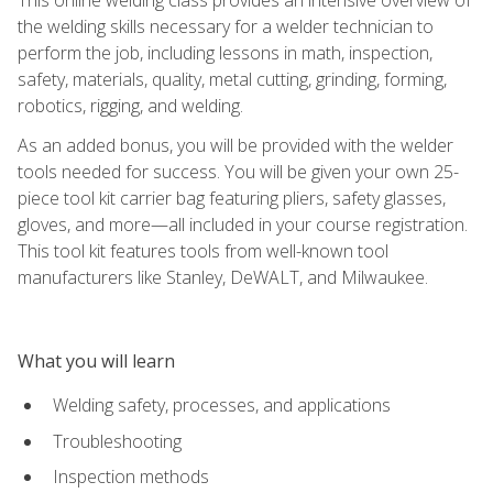
the welding skills necessary for a welder technician to
perform the job, including lessons in math, inspection,
safety, materials, quality, metal cutting, grinding, forming,
robotics, rigging, and welding.
As an added bonus, you will be provided with the welder
tools needed for success. You will be given your own 25-
piece tool kit carrier bag featuring pliers, safety glasses,
gloves, and more—all included in your course registration.
This tool kit features tools from well-known tool
manufacturers like Stanley, DeWALT, and Milwaukee.
What you will learn
Welding safety, processes, and applications
Troubleshooting
Inspection methods