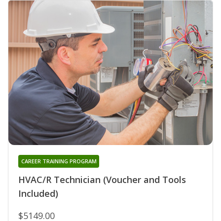
CAREER TRAINING PROGRAM
HVAC/R Technician (Voucher and Tools
Included)
$5149.00