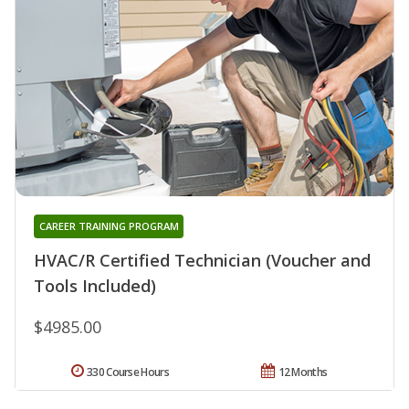
CAREER TRAINING PROGRAM
HVAC/R Certified Technician (Voucher and
Tools Included)
$4985.00
330 Course Hours
12 Months