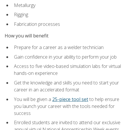
Metallurgy
Rigging
Fabrication processes
How you will benefit
Prepare for a career as a welder technician
Gain confidence in your ability to perform your job
Access to five video-based simulation labs for virtual
hands-on experience
Get the knowledge and skills you need to start your
career in an accelerated format
You will be given a
25-piece tool set
to help ensure
you launch your career with the tools needed for
success
Enrolled students are invited to attend our exclusive
annual virtual National Apprenticeship Week events,