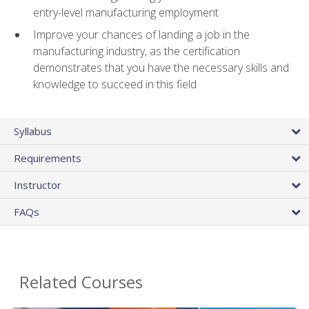
entry-level manufacturing employment
Improve your chances of landing a job in the
manufacturing industry, as the certification
demonstrates that you have the necessary skills and
knowledge to succeed in this field
Syllabus
Requirements
Instructor
FAQs
Related Courses