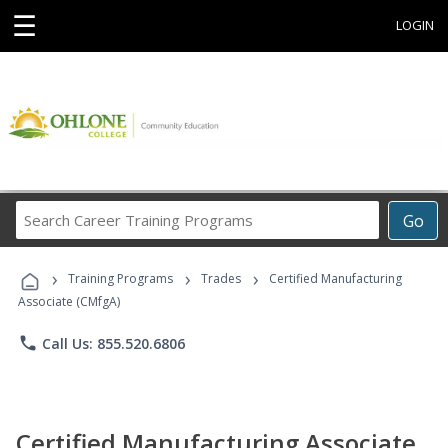
☰
LOGIN
Search
Go
Career
Training
›
›
›
Programs
Training Programs
Trades
Certified Manufacturing
Associate (CMfgA)
phone
Call Us: 855.520.6806
Certified Manufacturing Associate