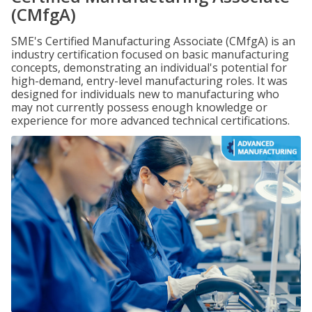
(CMfgA)
SME's Certified Manufacturing Associate (CMfgA) is an
industry certification focused on basic manufacturing
concepts, demonstrating an individual's potential for
high-demand, entry-level manufacturing roles. It was
designed for individuals new to manufacturing who
may not currently possess enough knowledge or
experience for more advanced technical certifications.