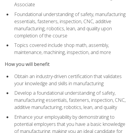
Associate
Foundational understanding of safety, manufacturing
essentials, fasteners, inspection, CNC, additive
manufacturing, robotics, lean, and quality upon
completion of the course
Topics covered include shop math, assembly,
maintenance, machining, inspection, and more
How you will benefit
Obtain an industry-driven certification that validates
your knowledge and skills in manufacturing
Develop a foundational understanding of safety,
manufacturing essentials, fasteners, inspection, CNC,
additive manufacturing, robotics, lean, and quality
Enhance your employability by demonstrating to
potential employers that you have a basic knowledge
of manufacturing, making you an ideal candidate for