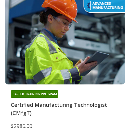
CAREER TRAINING PROGRAM
Certified Manufacturing Technologist
(CMfgT)
$2986.00