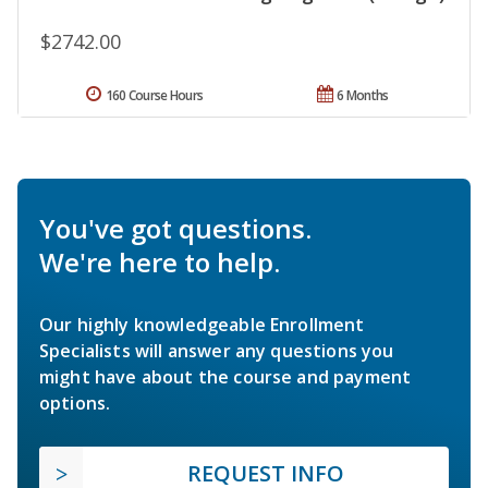
$2742.00
160 Course Hours
6 Months
You've got questions.
We're here to help.
Our highly knowledgeable Enrollment
Specialists will answer any questions you
might have about the course and payment
options.
REQUEST INFO