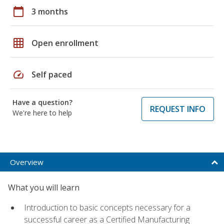
calendar_today
3 months
grid_on
Open enrollment
speed
Self paced
Have a question?
REQUEST INFO
We're here to help
Overview
What you will learn
Introduction to basic concepts necessary for a
successful career as a Certified Manufacturing