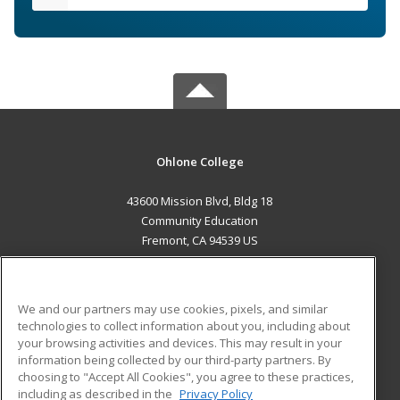
Ohlone College
43600 Mission Blvd, Bldg 18
Community Education
Fremont, CA 94539 US
MAIN CONTENT
Career Training
We and our partners may use cookies, pixels, and similar
technologies to collect information about you, including about
ADDITIONAL RESOURCES
your browsing activities and devices. This may result in your
information being collected by our third-party partners. By
Military
Student Blog
choosing to "Accept All Cookies", you agree to these practices,
Financial Assistance
including as described in the
Privacy Policy