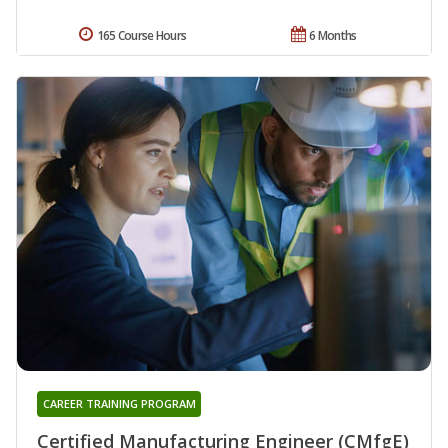
165 Course Hours
6 Months
CAREER TRAINING PROGRAM
Certified Manufacturing Engineer (CMfgE)