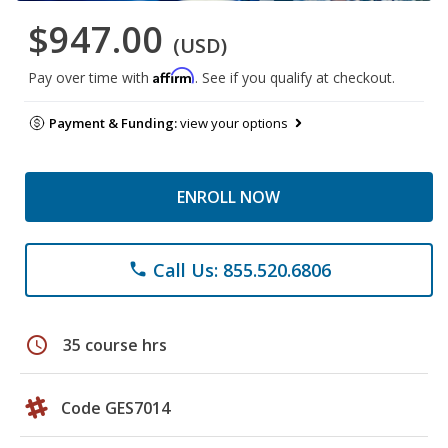
$947.00
(USD)
Affirm
Pay over time with
. See if you qualify at checkout.
Payment & Funding:
view your options
ENROLL NOW
Call Us: 855.520.6806
phone
schedule
35 course hrs
Code GES7014