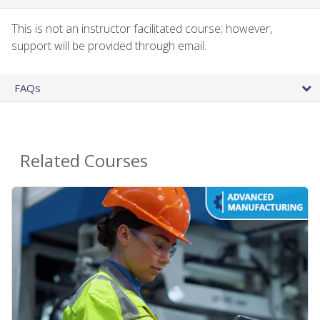
This is not an instructor facilitated course; however,
support will be provided through email.
FAQs
Related Courses