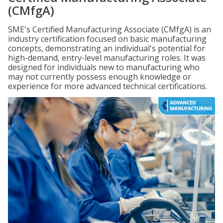
(CMfgA)
SME's Certified Manufacturing Associate (CMfgA) is an
industry certification focused on basic manufacturing
concepts, demonstrating an individual's potential for
high-demand, entry-level manufacturing roles. It was
designed for individuals new to manufacturing who
may not currently possess enough knowledge or
experience for more advanced technical certifications.