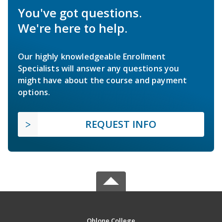
You've got questions.
We're here to help.
Our highly knowledgeable Enrollment
Specialists will answer any questions you
might have about the course and payment
options.
REQUEST INFO
Ohlone College