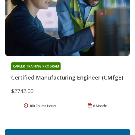
CAREER TRAINING PROGRAM
Certified Manufacturing Engineer (CMfgE)
$2742.00
160 Course Hours
6 Months