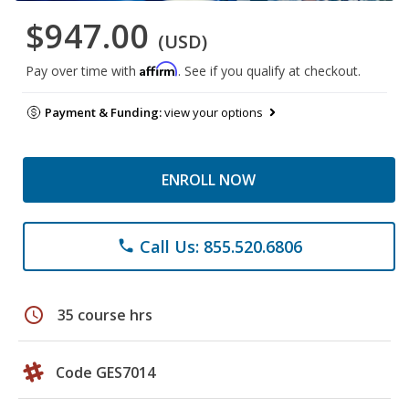
$947.00
(USD)
Affirm
Pay over time with
. See if you qualify at checkout.
Payment & Funding:
view your options
ENROLL NOW
Call Us: 855.520.6806
phone
schedule
35 course hrs
Code GES7014