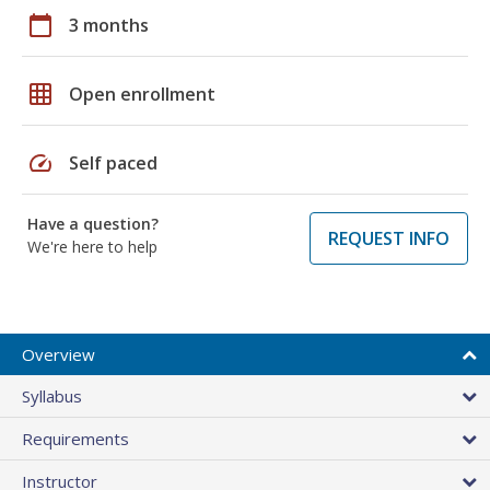
calendar_today
3 months
grid_on
Open enrollment
speed
Self paced
Have a question?
REQUEST INFO
We're here to help
Overview
Syllabus
Requirements
Instructor