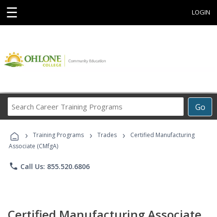
☰
LOGIN
Search
Go
Career
Training
›
›
›
Programs
Training Programs
Trades
Certified Manufacturing
Associate (CMfgA)
phone
Call Us: 855.520.6806
Certified Manufacturing Associate