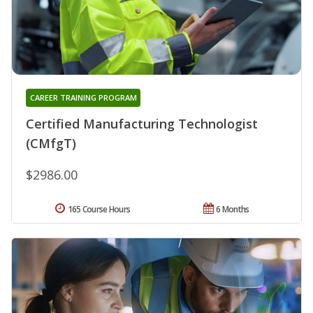
CAREER TRAINING PROGRAM
Certified Manufacturing Technologist
(CMfgT)
$2986.00
165 Course Hours
6 Months