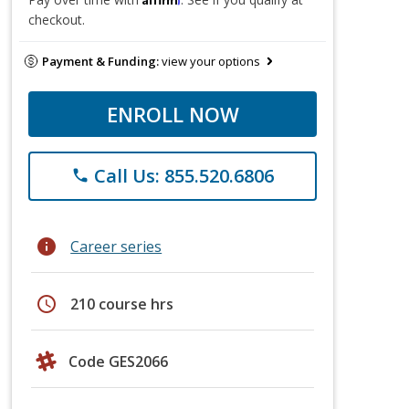
checkout.
Payment & Funding:
view your options
ENROLL NOW
Call Us: 855.520.6806
phone
info
Career series
schedule
210 course hrs
Code GES2066