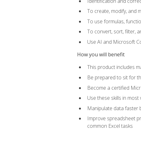
Identification and corre
To create, modify, and
To use formulas, functio
To convert, sort, filter, 
Use AI and Microsoft Cop
How you will benefit
This product includes m
Be prepared to sit for 
Become a certified Micro
Use these skills in most
Manipulate data faster b
Improve spreadsheet pro
common Excel tasks