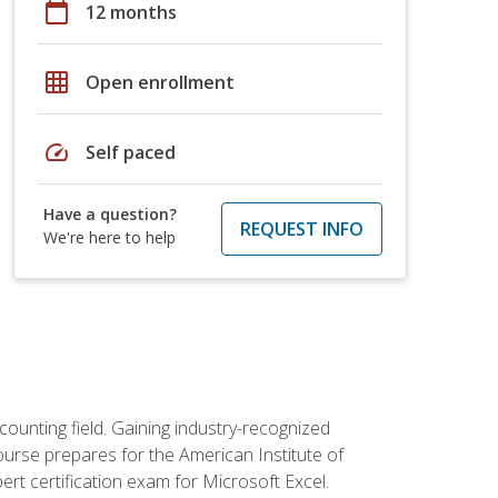
calendar_today
12 months
grid_on
Open enrollment
speed
Self paced
Have a question?
REQUEST INFO
We're here to help
counting field. Gaining industry-recognized
ourse prepares for the American Institute of
rt certification exam for Microsoft Excel.