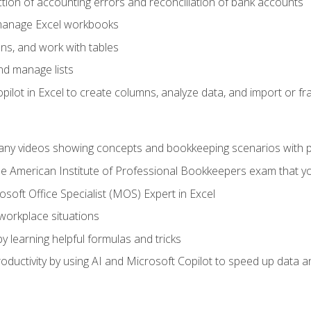
ction of accounting errors and reconciliation of bank accounts
 manage Excel workbooks
ns, and work with tables
and manage lists
ilot in Excel to create columns, analyze data, and import or fr
any videos showing concepts and bookkeeping scenarios with p
the American Institute of Professional Bookkeepers exam that y
soft Office Specialist (MOS) Expert in Excel
 workplace situations
y learning helpful formulas and tricks
ductivity by using AI and Microsoft Copilot to speed up data an