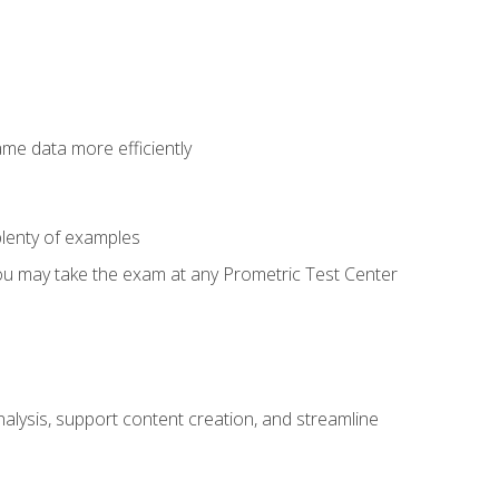
ame data more efficiently
lenty of examples
ou may take the exam at any Prometric Test Center
alysis, support content creation, and streamline