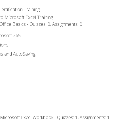
ertification Training
 to Microsoft Excel Training
ffice Basics - Quizzes: 0, Assignments: 0
crosoft 365
tions
es and AutoSaving
n
 Microsoft Excel Workbook - Quizzes: 1, Assignments: 1