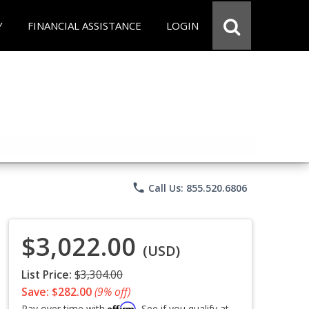
Y
FINANCIAL ASSISTANCE
LOGIN
phone
Call Us: 855.520.6806
$3,022.00
(USD)
List Price:
$3,304.00
Save: $282.00
(9% off)
Affirm
Pay over time with
. See if you qualify at