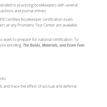
mmended to practicing bookkeepers with several
actions and journal entries.
IPB Certified Bookkeeper certification exam.
hers at any Prometric Test Center are available
want to prepare for national certification. To
ore enrolling.
The Books, Materials, and Exam Fees
ents
s and trace the effect of accrual and deferral