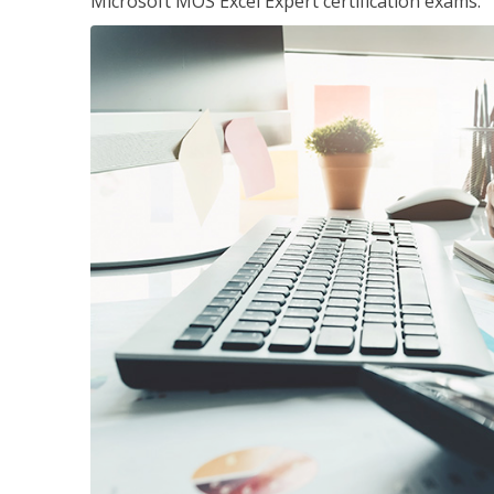
Microsoft MOS Excel Expert certification exams.