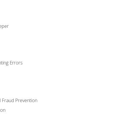
eeper
ting Errors
d Fraud Prevention
ion