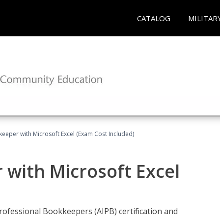
CATALOG
MILITAR
keeper with Microsoft Excel (Exam Cost Included)
 with Microsoft Excel
rofessional Bookkeepers (AIPB) certification and