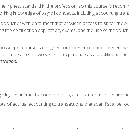
s the highest standard in the profession, so this course is reco
rking knowledge of payroll concepts, including accounting trans
d voucher with enrollment that provides access to sit for the A
ng the certification application, exams, and the use of the vouc
ookkeeper course is designed for experienced bookkeepers who 
must have at least two years of experience as a bookkeeper bef
stration.
ibility requirements, code of ethics, and maintenance requirem
s of accrual accounting to transactions that span fiscal period