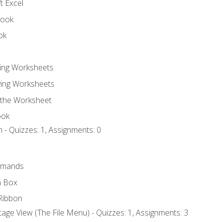
t Excel
book
ok
ting Worksheets
ing Worksheets
 the Worksheet
ook
 - Quizzes: 1, Assignments: 0
mmands
h Box
Ribbon
age View (The File Menu) - Quizzes: 1, Assignments: 3