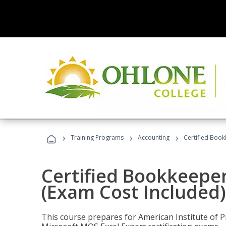
›
›
›
Training Programs
Accounting
Certified Book
Certified Bookkeeper
(Exam Cost Included)
This course prepares for American Institute of P