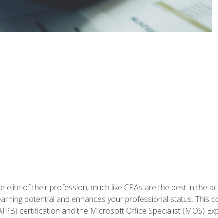
 elite of their profession, much like CPAs are the best in the ac
 earning potential and enhances your professional status. This c
PB) certification and the Microsoft Office Specialist (MOS) Expe