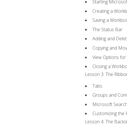
Starting Microsof
Creating a Work
Saving a Workbo
The Status Bar
Adding and Dele
Copying and Mov
View Options for
Closing a Workb
Lesson 3: The Ribbon
Tabs
Groups and Co
Microsoft Searc
Customizing the 
Lesson 4: The Backst