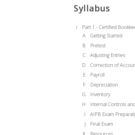
Syllabus
Part 1 - Certified Bookk
Getting Started
Pretest
Adjusting Entries
Correction of Accoun
Payroll
Depreciation
Inventory
Internal Controls an
AIPB Exam Preparat
Final Exam
Resources