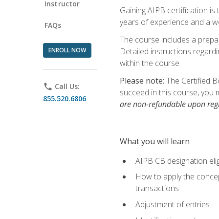
Instructor
Gaining AIPB certification i
years of experience and a wo
FAQs
The course includes a prepai
ENROLL NOW
Detailed instructions regardi
within the course.
Please note:
The Certified B
phone
Call Us:
succeed in this course, you 
855.520.6806
are non-refundable upon regi
What you will learn
AIPB CB designation elig
How to apply the concept
transactions
Adjustment of entries