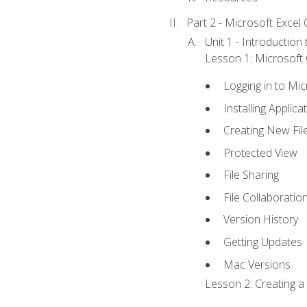
Part 2 - Microsoft Excel C
Unit 1 - Introduction
Lesson 1: Microsoft O
Logging in to Mi
Installing Applica
Creating New Fil
Protected View
File Sharing
File Collaboratio
Version History
Getting Updates
Mac Versions
Lesson 2: Creating a