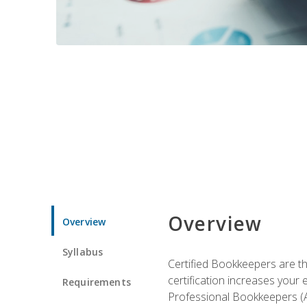
Overview
Overview
Syllabus
Certified Bookkeepers are the
certification increases your
Requirements
Professional Bookkeepers (AI