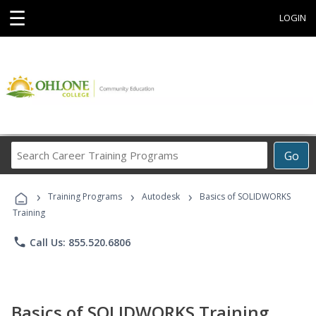
☰
LOGIN
Search
Go
Career
Training
›
›
›
Programs
Training Programs
Autodesk
Basics of SOLIDWORKS
Training
phone
Call Us: 855.520.6806
Basics of SOLIDWORKS Training