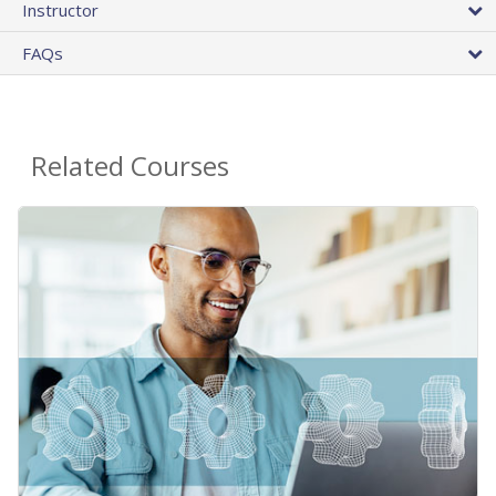
Instructor
FAQs
Related Courses