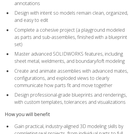
annotations
Design with intent so models remain clean, organized,
and easy to edit
Complete a cohesive project (a playground modeled
as parts and sub-assemblies, finished with a blueprint
set)
Master advanced SOLIDWORKS features, including
sheet metal, weldments, and boundary/loft modeling
Create and animate assemblies with advanced mates,
configurations, and exploded views to clearly
communicate how parts fit and move together
Design professional-grade blueprints and renderings,
with custom templates, tolerances and visualizations
How you will benefit
Gain practical, industry-aligned 3D modeling skills by
completing real projects, from individual parts to full