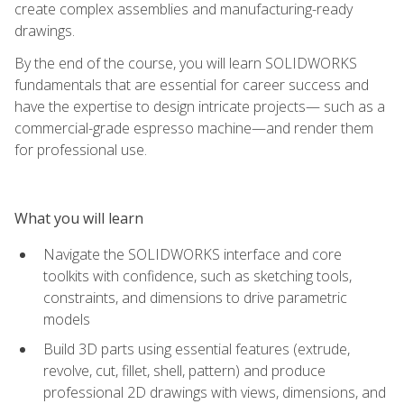
create complex assemblies and manufacturing-ready
drawings.
By the end of the course, you will learn SOLIDWORKS
fundamentals that are essential for career success and
have the expertise to design intricate projects— such as a
commercial-grade espresso machine—and render them
for professional use.
What you will learn
Navigate the SOLIDWORKS interface and core
toolkits with confidence, such as sketching tools,
constraints, and dimensions to drive parametric
models
Build 3D parts using essential features (extrude,
revolve, cut, fillet, shell, pattern) and produce
professional 2D drawings with views, dimensions, and