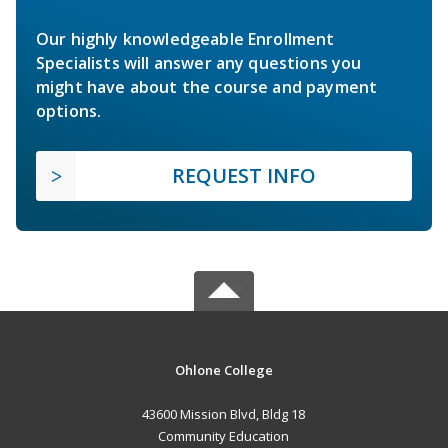
Our highly knowledgeable Enrollment
Specialists will answer any questions you
might have about the course and payment
options.
REQUEST INFO
Ohlone College
43600 Mission Blvd, Bldg 18
Community Education