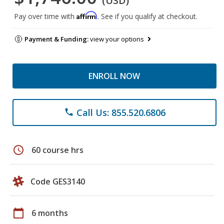
(USD)
Affirm
Pay over time with
. See if you qualify at checkout.
Payment & Funding:
view your options
ENROLL NOW
Call Us: 855.520.6806
phone
schedule
60 course hrs
Code GES3140
calendar_today
6 months