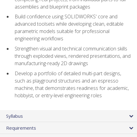
assemblies and blueprint packages
Build confidence using SOLIDWORKS' core and
advanced toolsets while developing clean, editable
parametric models suitable for professional
engineering workflows
Strengthen visual and technical communication skills
through exploded views, rendered presentations, and
manufacturing-ready 2D drawings
Develop a portfolio of detailed multi-part designs,
such as playground structures and an espresso
machine, that demonstrates readiness for academic,
hobbyist, or entry-level engineering roles
Syllabus
Requirements