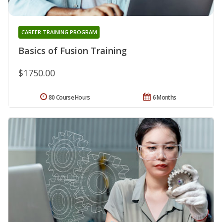
CAREER TRAINING PROGRAM
Basics of Fusion Training
$1750.00
80 Course Hours
6 Months