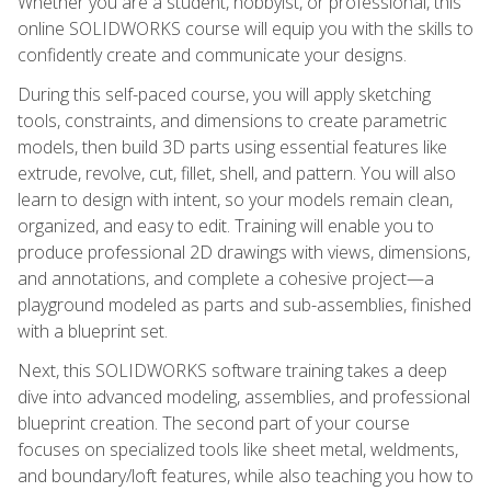
Whether you are a student, hobbyist, or professional, this
online SOLIDWORKS course will equip you with the skills to
confidently create and communicate your designs.
During this self-paced course, you will apply sketching
tools, constraints, and dimensions to create parametric
models, then build 3D parts using essential features like
extrude, revolve, cut, fillet, shell, and pattern. You will also
learn to design with intent, so your models remain clean,
organized, and easy to edit. Training will enable you to
produce professional 2D drawings with views, dimensions,
and annotations, and complete a cohesive project—a
playground modeled as parts and sub-assemblies, finished
with a blueprint set.
Next, this SOLIDWORKS software training takes a deep
dive into advanced modeling, assemblies, and professional
blueprint creation. The second part of your course
focuses on specialized tools like sheet metal, weldments,
and boundary/loft features, while also teaching you how to