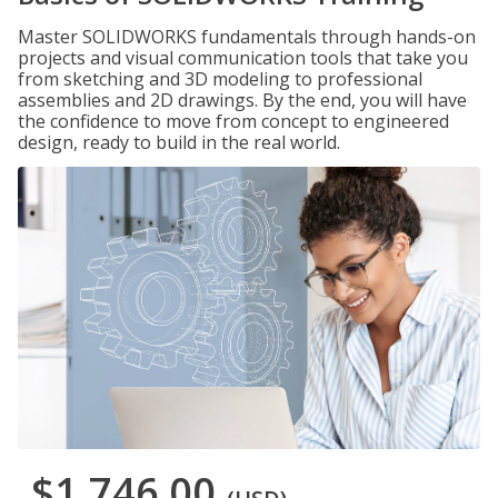
Master SOLIDWORKS fundamentals through hands-on
projects and visual communication tools that take you
from sketching and 3D modeling to professional
assemblies and 2D drawings. By the end, you will have
the confidence to move from concept to engineered
design, ready to build in the real world.
$1,746.00