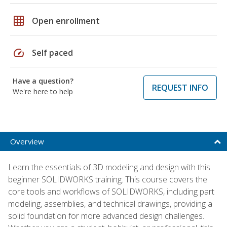
grid_on
Open enrollment
speed
Self paced
Have a question?
REQUEST INFO
We're here to help
Overview
Learn the essentials of 3D modeling and design with this
beginner SOLIDWORKS training. This course covers the
core tools and workflows of SOLIDWORKS, including part
modeling, assemblies, and technical drawings, providing a
solid foundation for more advanced design challenges.