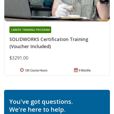
CAREER TRAINING PROGRAM
SOLIDWORKS Certification Training
(Voucher Included)
$3291.00
130 Course Hours
9 Months
You've got questions.
We're here to help.