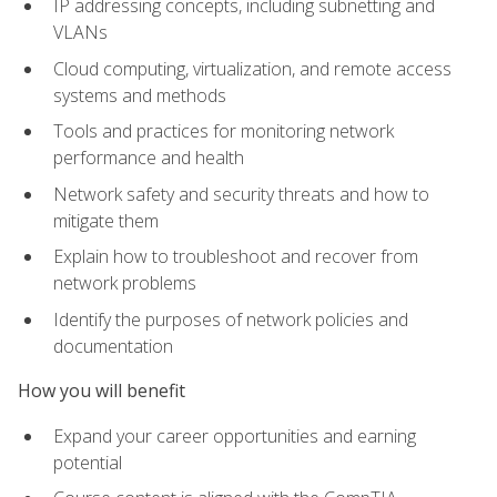
IP addressing concepts, including subnetting and
VLANs
Cloud computing, virtualization, and remote access
systems and methods
Tools and practices for monitoring network
performance and health
Network safety and security threats and how to
mitigate them
Explain how to troubleshoot and recover from
network problems
Identify the purposes of network policies and
documentation
How you will benefit
Expand your career opportunities and earning
potential