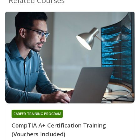
Related Courses
CAREER TRAINING PROGRAM
CompTIA A+ Certification Training
(Vouchers Included)