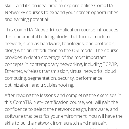
skill—and it's an ideal time to explore online CompTIA
Network+ courses to expand your career opportunities
and earning potential!
This CompTIA Network+ certification course introduces
the fundamental building blocks that form a modern
network, such as hardware, topologies, and protocols,
along with an introduction to the OSI model. The course
provides in-depth coverage of the most important
concepts in contemporary networking, including TCP/IP,
Ethernet, wireless transmission, virtual networks, cloud
computing, segmentation, security, performance
optimization, and troubleshooting.
After reading the lessons and completing the exercises in
this CompTIA Net+ certification course, you will gain the
confidence to select the network design, hardware, and
software that best fits your environment. You will have the
skills to build a network from scratch and maintain,