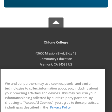
Ohlone College
43600 Mission Blvd, Bldg 18
Community Education
Fremont, CA 94539 US
MAIN CONTENT
Career Training
We and our partners may use cookies, pixels, and similar
technologies to collect information about you, including about
ADDITIONAL RESOURCES
your browsing activities and devices. This may result in your
information being collected by our third-party partners. By
Military
Student Blog
choosing to "Accept All Cookies", you agree to these practices,
Financial Assistance
including as described in the
Privacy Policy
Help