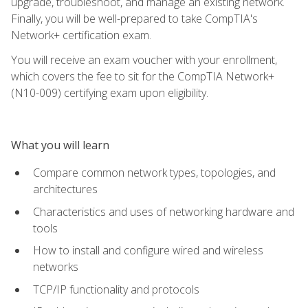
upgrade, troubleshoot, and manage an existing network.
Finally, you will be well-prepared to take CompTIA's
Network+ certification exam.
You will receive an exam voucher with your enrollment,
which covers the fee to sit for the CompTIA Network+
(N10-009) certifying exam upon eligibility.
What you will learn
Compare common network types, topologies, and
architectures
Characteristics and uses of networking hardware and
tools
How to install and configure wired and wireless
networks
TCP/IP functionality and protocols