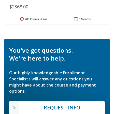
$2368.00
200 Course Hours
6 Months
You've got questions.
We're here to help.
Our highly knowledgeable Enrollment
Specialists will answer any questions you
might have about the course and payment
options.
REQUEST INFO