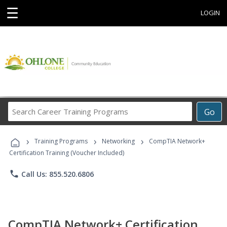
☰
LOGIN
Search
Go
Career
Training
›
›
›
Programs
Training Programs
Networking
CompTIA Network+
Certification Training (Voucher Included)
phone
Call Us: 855.520.6806
CompTIA Network+ Certification