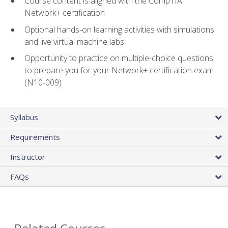
Course content is aligned with the CompTIA
Network+ certification
Optional hands-on learning activities with simulations
and live virtual machine labs
Opportunity to practice on multiple-choice questions
to prepare you for your Network+ certification exam
(N10-009)
Syllabus
Requirements
Instructor
FAQs