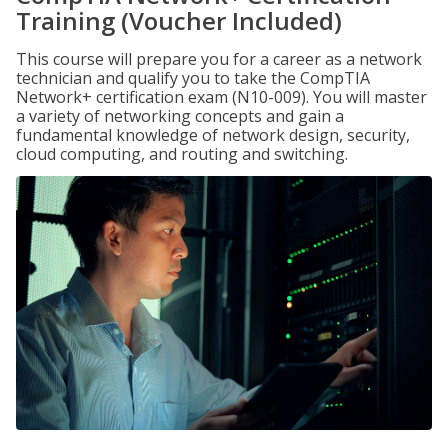
Training (Voucher Included)
This course will prepare you for a career as a network
technician and qualify you to take the CompTIA
Network+ certification exam (N10-009). You will master
a variety of networking concepts and gain a
fundamental knowledge of network design, security,
cloud computing, and routing and switching.