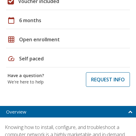
Voucher included
calendar_today
6 months
grid_on
Open enrollment
speed
Self paced
Have a question?
REQUEST INFO
We're here to help
Overview
Knowing how to install, configure, and troubleshoot a
computer network is a highly marketable and in-demand