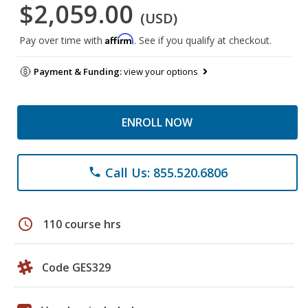
$2,059.00
(USD)
Affirm
Pay over time with
. See if you qualify at checkout.
Payment & Funding:
view your options
ENROLL NOW
Call Us: 855.520.6806
phone
schedule
110 course hrs
Code GES329