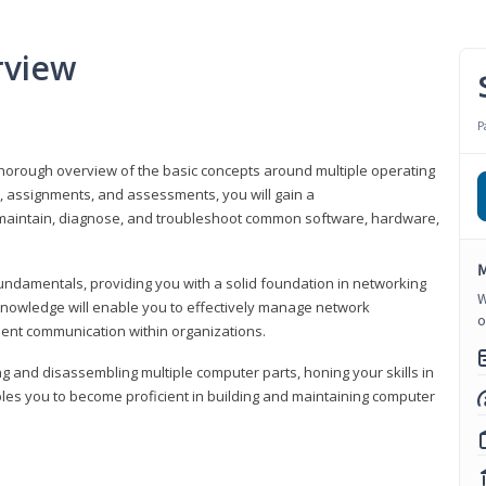
rview
P
horough overview of the basic concepts around multiple operating
s, assignments, and assessments, you will gain a
y maintain, diagnose, and troubleshoot common software, hardware,
M
fundamentals, providing you with a solid foundation in networking
W
knowledge will enable you to effectively manage network
o
cient communication within organizations.
ng and disassembling multiple computer parts, honing your skills in
es you to become proficient in building and maintaining computer