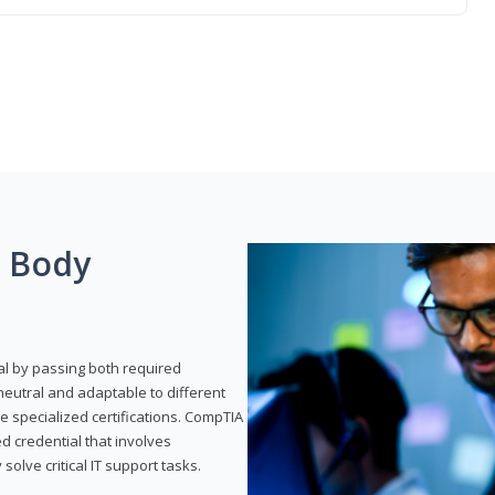
g Body
al by passing both required
neutral and adaptable to different
e specialized certifications. CompTIA
ed credential that involves
solve critical IT support tasks.