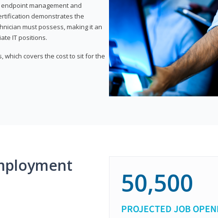
or endpoint management and
certification demonstrates the
echnician must possess, making it an
ate IT positions.
 which covers the cost to sit for the
mployment
50,500
PROJECTED JOB OPEN