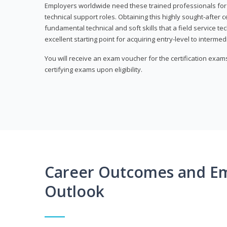
Employers worldwide need these trained professionals f
technical support roles. Obtaining this highly sought-after 
fundamental technical and soft skills that a field service t
excellent starting point for acquiring entry-level to intermedi
You will receive an exam voucher for the certification exams,
certifying exams upon eligibility.
Career Outcomes and E
Outlook