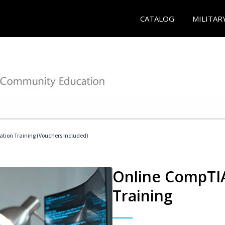
CATALOG
MILITAR
ation Training (Vouchers Included)
Online CompTIA
Training