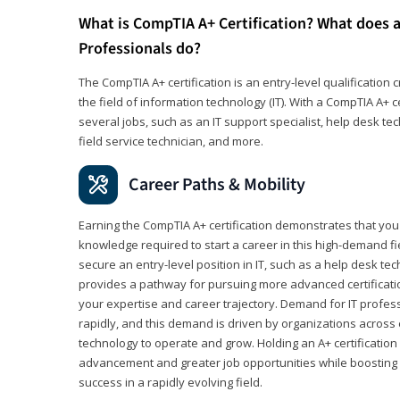
What is CompTIA A+ Certification? What does a
Professionals do?
The CompTIA A+ certification is an entry-level qualification c
the field of information technology (IT). With a CompTIA A+ cer
several jobs, such as an IT support specialist, help desk te
field service technician, and more.
Career Paths & Mobility
Earning the CompTIA A+ certification demonstrates that yo
knowledge required to start a career in this high-demand fie
secure an entry-level position in IT, such as a help desk techn
provides a pathway for pursuing more advanced certificati
your expertise and career trajectory. Demand for IT profes
rapidly, and this demand is driven by organizations across 
technology to operate and grow. Holding an A+ certification
advancement and greater job opportunities while boosting 
success in a rapidly evolving field.