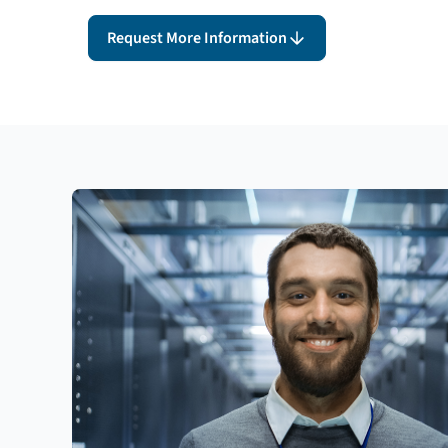
Request More Information