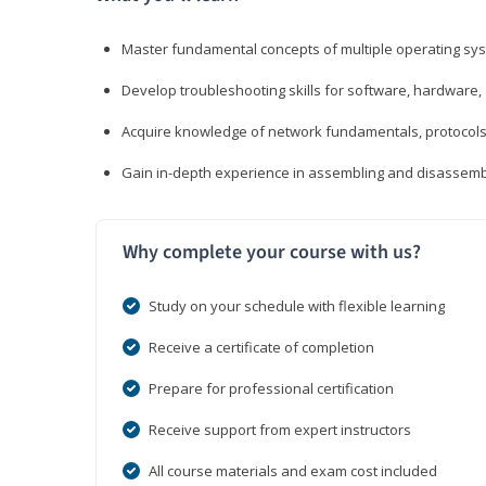
Master fundamental concepts of multiple operating sys
Develop troubleshooting skills for software, hardware,
Acquire knowledge of network fundamentals, protocols
Gain in-depth experience in assembling and disassembl
Why complete your course with us?
Study on your schedule with flexible learning
Receive a certificate of completion
Prepare for professional certification
Receive support from expert instructors
All course materials and exam cost included