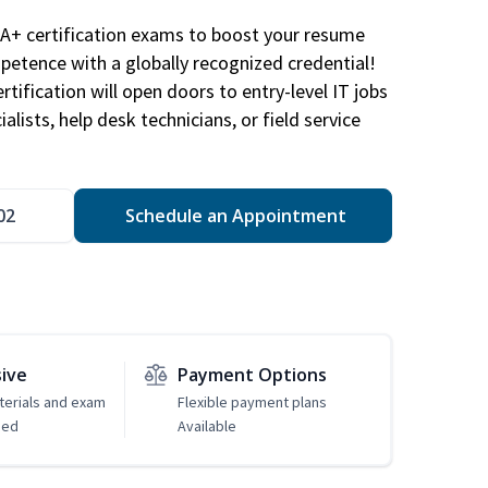
A+ certification exams to boost your resume
etence with a globally recognized credential!
ification will open doors to entry-level IT jobs
alists, help desk technicians, or field service
02
Schedule an Appointment
sive
Payment Options
erials and exam
Flexible payment plans
ded
Available