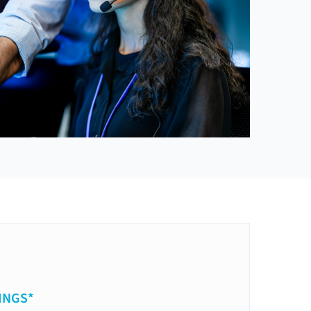
INGS*