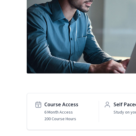
Course Access
Self Pace
6 Month Access
Study on yo
200 Course Hours