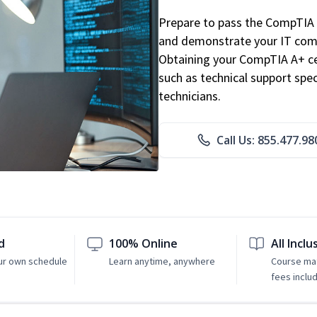
Prepare to pass the CompTIA 
and demonstrate your IT comp
Obtaining your CompTIA A+ cert
such as technical support speci
technicians.
Call Us: 855.477.98
d
100% Online
All Inclu
ur own schedule
Learn anytime, anywhere
Course mat
fees inclu