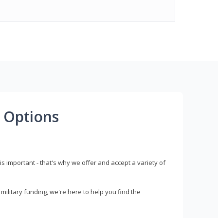
 Options
s important - that's why we offer and accept a variety of
litary funding, we're here to help you find the