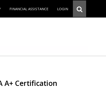
Y
FINANCIAL ASSISTANCE
LOGIN
 A+ Certification