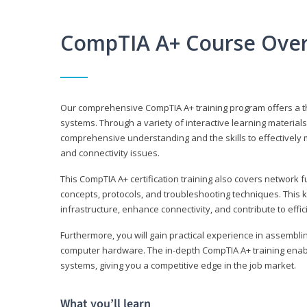
CompTIA A+ Course Ove
Our comprehensive CompTIA A+ training program offers a t
systems. Through a variety of interactive learning material
comprehensive understanding and the skills to effectivel
and connectivity issues.
This CompTIA A+ certification training also covers network 
concepts, protocols, and troubleshooting techniques. This 
infrastructure, enhance connectivity, and contribute to effi
Furthermore, you will gain practical experience in assembli
computer hardware. The in-depth CompTIA A+ training enabl
systems, giving you a competitive edge in the job market.
What you’ll learn