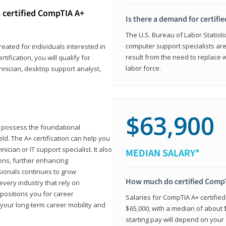
 certified CompTIA A+
Is there a demand for certif
The U.S. Bureau of Labor Statisti
computer support specialists ar
reated for individuals interested in
result from the need to replace 
tification, you will qualify for
labor force.
chnician, desktop support analyst,
$63,900
u possess the foundational
ld. The A+ certification can help you
ician or IT support specialist. It also
MEDIAN SALARY*
ons, further enhancing
sionals continues to grow
How much do certified CompT
every industry that rely on
 positions you for career
Salaries for CompTIA A+ certifie
your long-term career mobility and
$65,000, with a median of about $
starting pay will depend on your s