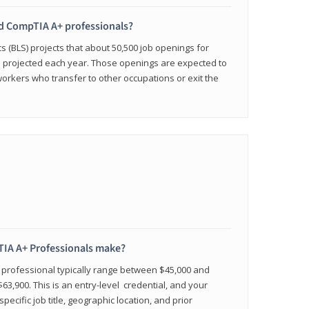
ied CompTIA A+ professionals?
cs (BLS) projects that about 50,500 job openings for
e projected each year. Those openings are expected to
workers who transfer to other occupations or exit the
IA A+ Professionals make?
d professional typically range between $45,000 and
63,900. This is an entry-level credential, and your
pecific job title, geographic location, and prior