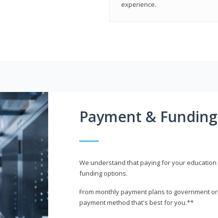
experience.
Payment & Funding
We understand that paying for your education i
funding options.
From monthly payment plans to government or mi
payment method that's best for you.**