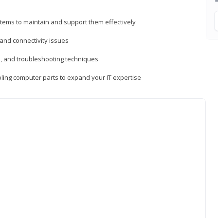
tems to maintain and support them effectively
 and connectivity issues
, and troubleshooting techniques
ing computer parts to expand your IT expertise