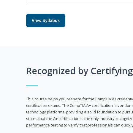
View Syllabus
Recognized by Certifyin
This course helps you prepare for the CompTIA A+ credenti
certification exams. The CompTIA A+ certification is vendor-
technology platforms, providing a solid foundation to pursu
states that the A+ certification is the only industry-recogniz
performance testing to verify that professionals can quickly 