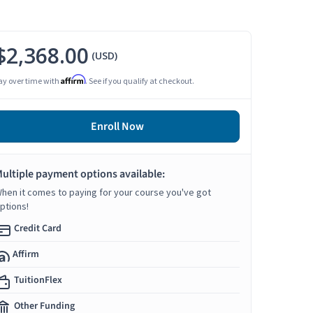
$2,368.00
(USD)
Affirm
ay over time with
. See if you qualify at checkout.
Enroll Now
ultiple payment options available:
hen it comes to paying for your course you've got
ptions!
Credit Card
Affirm
TuitionFlex
Other Funding