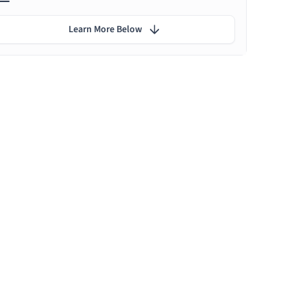
Learn More Below