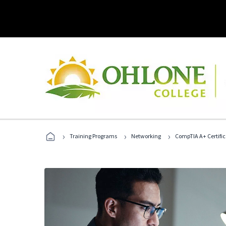
›
›
›
Training Programs
Networking
CompTIA A+ Certific