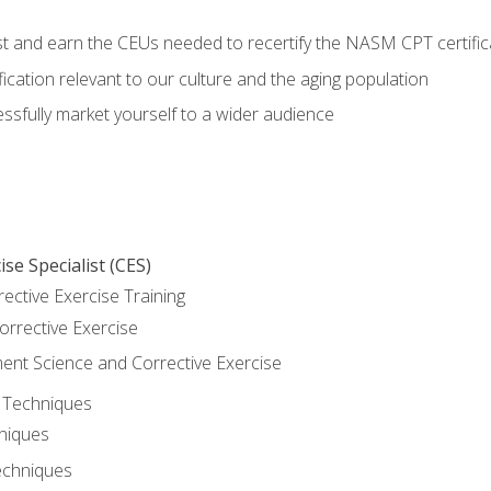
est and earn the CEUs needed to recertify the NASM CPT certific
ication relevant to our culture and the aging population
cessfully market yourself to a wider audience
se Specialist (CES)
rective Exercise Training
orrective Exercise
t Science and Corrective Exercise
e Techniques
hniques
echniques