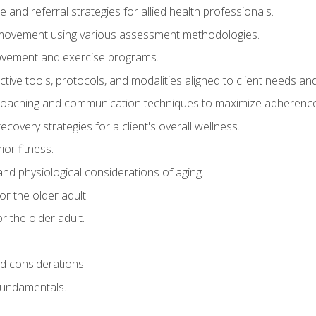
e and referral strategies for allied health professionals.
f movement using various assessment methodologies.
movement and exercise programs.
tive tools, protocols, and modalities aligned to client needs and
coaching and communication techniques to maximize adherenc
covery strategies for a client's overall wellness.
ior fitness.
 and physiological considerations of aging.
r the older adult.
 the older adult.
nd considerations.
undamentals.