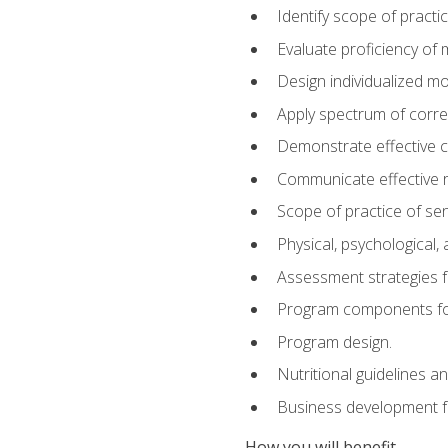
Identify scope of practic
Evaluate proficiency o
Design individualized 
Apply spectrum of correc
Demonstrate effective 
Communicate effective re
Scope of practice of sen
Physical, psychological,
Assessment strategies fo
Program components for
Program design.
Nutritional guidelines a
Business development f
How you will benefit