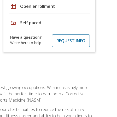
grid_on
Open enrollment
speed
Self paced
Have a question?
REQUEST INFO
We're here to help
stest-growing occupations. With increasingly more
ow is the perfect time to earn both a Corrective
Sports Medicine (NASM).
r clients' abilities to reduce the risk of injury—
ur fitness career and ability to help your clients to