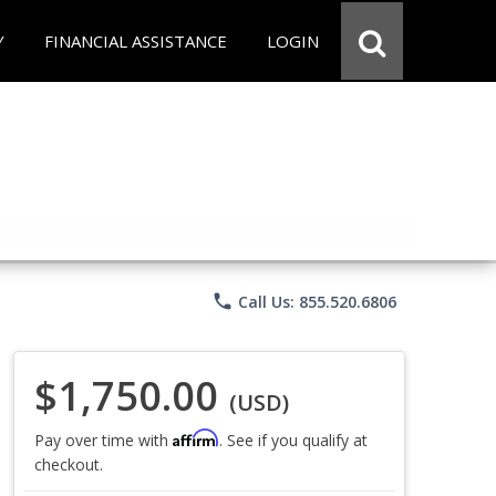
Y
FINANCIAL ASSISTANCE
LOGIN
phone
Call Us: 855.520.6806
$1,750.00
(USD)
Affirm
Pay over time with
. See if you qualify at
checkout.