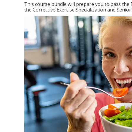
This course bundle will prepare you to pass th
the Corrective Exercise Specialization and Senior 