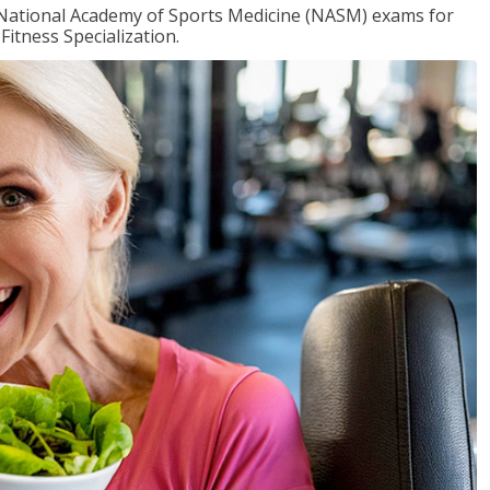
e National Academy of Sports Medicine (NASM) exams for
Fitness Specialization.