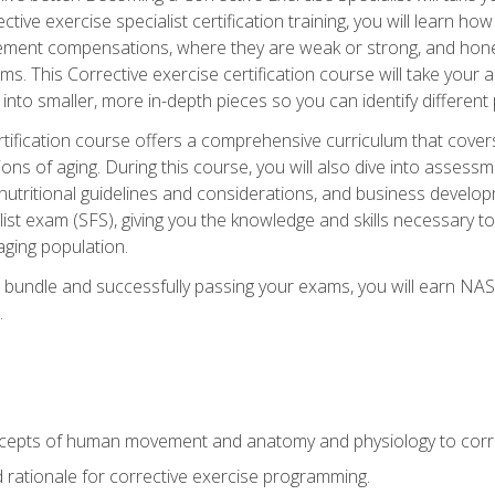
tive exercise specialist certification training, you will learn how
vement compensations, where they are weak or strong, and hone 
ms. This Corrective exercise certification course will take your ab
to smaller, more in-depth pieces so you can identify different p
tification course offers a comprehensive curriculum that covers
ions of aging. During this course, you will also dive into asse
 nutritional guidelines and considerations, and business develop
st exam (SFS), giving you the knowledge and skills necessary to
 aging population.
 bundle and successfully passing your exams, you will earn NA
.
cepts of human movement and anatomy and physiology to corre
nd rationale for corrective exercise programming.