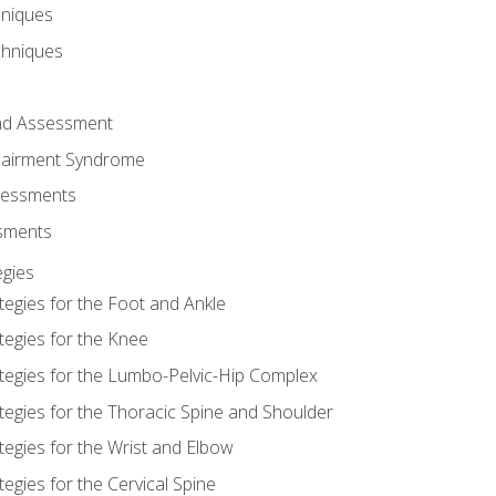
hniques
chniques
and Assessment
airment Syndrome
essments
ssments
gies
tegies for the Foot and Ankle
tegies for the Knee
ategies for the Lumbo-Pelvic-Hip Complex
tegies for the Thoracic Spine and Shoulder
tegies for the Wrist and Elbow
tegies for the Cervical Spine