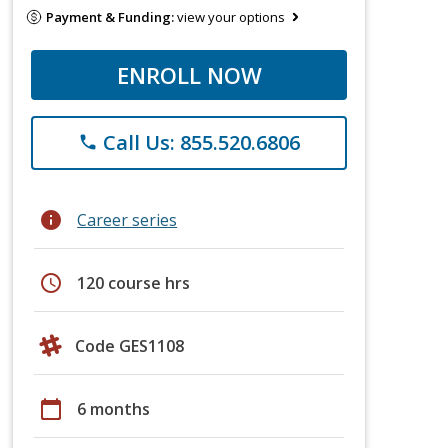
Payment & Funding:
view your options
ENROLL NOW
Call Us: 855.520.6806
phone
info
Career series
schedule
120 course hrs
Code GES1108
calendar_today
6 months