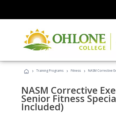
›
›
›
Training Programs
Fitness
NASM Corrective Exe
NASM Corrective Exer
Senior Fitness Specia
Included)