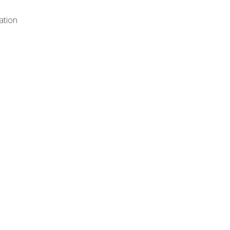
ation