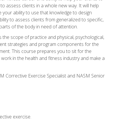
 to assess clients in a whole new way. It will help
your ability to use that knowledge to design
ility to assess clients from generalized to specific,
arts of the body in need of attention.
 the scope of practice and physical, psychological,
ssment strategies and program components for the
ment. This course prepares you to sit for the
 work in the health and fitness industry and make a
SM Corrective Exercise Specialist and NASM Senior
ctive exercise.