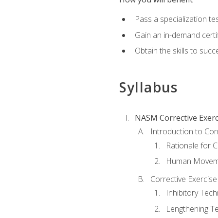
Pass a specialization t
Gain an in-demand certif
Obtain the skills to suc
Syllabus
NASM Corrective Exerci
Introduction to Cor
Rationale for C
Human Movemen
Corrective Exercis
Inhibitory Tec
Lengthening T