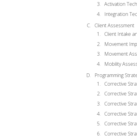
Activation Tec
Integration Te
Client Assessment
Client Intake 
Movement Imp
Movement Ass
Mobility Asse
Programming Strate
Corrective Stra
Corrective Stra
Corrective Str
Corrective Stra
Corrective Stra
Corrective Stra