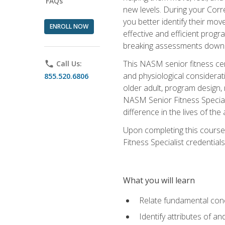
FAQs
new levels. During your Correc
you better identify their mo
ENROLL NOW
effective and efficient progra
breaking assessments down in
This NASM senior fitness cer
phone
Call Us:
and physiological considerat
855.520.6806
older adult, program design,
NASM Senior Fitness Speciali
difference in the lives of the
Upon completing this course
Fitness Specialist credentials
What you will learn
Relate fundamental con
Identify attributes of a