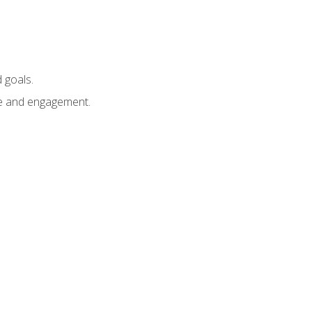
 goals.
e and engagement.