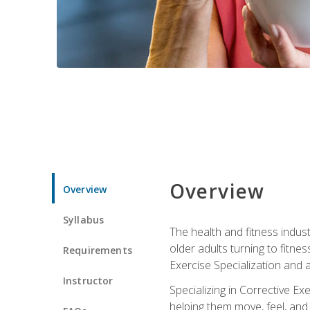
Overview
Overview
Syllabus
The health and fitness indust
older adults turning to fitne
Requirements
Exercise Specialization and 
Instructor
Specializing in Corrective Ex
helping them move, feel, and l