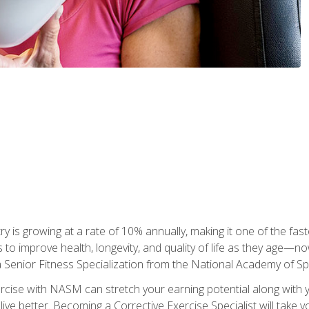
ry is growing at a rate of 10% annually, making it one of the fa
ss to improve health, longevity, and quality of life as they age—n
a Senior Fitness Specialization from the National Academy of 
ercise with NASM can stretch your earning potential along with you
ive better. Becoming a Corrective Exercise Specialist will take yo