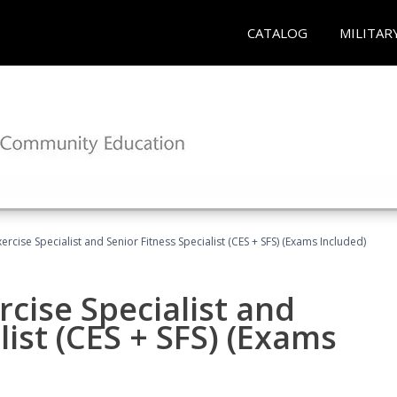
CATALOG
MILITAR
rcise Specialist and Senior Fitness Specialist (CES + SFS) (Exams Included)
cise Specialist and
list (CES + SFS) (Exams