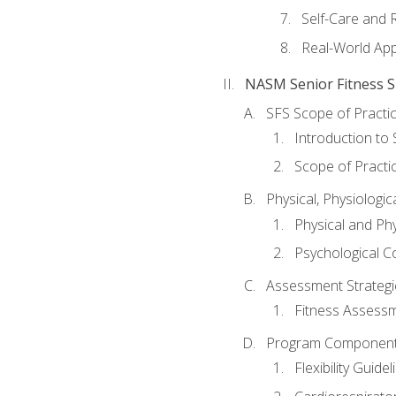
Self-Care and 
Real-World Appl
NASM Senior Fitness Sp
SFS Scope of Practi
Introduction to 
Scope of Practi
Physical, Physiologic
Physical and Phy
Psychological C
Assessment Strategie
Fitness Assessme
Program Components 
Flexibility Guide