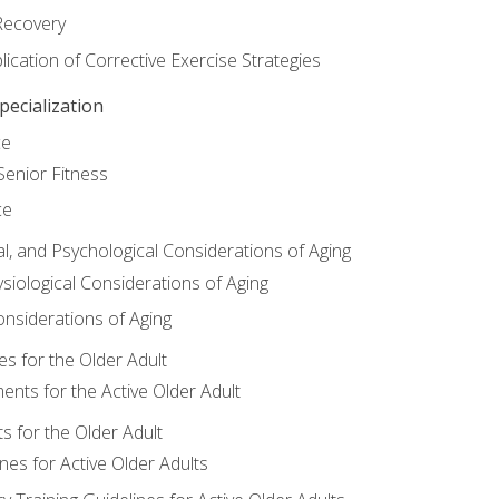
Recovery
ication of Corrective Exercise Strategies
ecialization
ce
Senior Fitness
ce
al, and Psychological Considerations of Aging
siological Considerations of Aging
onsiderations of Aging
s for the Older Adult
nts for the Active Older Adult
for the Older Adult
lines for Active Older Adults