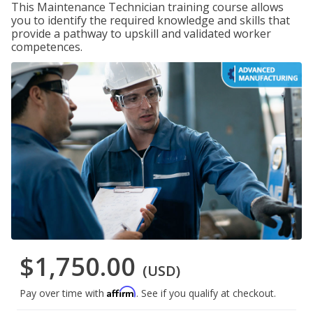
This Maintenance Technician training course allows
you to identify the required knowledge and skills that
provide a pathway to upskill and validated worker
competences.
$1,750.00
(USD)
Affirm
Pay over time with
. See if you qualify at checkout.