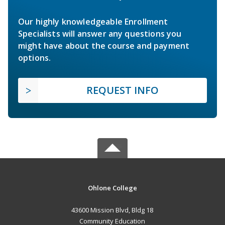
Our highly knowledgeable Enrollment
Specialists will answer any questions you
might have about the course and payment
options.
REQUEST INFO
Ohlone College
43600 Mission Blvd, Bldg 18
Community Education