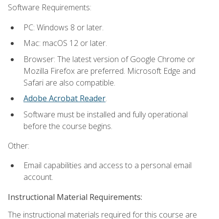
Software Requirements:
PC: Windows 8 or later.
Mac: macOS 12 or later.
Browser: The latest version of Google Chrome or
Mozilla Firefox are preferred. Microsoft Edge and
Safari are also compatible.
Adobe Acrobat Reader
.
Software must be installed and fully operational
before the course begins.
Other:
Email capabilities and access to a personal email
account.
Instructional Material Requirements:
The instructional materials required for this course are