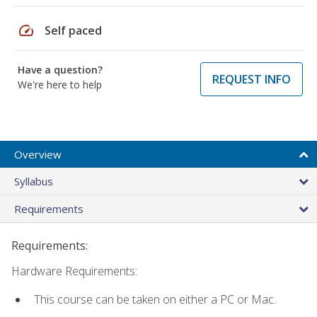
speed
Self paced
Have a question?
REQUEST INFO
We're here to help
Overview
Syllabus
Requirements
Requirements:
Hardware Requirements:
This course can be taken on either a PC or Mac.