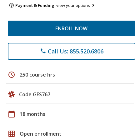
Payment & Funding:
view your options
ENROLL NOW
Call Us: 855.520.6806
phone
schedule
250 course hrs
Code GES767
calendar_today
18 months
grid_on
Open enrollment