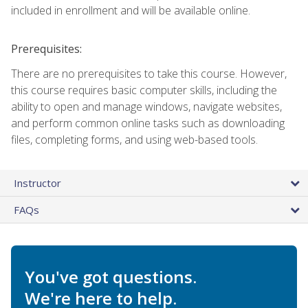
included in enrollment and will be available online.
Prerequisites:
There are no prerequisites to take this course. However,
this course requires basic computer skills, including the
ability to open and manage windows, navigate websites,
and perform common online tasks such as downloading
files, completing forms, and using web-based tools.
Instructor
FAQs
You've got questions.
We're here to help.