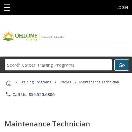
☰
LOGIN
Search
Go
Career
Training
›
›
›
Programs
Training Programs
Trades
Maintenance Technician
phone
Call Us: 855.520.6806
Maintenance Technician