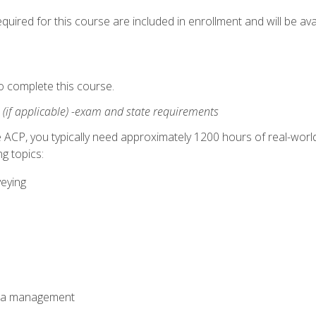
quired for this course are included in enrollment and will be avai
o complete this course.
:
(if applicable) -exam and state requirements
 ACP, you typically need approximately 1200 hours of real-worl
g topics:
veying
ata management