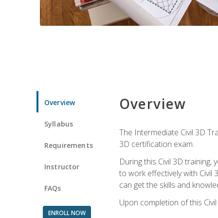
Overview
Overview
Syllabus
The Intermediate Civil 3D Tra
3D certification exam.
Requirements
During this Civil 3D trainin
Instructor
to work effectively with Civi
can get the skills and knowl
FAQs
Upon completion of this Civil
ENROLL NOW