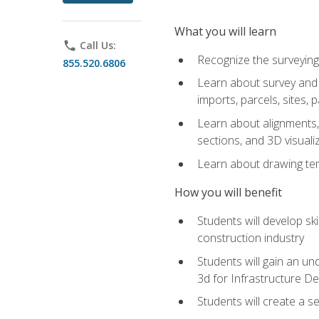
What you will learn
phone
Call Us:
Recognize the surveying
855.520.6806
Learn about survey and C
imports, parcels, sites, 
Learn about alignments, 
sections, and 3D visuali
Learn about drawing temp
How you will benefit
Students will develop sk
construction industry
Students will gain an und
3d for Infrastructure D
Students will create a 