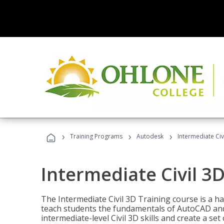
›
›
›
Training Programs
Autodesk
Intermediate Civ
Intermediate Civil 3D
The Intermediate Civil 3D Training course is a h
teach students the fundamentals of AutoCAD and
intermediate-level Civil 3D skills and create a se