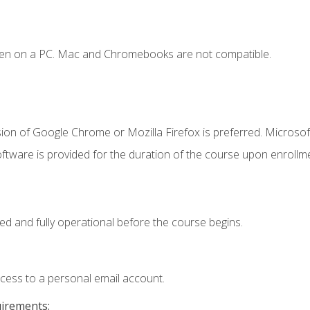
ken on a PC. Mac and Chromebooks are not compatible.
ion of Google Chrome or Mozilla Firefox is preferred. Microsof
ftware is provided for the duration of the course upon enrollm
ed and fully operational before the course begins.
ccess to a personal email account.
uirements: