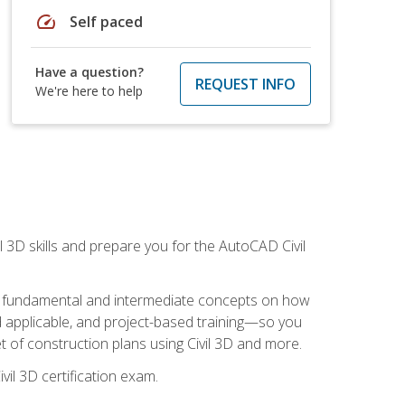
speed
Self paced
Have a question?
REQUEST INFO
We're here to help
il 3D skills and prepare you for the AutoCAD Civil
ning fundamental and intermediate concepts on how
rld applicable, and project-based training—so you
 of construction plans using Civil 3D and more.
vil 3D certification exam.