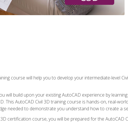
ining course will help you to develop your intermediate-level Civ
g, you will build upon your existing AutoCAD experience by lear
l 3D. This AutoCAD Civil 3D training course is hands-on, real-wo
edge needed to demonstrate you understand how to create a set
 3D certification course, you will be prepared for the AutoCAD Ci