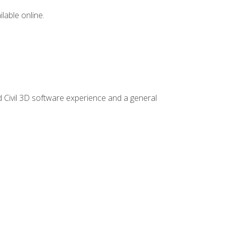
lable online.
d Civil 3D software experience and a general