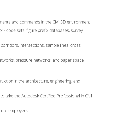
ements and commands in the Civil 3D environment
rk code sets, figure prefix databases, survey
corridors, intersections, sample lines, cross
e networks, pressure networks, and paper space
ruction in the architecture, engineering, and
to take the Autodesk Certified Professional in Civil
uture employers