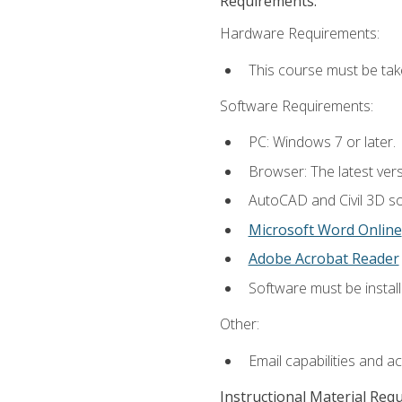
Requirements:
Hardware Requirements:
This course must be ta
Software Requirements:
PC: Windows 7 or later.
Browser: The latest vers
AutoCAD and Civil 3D so
Microsoft Word Online
Adobe Acrobat Reader
Software must be install
Other:
Email capabilities and a
Instructional Material Req