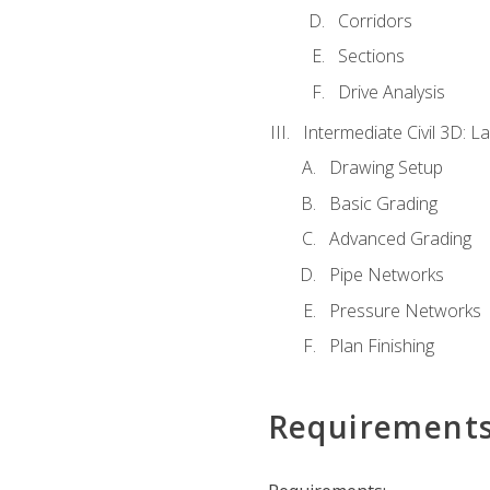
Corridors
Sections
Drive Analysis
Intermediate Civil 3D: 
Drawing Setup
Basic Grading
Advanced Grading
Pipe Networks
Pressure Networks
Plan Finishing
Requirement