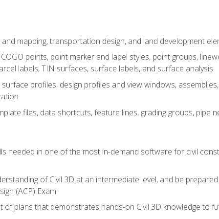
 and mapping, transportation design, and land development el
OGO points, point marker and label styles, point groups, linewo
parcel labels, TIN surfaces, surface labels, and surface analysis
surface profiles, design profiles and view windows, assemblies, 
zation
late files, data shortcuts, feature lines, grading groups, pip
ills needed in one of the most in-demand software for civil const
erstanding of Civil 3D at an intermediate level, and be prepared 
esign (ACP) Exam
set of plans that demonstrates hands-on Civil 3D knowledge to f