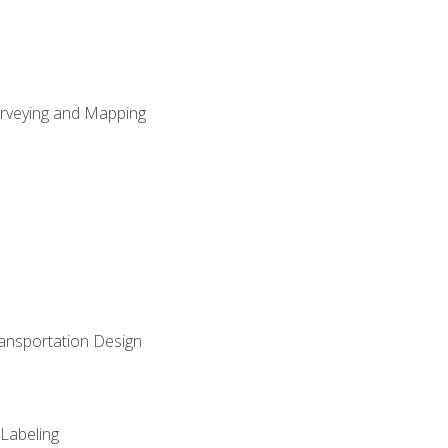
Surveying and Mapping
ransportation Design
 Labeling