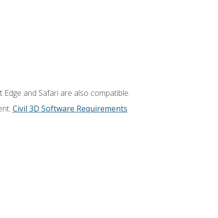
t Edge and Safari are also compatible.
ent.
Civil 3D Software Requirements