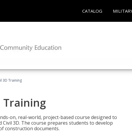
CATALOG
MILITAR
il 3D Training
 Training
ands-on, real-world, project-based course designed to
 Civil 3D. The course prepares students to develop
t of construction documents.