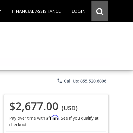
Y
FINANCIAL ASSISTANCE
LOGIN
phone
Call Us: 855.520.6806
$2,677.00
(USD)
Affirm
Pay over time with
. See if you qualify at
checkout.