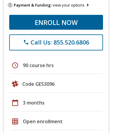
Payment & Funding:
view your options
ENROLL NOW
Call Us: 855.520.6806
phone
schedule
90 course hrs
Code GES3096
calendar_today
3 months
grid_on
Open enrollment