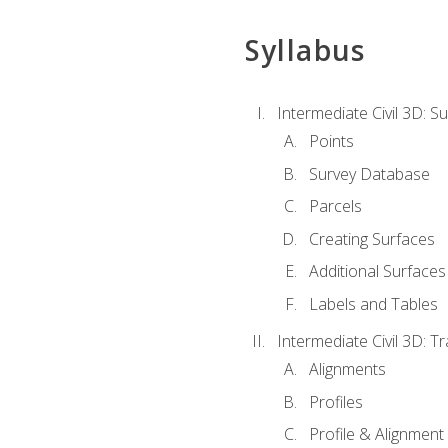
Syllabus
Intermediate Civil 3D: 
Points
Survey Database
Parcels
Creating Surfaces
Additional Surfaces
Labels and Tables
Intermediate Civil 3D: T
Alignments
Profiles
Profile & Alignment