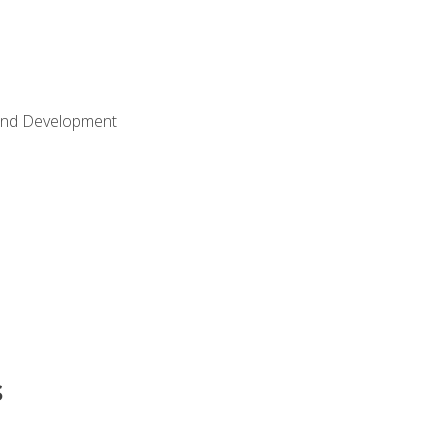
Land Development
s