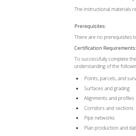
The instructional materials re
Prerequisites:
There are no prerequisites t
Certification Requirements
To successfully complete the
understanding of the followin
Points, parcels, and sur
Surfaces and grading
Alignments and profiles
Corridors and sections
Pipe networks
Plan production and d