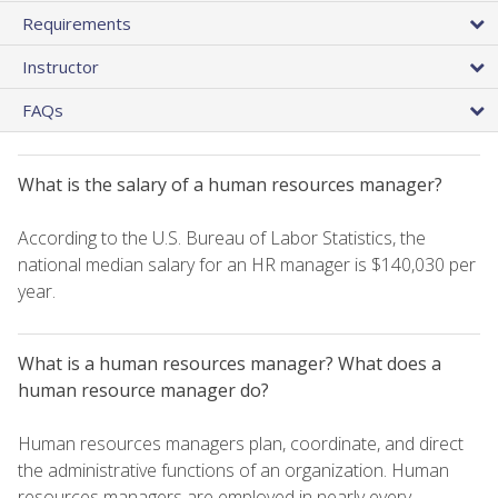
Requirements
Instructor
FAQs
What is the salary of a human resources manager?
According to the U.S. Bureau of Labor Statistics, the
national median salary for an HR manager is $140,030 per
year.
What is a human resources manager? What does a
human resource manager do?
Human resources managers plan, coordinate, and direct
the administrative functions of an organization. Human
resources managers are employed in nearly every