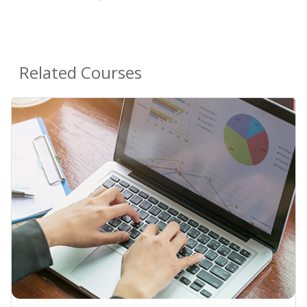
Related Courses