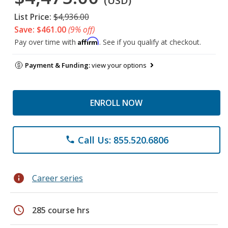
(USD)
List Price:
$4,936.00
Save: $461.00
(9% off)
Affirm
Pay over time with
. See if you qualify at checkout.
Payment & Funding:
view your options
ENROLL NOW
Call Us: 855.520.6806
phone
info
Career series
schedule
285 course hrs