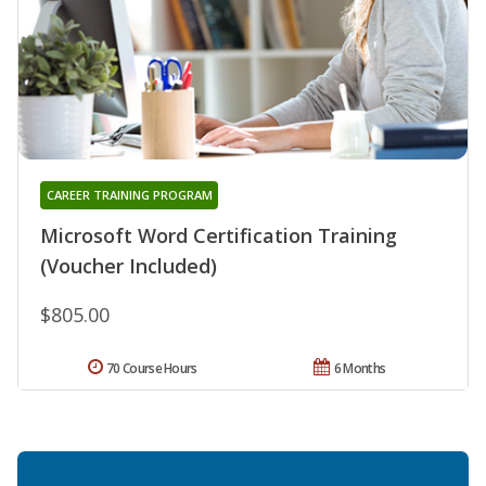
CAREER TRAINING PROGRAM
Microsoft Word Certification Training
(Voucher Included)
$805.00
70 Course Hours
6 Months