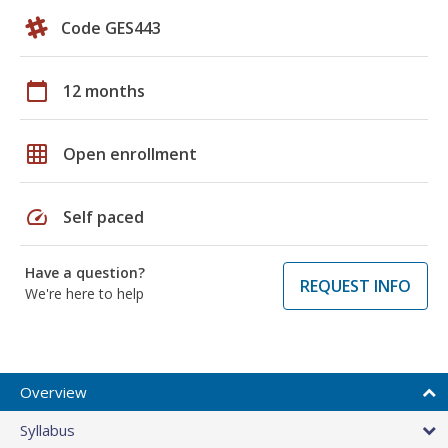
Code GES443
calendar_today
12 months
grid_on
Open enrollment
speed
Self paced
Have a question?
REQUEST INFO
We're here to help
Overview
Syllabus