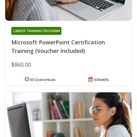
CAREER TRAINING PROGRAM
Microsoft PowerPoint Certification
Training (Voucher Included)
$860.00
60 Course Hours
6 Months