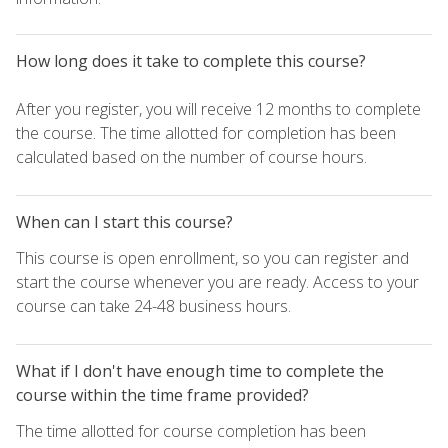
How long does it take to complete this course?
After you register, you will receive 12 months to complete
the course. The time allotted for completion has been
calculated based on the number of course hours.
When can I start this course?
This course is open enrollment, so you can register and
start the course whenever you are ready. Access to your
course can take 24-48 business hours.
What if I don't have enough time to complete the
course within the time frame provided?
The time allotted for course completion has been