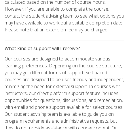
calculated based on the number of course hours.
However, if you are unable to complete the course,
contact the student advising team to see what options you
may have available to work out a suitable completion date.
Please note that an extension fee may be charged.
What kind of support will I receive?
Our courses are designed to accommodate various
learning preferences. Depending on the course structure,
you may get different forms of support. Self-paced
courses are designed to be user-friendly and independent,
minimizing the need for external support. In courses with
instructors, our direct platform support feature includes
opportunities for questions, discussions, and remediation,
with email and phone support available for select courses.
Our student advising team is available to guide you on
program requirements and administrative requests, but
they do not provide assistance with course content. Our