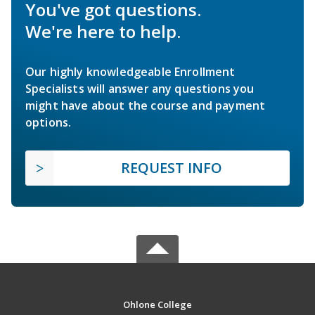
You've got questions.
We're here to help.
Our highly knowledgeable Enrollment
Specialists will answer any questions you
might have about the course and payment
options.
REQUEST INFO
Ohlone College