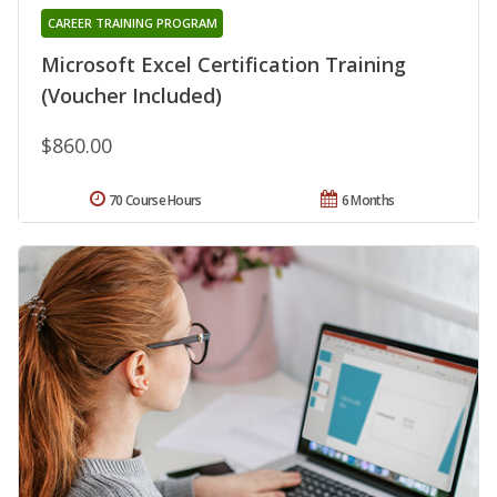
CAREER TRAINING PROGRAM
Microsoft Excel Certification Training
(Voucher Included)
$860.00
70 Course Hours
6 Months