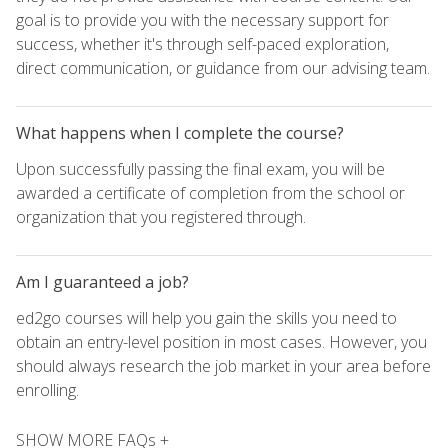
goal is to provide you with the necessary support for
success, whether it's through self-paced exploration,
direct communication, or guidance from our advising team.
What happens when I complete the course?
Upon successfully passing the final exam, you will be
awarded a certificate of completion from the school or
organization that you registered through.
Am I guaranteed a job?
ed2go courses will help you gain the skills you need to
obtain an entry-level position in most cases. However, you
should always research the job market in your area before
enrolling.
SHOW MORE FAQs +