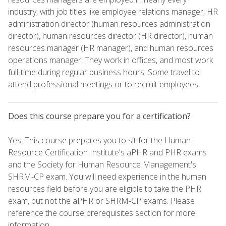
industry, with job titles like employee relations manager, HR
administration director (human resources administration
director), human resources director (HR director), human
resources manager (HR manager), and human resources
operations manager. They work in offices, and most work
full-time during regular business hours. Some travel to
attend professional meetings or to recruit employees.
Does this course prepare you for a certification?
Yes. This course prepares you to sit for the Human
Resource Certification Institute's aPHR and PHR exams
and the Society for Human Resource Management's
SHRM-CP exam. You will need experience in the human
resources field before you are eligible to take the PHR
exam, but not the aPHR or SHRM-CP exams. Please
reference the course prerequisites section for more
information.