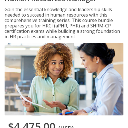
Gain the essential knowledge and leadership skills
needed to succeed in human resources with this
comprehensive training series. This course bundle
prepares you for HRCI (aPHR, PHR) and SHRM-CP
certification exams while building a strong foundation
in HR practices and management.
$4,475.00