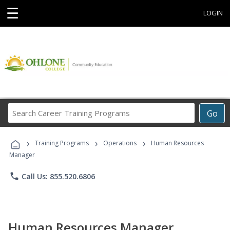
☰
LOGIN
Search
Go
Career
Training
›
›
›
Programs
Training Programs
Operations
Human Resources
Manager
phone
Call Us: 855.520.6806
Human Resources Manager