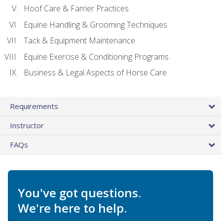
Hoof Care & Farrier Practices
Equine Handling & Grooming Techniques
Tack & Equipment Maintenance
Equine Exercise & Conditioning Programs
Business & Legal Aspects of Horse Care
Requirements
Instructor
FAQs
You've got questions.
We're here to help.