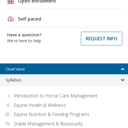
grid_on
Open enrollment
speed
Self paced
Have a question?
REQUEST INFO
We're here to help
Overview
Syllabus
Introduction to Horse Care Management.
Equine Health & Wellness
Equine Nutrition & Feeding Programs
Stable Management & Biosecurity