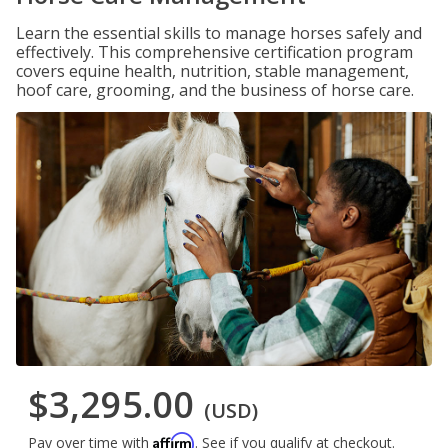
Learn the essential skills to manage horses safely and
effectively. This comprehensive certification program
covers equine health, nutrition, stable management,
hoof care, grooming, and the business of horse care.
$3,295.00
(USD)
Affirm
Pay over time with
. See if you qualify at checkout.