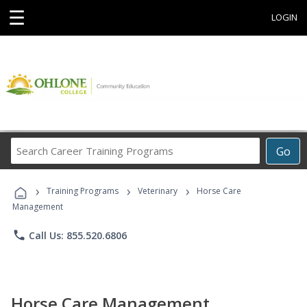
☰
LOGIN
Search
Go
Career
Training
›
›
›
Programs
Training Programs
Veterinary
Horse Care
Management
phone
Call Us: 855.520.6806
Horse Care Management