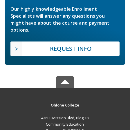
Our highly knowledgeable Enrollment
Specialists will answer any questions you
might have about the course and payment
options.
REQUEST INFO
Ohlone College
43600 Mission Blvd, Bldg 18
Community Education