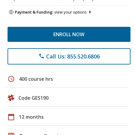
Payment & Funding:
view your options
ENROLL NOW
Call Us: 855.520.6806
phone
schedule
400 course hrs
Code GES190
calendar_today
12 months