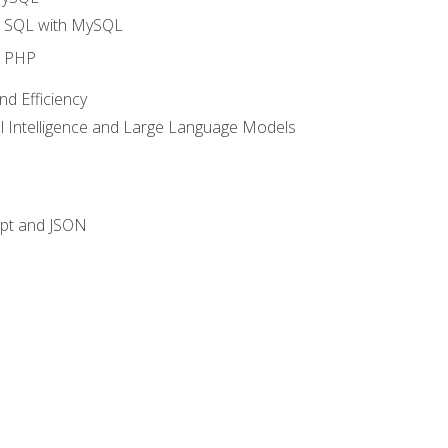
o SQL with MySQL
o PHP
nd Efficiency
ial Intelligence and Large Language Models
ipt and JSON