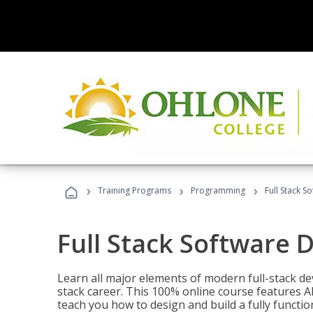
›
›
›
Training Programs
Programming
Full Stack 
Full Stack Software 
Learn all major elements of modern full-stack de
stack career. This 100% online course features AI
teach you how to design and build a fully functio