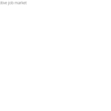
tive job market