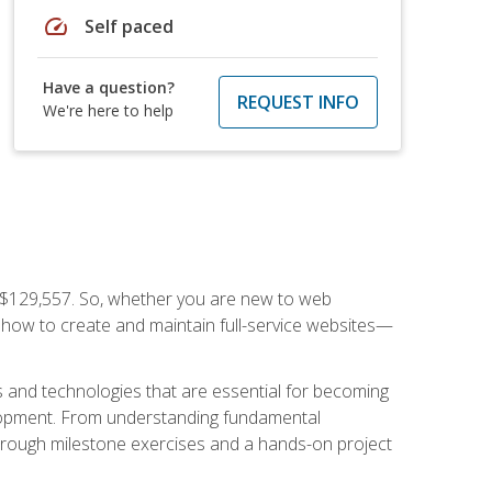
speed
Self paced
Have a question?
REQUEST INFO
We're here to help
f $129,557. So, whether you are new to web
ou how to create and maintain full-service websites—
s and technologies that are essential for becoming
evelopment. From understanding fundamental
hrough milestone exercises and a hands-on project