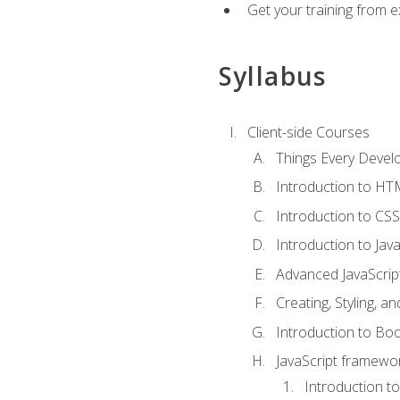
Get your training from 
Syllabus
Client-side Courses
Things Every Deve
Introduction to H
Introduction to CSS
Introduction to Java
Advanced JavaScrip
Creating, Styling, 
Introduction to Bo
JavaScript framewor
Introduction to