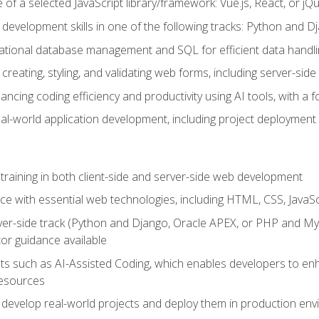
of a selected JavaScript library/framework: Vue.js, React, or jQ
 development skills in one of the following tracks: Python and
lational database management and SQL for efficient data handli
creating, styling, and validating web forms, including server-side
ancing coding efficiency and productivity using AI tools, with 
eal-world application development, including project deploymen
raining in both client-side and server-side web development
e with essential web technologies, including HTML, CSS, JavaScr
 server-side track (Python and Django, Oracle APEX, or PHP and 
tor guidance available
 such as AI-Assisted Coding, which enables developers to enhanc
resources
 develop real-world projects and deploy them in production en