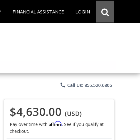
Y
FINANCIAL ASSISTANCE
LOGIN
phone
Call Us: 855.520.6806
$4,630.00
(USD)
Affirm
Pay over time with
. See if you qualify at
checkout.