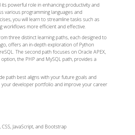
nd its powerful role in enhancing productivity and
oss various programming languages and
ises, you will learn to streamline tasks such as
g workflows more efficient and effective.
rom three distinct learning paths, each designed to
ango, offers an in-depth exploration of Python
reSQL. The second path focuses on Oracle APEX,
rd option, the PHP and MySQL path, provides a
e path best aligns with your future goals and
e your developer portfolio and improve your career
 CSS, JavaScript, and Bootstrap