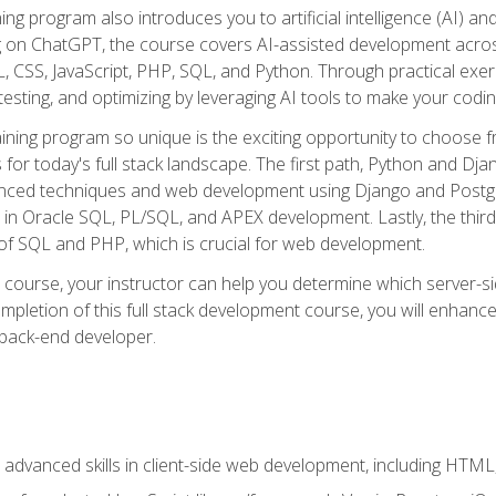
ning program also introduces you to artificial intelligence (AI) a
ing on ChatGPT, the course covers AI-assisted development acr
 CSS, JavaScript, PHP, SQL, and Python. Through practical exerc
esting, and optimizing by leveraging AI tools to make your codin
aining program so unique is the exciting opportunity to choose f
ls for today's full stack landscape. The first path, Python and Dj
anced techniques and web development using Django and Postg
e in Oracle SQL, PL/SQL, and APEX development. Lastly, the thi
of SQL and PHP, which is crucial for web development.
course, your instructor can help you determine which server-sid
mpletion of this full stack development course, you will enhanc
 back-end developer.
advanced skills in client-side web development, including HTML,