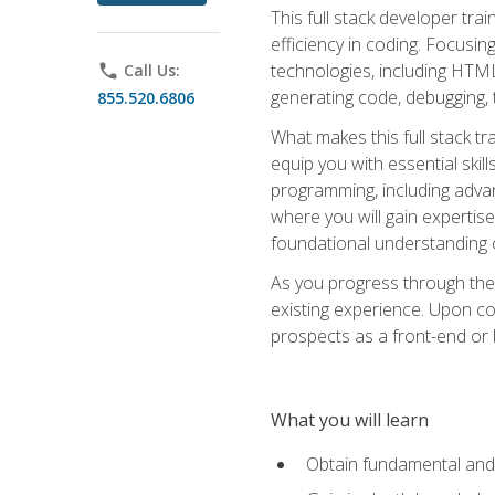
This full stack developer trai
efficiency in coding. Focus
technologies, including HTML,
phone
Call Us:
generating code, debugging, t
855.520.6806
What makes this full stack tr
equip you with essential skil
programming, including adv
where you will gain expertis
foundational understanding 
As you progress through the 
existing experience. Upon co
prospects as a front-end or
What you will learn
Obtain fundamental and 