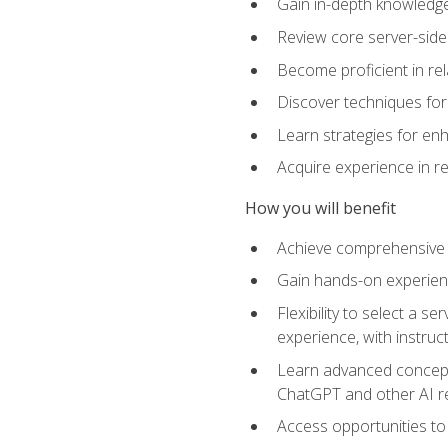
Gain in-depth knowledge 
Review core server-side
Become proficient in re
Discover techniques for 
Learn strategies for enh
Acquire experience in r
How you will benefit
Achieve comprehensive t
Gain hands-on experienc
Flexibility to select a
experience, with instruc
Learn advanced concepts
ChatGPT and other AI 
Access opportunities to