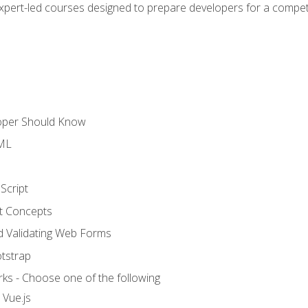
expert-led courses designed to prepare developers for a competi
loper Should Know
TML
Script
t Concepts
and Validating Web Forms
otstrap
ks - Choose one of the following
 Vue.js