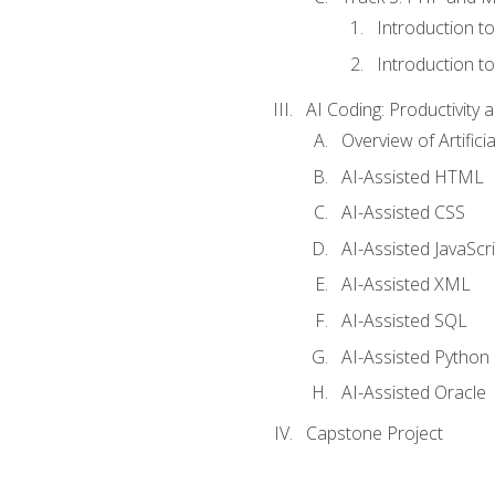
Introduction t
Introduction t
AI Coding: Productivity a
Overview of Artific
AI-Assisted HTML
AI-Assisted CSS
AI-Assisted JavaScr
AI-Assisted XML
AI-Assisted SQL
AI-Assisted Python
AI-Assisted Oracle
Capstone Project