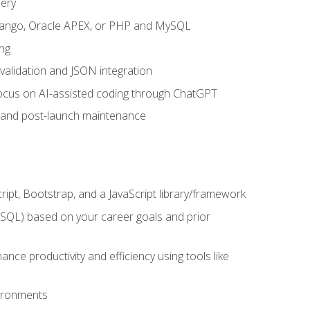
uery
 Django, Oracle APEX, or PHP and MySQL
ng
 validation and JSON integration
a focus on AI-assisted coding through ChatGPT
t and post-launch maintenance
ipt, Bootstrap, and a JavaScript library/framework
MySQL) based on your career goals and prior
e productivity and efficiency using tools like
vironments