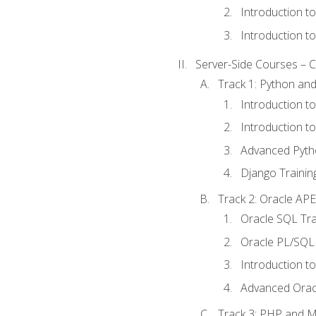
Introduction t
Introduction t
Server-Side Courses – 
Track 1: Python an
Introduction t
Introduction t
Advanced Pyth
Django Trainin
Track 2: Oracle AP
Oracle SQL Tra
Oracle PL/SQL 
Introduction t
Advanced Orac
Track 3: PHP and 