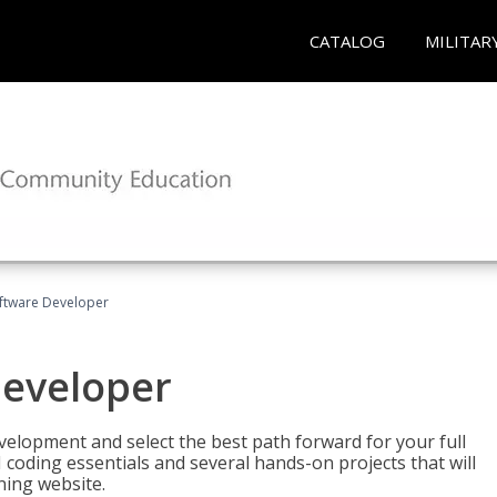
CATALOG
MILITAR
Software Developer
Developer
velopment and select the best path forward for your full
 coding essentials and several hands-on projects that will
ning website.