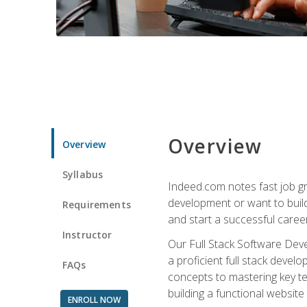
Overview
Overview
Syllabus
Indeed.com notes fast job gr
development or want to build 
Requirements
and start a successful career
Instructor
Our Full Stack Software Deve
a proficient full stack deve
FAQs
concepts to mastering key t
building a functional websit
ENROLL NOW