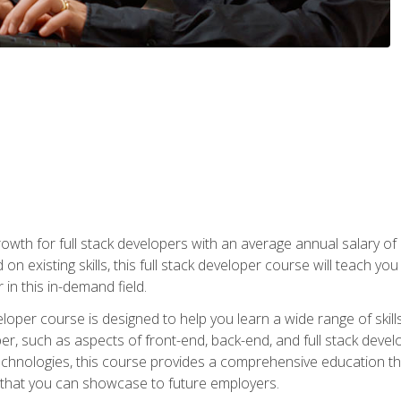
owth for full stack developers with an average annual salary o
on existing skills, this full stack developer course will teach y
 in this in-demand field.
loper course is designed to help you learn a wide range of skill
loper, such as aspects of front-end, back-end, and full stack d
echnologies, this course provides a comprehensive education t
e that you can showcase to future employers.