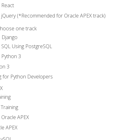
o React
o jQuery (*Recommended for Oracle APEX track)
Choose one track
d Django
o SQL Using PostgreSQL
o Python 3
on 3
g for Python Developers
EX
ining
Training
o Oracle APEX
le APEX
MySQL