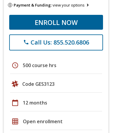
Payment & Funding:
view your options
ENROLL NOW
Call Us: 855.520.6806
phone
schedule
500 course hrs
Code GES3123
calendar_today
12 months
grid_on
Open enrollment