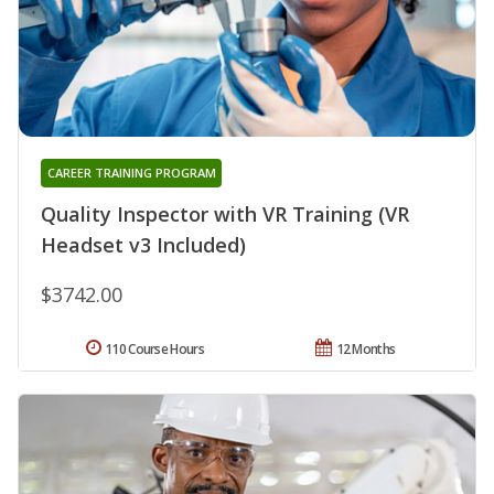
CAREER TRAINING PROGRAM
Quality Inspector with VR Training (VR
Headset v3 Included)
$3742.00
110 Course Hours
12 Months