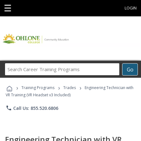
☰
LOGIN
Search
Go
Career
Training
›
›
›
Programs
Training Programs
Trades
Engineering Technician with
VR Training (VR Headset v3 Included)
phone
Call Us: 855.520.6806
Engineering Technician with VR