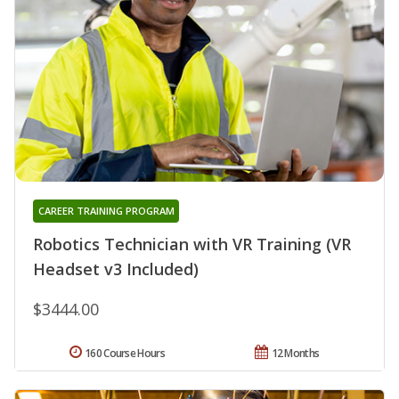
CAREER TRAINING PROGRAM
Robotics Technician with VR Training (VR
Headset v3 Included)
$3444.00
160 Course Hours
12 Months