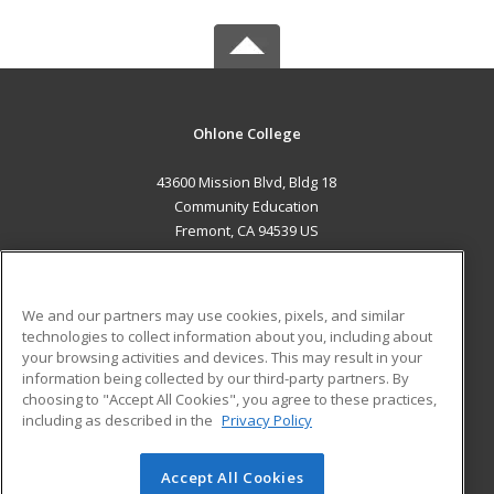
Ohlone College
43600 Mission Blvd, Bldg 18
Community Education
Fremont, CA 94539 US
MAIN CONTENT
Career Training
We and our partners may use cookies, pixels, and similar
technologies to collect information about you, including about
ADDITIONAL RESOURCES
your browsing activities and devices. This may result in your
information being collected by our third-party partners. By
Military
Student Blog
choosing to "Accept All Cookies", you agree to these practices,
Financial Assistance
including as described in the
Privacy Policy
Help
Accept All Cookies
© 2026 ed2go, a division of Cengage Learning. All rights