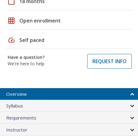
calendar_today
18 months
grid_on
Open enrollment
speed
Self paced
Have a question?
REQUEST INFO
We're here to help
Overview
Syllabus
Requirements
Instructor