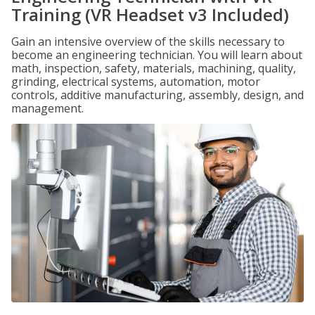
Training (VR Headset v3 Included)
Gain an intensive overview of the skills necessary to
become an engineering technician. You will learn about
math, inspection, safety, materials, machining, quality,
grinding, electrical systems, automation, motor
controls, additive manufacturing, assembly, design, and
management.