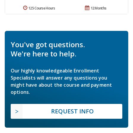
125 Course Hours
12 Months
You've got questions.
We're here to help.
Our highly knowledgeable Enrollment
Specialists will answer any questions you
might have about the course and payment
options.
REQUEST INFO