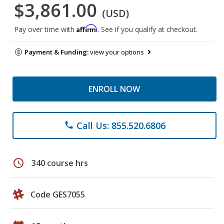
$3,861.00
(USD)
Affirm
Pay over time with
. See if you qualify at checkout.
Payment & Funding:
view your options
ENROLL NOW
Call Us: 855.520.6806
phone
schedule
340 course hrs
Code GES7055