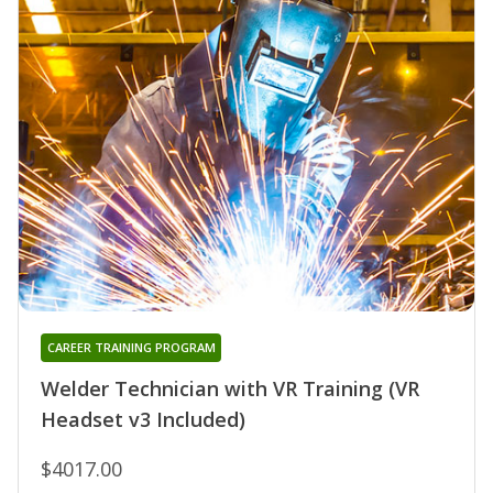
CAREER TRAINING PROGRAM
Welder Technician with VR Training (VR
Headset v3 Included)
$4017.00