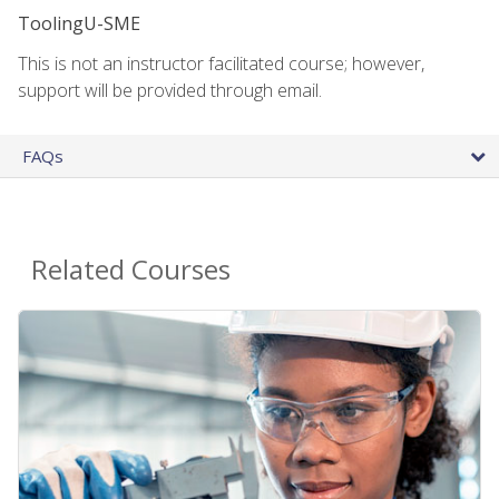
ToolingU-SME
This is not an instructor facilitated course; however,
support will be provided through email.
FAQs
Related Courses