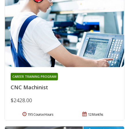
CAREER TRAINING PROGRAM
CNC Machinist
$2428.00
195 Course Hours
12 Months