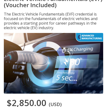
(Voucher Included)
The Electric Vehicle Fundamentals (EVF) credential is
focused on the fundamentals of electric vehicles and
provides a starting point for career pathways in the
electric vehicle (EV) industry.
$2,850.00
(USD)