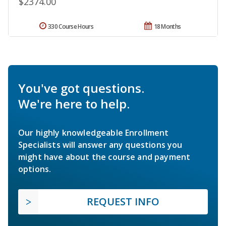
$2374.00
330 Course Hours
18 Months
You've got questions.
We're here to help.
Our highly knowledgeable Enrollment
Specialists will answer any questions you
might have about the course and payment
options.
REQUEST INFO