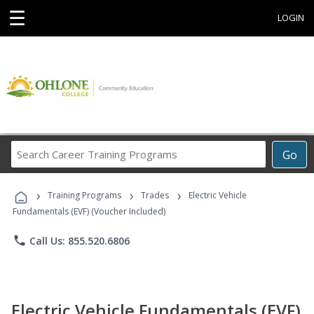
☰
LOGIN
Search
Go
Career
Training
›
›
›
Programs
Training Programs
Trades
Electric Vehicle
Fundamentals (EVF) (Voucher Included)
phone
Call Us: 855.520.6806
Electric Vehicle Fundamentals (EVF)