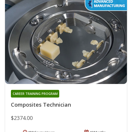
CAREER TRAINING PROGRAM
Composites Technician
$2374.00