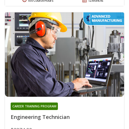
100 Course Hours
12 Months
CAREER TRAINING PROGRAM
Engineering Technician