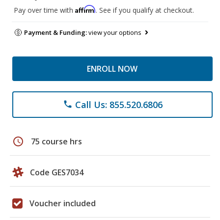
Affirm
Pay over time with
. See if you qualify at checkout.
Payment & Funding:
view your options
ENROLL NOW
Call Us: 855.520.6806
phone
schedule
75 course hrs
Code GES7034
Voucher included