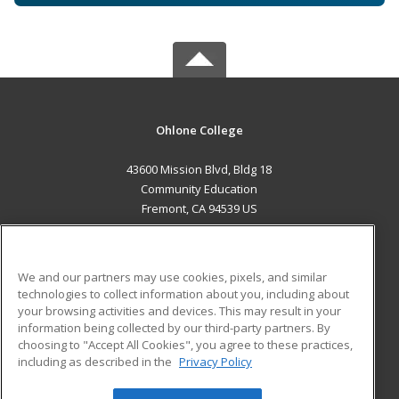
Ohlone College
43600 Mission Blvd, Bldg 18
Community Education
Fremont, CA 94539 US
MAIN CONTENT
Career Training
We and our partners may use cookies, pixels, and similar
technologies to collect information about you, including about
ADDITIONAL RESOURCES
your browsing activities and devices. This may result in your
information being collected by our third-party partners. By
Military
Student Blog
choosing to "Accept All Cookies", you agree to these practices,
Financial Assistance
including as described in the
Privacy Policy
Help