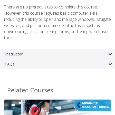
There are no prerequisites to complete this course.
However, this course requires basic computer skills,
including the ability to open and manage windows, navigate
websites, and perform common online tasks such as
downloading files, completing forms, and using web-based
tools.
Instructor
FAQs
Related Courses