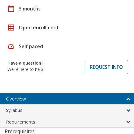
calendar_today
3 months
grid_on
Open enrollment
speed
Self paced
Have a question?
REQUEST INFO
We're here to help
Overview
Syllabus
Requirements
Prerequisites: