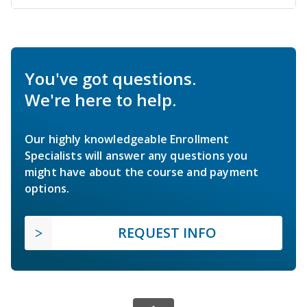
You've got questions.
We're here to help.
Our highly knowledgeable Enrollment
Specialists will answer any questions you
might have about the course and payment
options.
REQUEST INFO