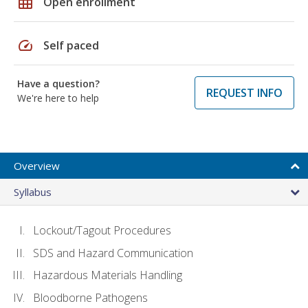
grid_on
Open enrollment
speed
Self paced
Have a question?
REQUEST INFO
We're here to help
Overview
Syllabus
Lockout/Tagout Procedures
SDS and Hazard Communication
Hazardous Materials Handling
Bloodborne Pathogens