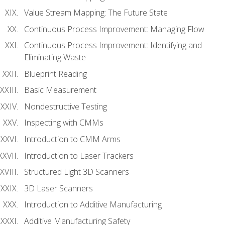
Value Stream Mapping: The Future State
Continuous Process Improvement: Managing Flow
Continuous Process Improvement: Identifying and
Eliminating Waste
Blueprint Reading
Basic Measurement
Nondestructive Testing
Inspecting with CMMs
Introduction to CMM Arms
Introduction to Laser Trackers
Structured Light 3D Scanners
3D Laser Scanners
Introduction to Additive Manufacturing
Additive Manufacturing Safety