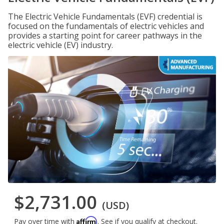
The Electric Vehicle Fundamentals (EVF) credential is
focused on the fundamentals of electric vehicles and
provides a starting point for career pathways in the
electric vehicle (EV) industry.
$2,731.00
(USD)
Affirm
Pay over time with
. See if you qualify at checkout.