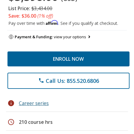
List Price:
$3,434.00
Save: $36.00
(1% off)
Affirm
Pay over time with
. See if you qualify at checkout.
Payment & Funding:
view your options
ENROLL NOW
Call Us: 855.520.6806
phone
info
Career series
schedule
210 course hrs