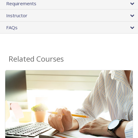
Requirements
Instructor
FAQs
Related Courses