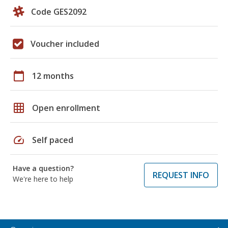
Code GES2092
Voucher included
calendar_today
12 months
grid_on
Open enrollment
speed
Self paced
Have a question?
REQUEST INFO
We're here to help