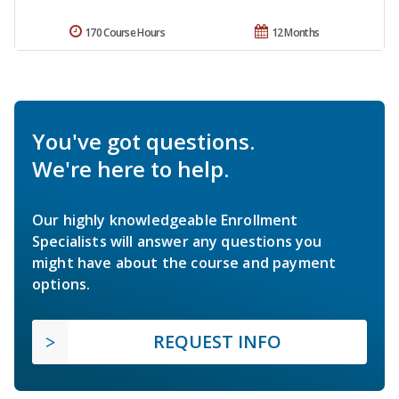
170 Course Hours
12 Months
You've got questions.
We're here to help.
Our highly knowledgeable Enrollment
Specialists will answer any questions you
might have about the course and payment
options.
REQUEST INFO