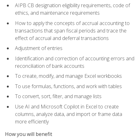
AIPB CB designation eligibility requirements, code of
ethics, and maintenance requirements
How to apply the concepts of accrual accounting to
transactions that span fiscal periods and trace the
effect of accrual and deferral transactions
Adjustment of entries
Identification and correction of accounting errors and
reconciliation of bank accounts
To create, modify, and manage Excel workbooks
To use formulas, functions, and work with tables
To convert, sort, filter, and manage lists
Use AI and Microsoft Copilot in Excel to create
columns, analyze data, and import or frame data
more efficiently
How you will benefit