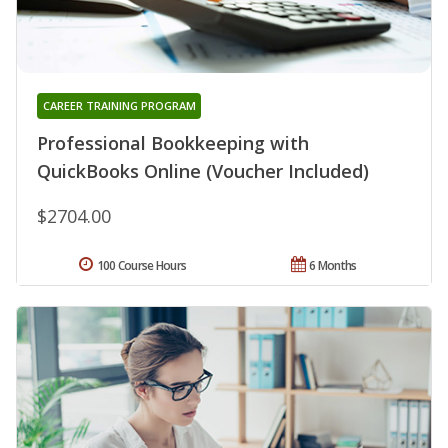
CAREER TRAINING PROGRAM
Professional Bookkeeping with
QuickBooks Online (Voucher Included)
$2704.00
100 Course Hours
6 Months