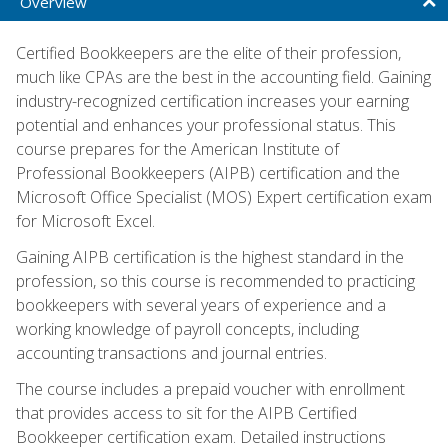
Overview
Certified Bookkeepers are the elite of their profession,
much like CPAs are the best in the accounting field. Gaining
industry-recognized certification increases your earning
potential and enhances your professional status. This
course prepares for the American Institute of
Professional Bookkeepers (AIPB) certification and the
Microsoft Office Specialist (MOS) Expert certification exam
for Microsoft Excel.
Gaining AIPB certification is the highest standard in the
profession, so this course is recommended to practicing
bookkeepers with several years of experience and a
working knowledge of payroll concepts, including
accounting transactions and journal entries.
The course includes a prepaid voucher with enrollment
that provides access to sit for the AIPB Certified
Bookkeeper certification exam. Detailed instructions