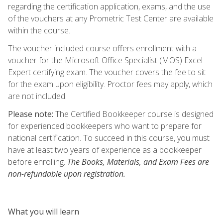
regarding the certification application, exams, and the use
of the vouchers at any Prometric Test Center are available
within the course.
The voucher included course offers enrollment with a
voucher for the Microsoft Office Specialist (MOS) Excel
Expert certifying exam. The voucher covers the fee to sit
for the exam upon eligibility. Proctor fees may apply, which
are not included.
Please note:
The Certified Bookkeeper course is designed
for experienced bookkeepers who want to prepare for
national certification. To succeed in this course, you must
have at least two years of experience as a bookkeeper
before enrolling.
The Books, Materials, and Exam Fees are
non-refundable upon registration.
What you will learn