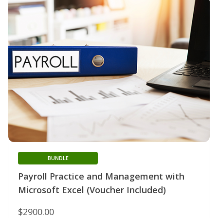
BUNDLE
Payroll Practice and Management with
Microsoft Excel (Voucher Included)
$2900.00