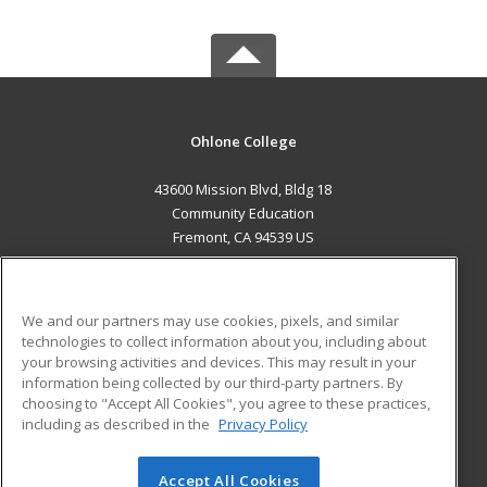
Ohlone College
43600 Mission Blvd, Bldg 18
Community Education
Fremont, CA 94539 US
MAIN CONTENT
Career Training
We and our partners may use cookies, pixels, and similar
technologies to collect information about you, including about
ADDITIONAL RESOURCES
your browsing activities and devices. This may result in your
information being collected by our third-party partners. By
Military
Student Blog
choosing to "Accept All Cookies", you agree to these practices,
Financial Assistance
including as described in the
Privacy Policy
Help
Accept All Cookies
© 2026 ed2go, a division of Cengage Learning. All rights