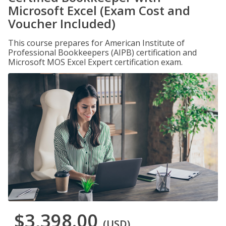
Microsoft Excel (Exam Cost and
Voucher Included)
This course prepares for American Institute of
Professional Bookkeepers (AIPB) certification and
Microsoft MOS Excel Expert certification exam.
$3,398.00
(USD)