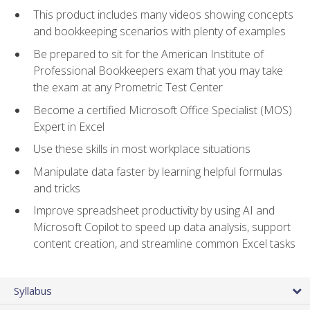
This product includes many videos showing concepts
and bookkeeping scenarios with plenty of examples
Be prepared to sit for the American Institute of
Professional Bookkeepers exam that you may take
the exam at any Prometric Test Center
Become a certified Microsoft Office Specialist (MOS)
Expert in Excel
Use these skills in most workplace situations
Manipulate data faster by learning helpful formulas
and tricks
Improve spreadsheet productivity by using AI and
Microsoft Copilot to speed up data analysis, support
content creation, and streamline common Excel tasks
Syllabus