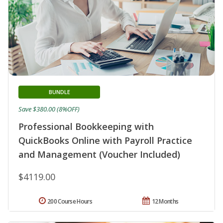
BUNDLE
Save $380.00 (8%OFF)
Professional Bookkeeping with
QuickBooks Online with Payroll Practice
and Management (Voucher Included)
$4119.00
200 Course Hours
12 Months