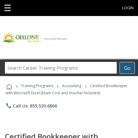
☰
LOGIN
Search
Go
Career
Training
›
›
›
Programs
Training Programs
Accounting
Certified Bookkeeper
with Microsoft Excel (Exam Cost and Voucher Included)
phone
Call Us: 855.520.6806
Certified Bookkeeper with