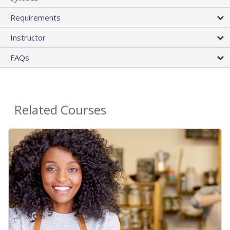
Requirements
Instructor
FAQs
Related Courses