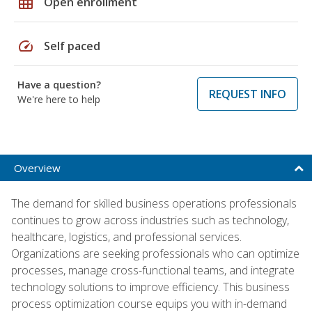
grid_on
Open enrollment
speed
Self paced
Have a question?
REQUEST INFO
We're here to help
Overview
The demand for skilled business operations professionals
continues to grow across industries such as technology,
healthcare, logistics, and professional services.
Organizations are seeking professionals who can optimize
processes, manage cross-functional teams, and integrate
technology solutions to improve efficiency. This business
process optimization course equips you with in-demand