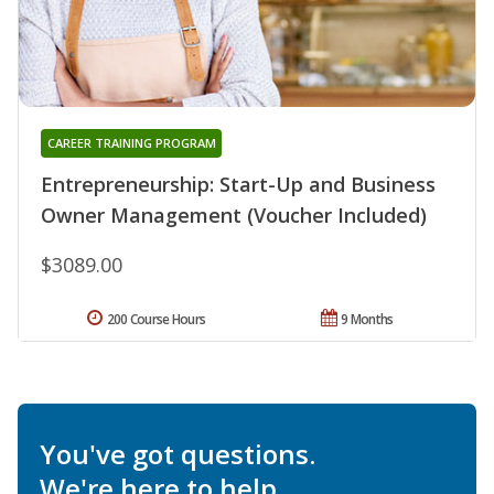
CAREER TRAINING PROGRAM
Entrepreneurship: Start-Up and Business
Owner Management (Voucher Included)
$3089.00
200 Course Hours
9 Months
You've got questions.
We're here to help.