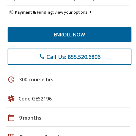
Payment & Funding:
view your options
ENROLL NOW
Call Us: 855.520.6806
phone
schedule
300 course hrs
Code GES2196
calendar_today
9 months