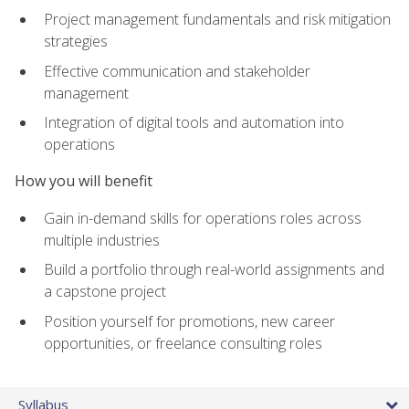
Project management fundamentals and risk mitigation
strategies
Effective communication and stakeholder
management
Integration of digital tools and automation into
operations
How you will benefit
Gain in-demand skills for operations roles across
multiple industries
Build a portfolio through real-world assignments and
a capstone project
Position yourself for promotions, new career
opportunities, or freelance consulting roles
Syllabus