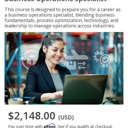
This course is designed to prepare you for a career as
a business operations specialist, blending business
fundamentals, process optimization, technology, and
leadership to manage operations across industries.
$2,148.00
(USD)
Affirm
Pay over time with
. See if you qualify at checkout.