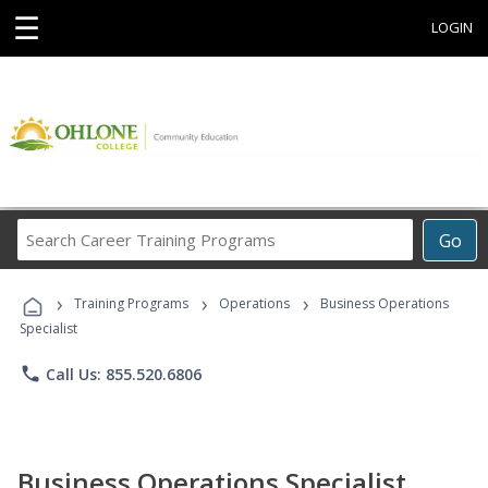
☰
LOGIN
Search
Go
Career
Training
›
›
›
Programs
Training Programs
Operations
Business Operations
Specialist
phone
Call Us: 855.520.6806
Business Operations Specialist