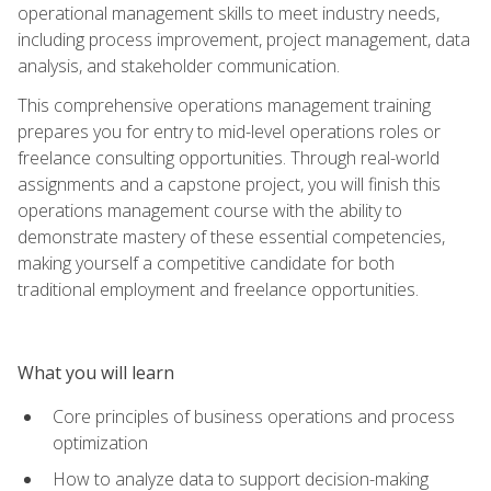
operational management skills to meet industry needs,
including process improvement, project management, data
analysis, and stakeholder communication.
This comprehensive operations management training
prepares you for entry to mid-level operations roles or
freelance consulting opportunities. Through real-world
assignments and a capstone project, you will finish this
operations management course with the ability to
demonstrate mastery of these essential competencies,
making yourself a competitive candidate for both
traditional employment and freelance opportunities.
What you will learn
Core principles of business operations and process
optimization
How to analyze data to support decision-making