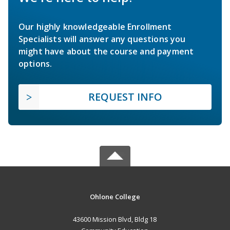
Our highly knowledgeable Enrollment
Specialists will answer any questions you
might have about the course and payment
options.
REQUEST INFO
Ohlone College
43600 Mission Blvd, Bldg 18