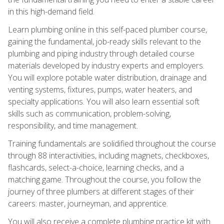
in this high-demand field.
Learn plumbing online in this self-paced plumber course,
gaining the fundamental, job-ready skills relevant to the
plumbing and piping industry through detailed course
materials developed by industry experts and employers.
You will explore potable water distribution, drainage and
venting systems, fixtures, pumps, water heaters, and
specialty applications. You will also learn essential soft
skills such as communication, problem-solving,
responsibility, and time management.
Training fundamentals are solidified throughout the course
through 88 interactivities, including magnets, checkboxes,
flashcards, select-a-choice, learning checks, and a
matching game. Throughout the course, you follow the
journey of three plumbers at different stages of their
careers: master, journeyman, and apprentice.
You will also receive a complete plumbing practice kit with