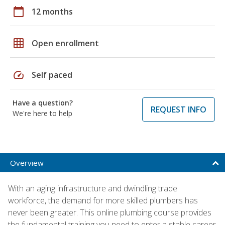
calendar_today
12 months
grid_on
Open enrollment
speed
Self paced
Have a question?
REQUEST INFO
We're here to help
Overview
With an aging infrastructure and dwindling trade
workforce, the demand for more skilled plumbers has
never been greater. This online plumbing course provides
the fundamental training you need to enter a stable career