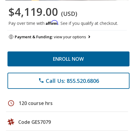
$4,119.00
(USD)
Affirm
Pay over time with
. See if you qualify at checkout.
Payment & Funding:
view your options
ENROLL NOW
Call Us: 855.520.6806
phone
schedule
120 course hrs
Code GES7079