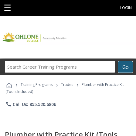
☰
LOGIN
Search
Go
Career
Training
›
›
›
Programs
Training Programs
Trades
Plumber with Practice Kit
(Tools Included)
phone
Call Us: 855.520.6806
Plumber with Practice Kit (Tools