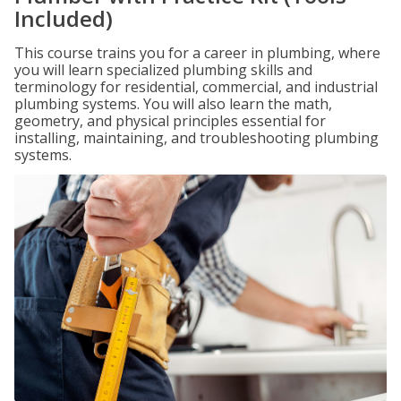
Included)
This course trains you for a career in plumbing, where
you will learn specialized plumbing skills and
terminology for residential, commercial, and industrial
plumbing systems. You will also learn the math,
geometry, and physical principles essential for
installing, maintaining, and troubleshooting plumbing
systems.