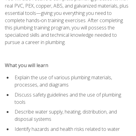
real PVC, PEX, copper, ABS, and galvanized materials, plus
essential tools—giving you everything you need to
complete hands‑on training exercises. After completing
this plumbing training program, you will possess the
specialized skills and technical knowledge needed to
pursue a career in plumbing.
What you will learn
Explain the use of various plumbing materials,
processes, and diagrams
Discuss safety guidelines and the use of plumbing
tools
Describe water supply, heating, distribution, and
disposal systems
Identify hazards and health risks related to water