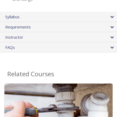
Syllabus
Requirements
Instructor
FAQs
Related Courses