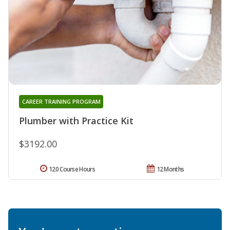
CAREER TRAINING PROGRAM
Plumber with Practice Kit
$3192.00
120 Course Hours
12 Months