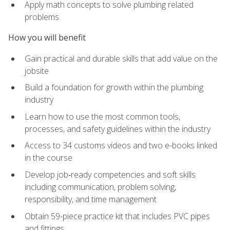
Apply math concepts to solve plumbing related
problems
How you will benefit
Gain practical and durable skills that add value on the
jobsite
Build a foundation for growth within the plumbing
industry
Learn how to use the most common tools,
processes, and safety guidelines within the industry
Access to 34 customs videos and two e-books linked
in the course
Develop job‑ready competencies and soft skills
including communication, problem solving,
responsibility, and time management
Obtain 59-piece practice kit that includes PVC pipes
and fittings