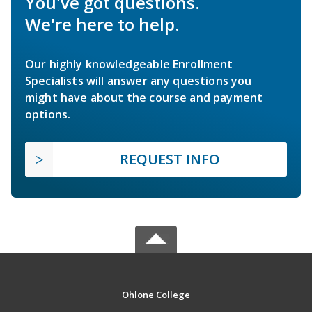
You've got questions.
We're here to help.
Our highly knowledgeable Enrollment
Specialists will answer any questions you
might have about the course and payment
options.
REQUEST INFO
Ohlone College