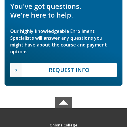
You've got questions.
We're here to help.
Our highly knowledgeable Enrollment
Specialists will answer any questions you
might have about the course and payment
options.
REQUEST INFO
Ohlone College