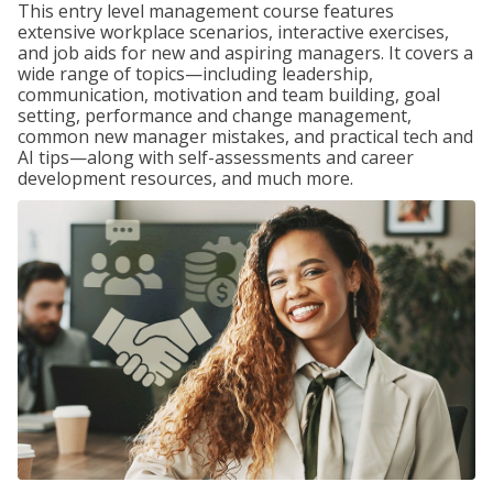
This entry level management course features
extensive workplace scenarios, interactive exercises,
and job aids for new and aspiring managers. It covers a
wide range of topics—including leadership,
communication, motivation and team building, goal
setting, performance and change management,
common new manager mistakes, and practical tech and
AI tips—along with self-assessments and career
development resources, and much more.