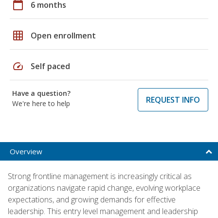
calendar_today
6 months
grid_on
Open enrollment
speed
Self paced
Have a question?
REQUEST INFO
We're here to help
Overview
Strong frontline management is increasingly critical as
organizations navigate rapid change, evolving workplace
expectations, and growing demands for effective
leadership. This entry level management and leadership