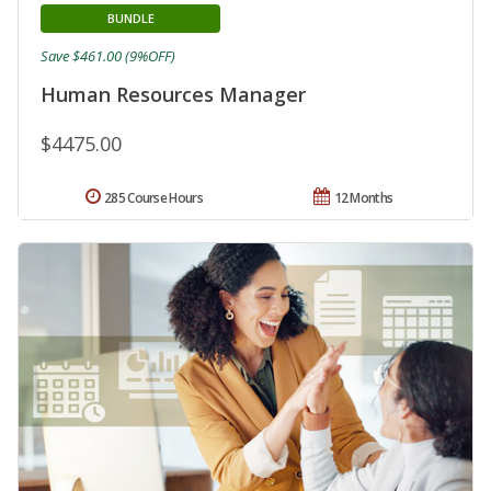
BUNDLE
Save $461.00 (9%OFF)
Human Resources Manager
$4475.00
285 Course Hours
12 Months