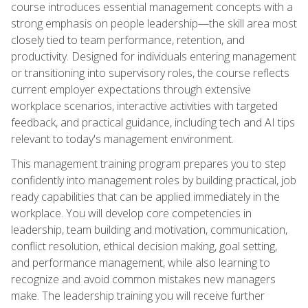
course introduces essential management concepts with a
strong emphasis on people leadership—the skill area most
closely tied to team performance, retention, and
productivity. Designed for individuals entering management
or transitioning into supervisory roles, the course reflects
current employer expectations through extensive
workplace scenarios, interactive activities with targeted
feedback, and practical guidance, including tech and AI tips
relevant to today's management environment.
This management training program prepares you to step
confidently into management roles by building practical, job
ready capabilities that can be applied immediately in the
workplace. You will develop core competencies in
leadership, team building and motivation, communication,
conflict resolution, ethical decision making, goal setting,
and performance management, while also learning to
recognize and avoid common mistakes new managers
make. The leadership training you will receive further