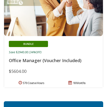
BUNDLE
Save $2940.00 (34%OFF)
Office Manager (Voucher Included)
$5604.00
570 Course Hours
18 Months