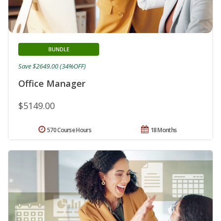
BUNDLE
Save $2649.00 (34%OFF)
Office Manager
$5149.00
570 Course Hours
18 Months