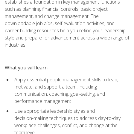
establishes a foundation in key management functions
such as planning, financial controls, basic project
management, and change management. The
downloadable job aids, self evaluation activities, and
career building resources help you refine your leadership
style and prepare for advancement across a wide range of
industries.
What you will learn
Apply essential people management skills to lead,
motivate, and support a team, including
communication, coaching, goal‑setting, and
performance management
Use appropriate leadership styles and
decision‑making techniques to address day‑to‑day
workplace challenges, conflict, and change at the
team level