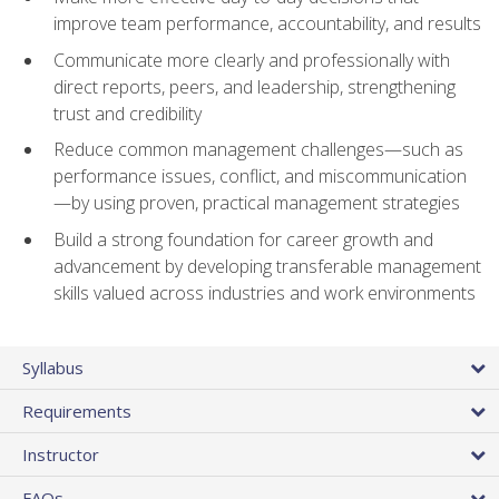
improve team performance, accountability, and results
Communicate more clearly and professionally with
direct reports, peers, and leadership, strengthening
trust and credibility
Reduce common management challenges—such as
performance issues, conflict, and miscommunication
—by using proven, practical management strategies
Build a strong foundation for career growth and
advancement by developing transferable management
skills valued across industries and work environments
Syllabus
Requirements
Instructor
FAQs