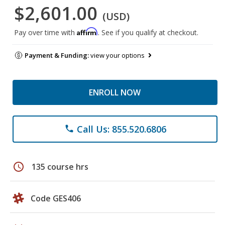
$2,601.00
(USD)
Affirm
Pay over time with
. See if you qualify at checkout.
Payment & Funding:
view your options
ENROLL NOW
Call Us: 855.520.6806
phone
schedule
135 course hrs
Code GES406