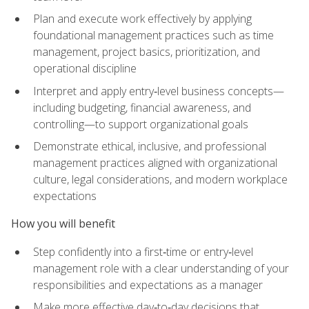
Plan and execute work effectively by applying
foundational management practices such as time
management, project basics, prioritization, and
operational discipline
Interpret and apply entry‑level business concepts—
including budgeting, financial awareness, and
controlling—to support organizational goals
Demonstrate ethical, inclusive, and professional
management practices aligned with organizational
culture, legal considerations, and modern workplace
expectations
How you will benefit
Step confidently into a first‑time or entry‑level
management role with a clear understanding of your
responsibilities and expectations as a manager
Make more effective day‑to‑day decisions that