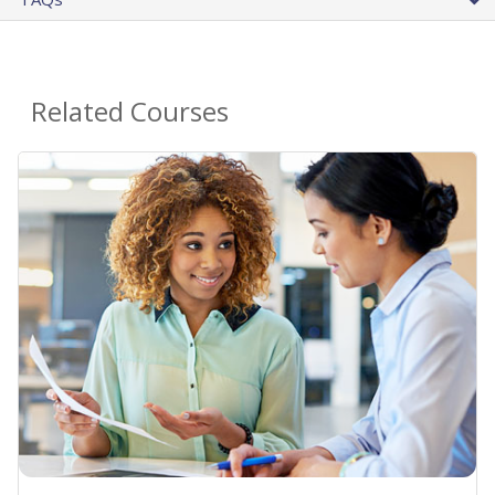
Related Courses