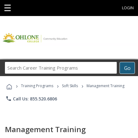
☰
LOGIN
Search
Go
Career
Training
›
›
›
Programs
Training Programs
Soft Skills
Management Training
phone
Call Us: 855.520.6806
Management Training