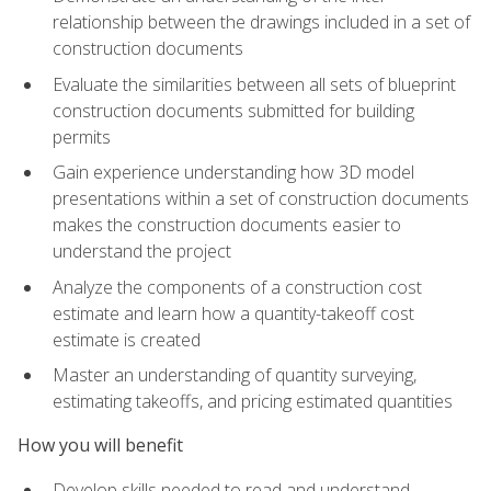
relationship between the drawings included in a set of
construction documents
Evaluate the similarities between all sets of blueprint
construction documents submitted for building
permits
Gain experience understanding how 3D model
presentations within a set of construction documents
makes the construction documents easier to
understand the project
Analyze the components of a construction cost
estimate and learn how a quantity-takeoff cost
estimate is created
Master an understanding of quantity surveying,
estimating takeoffs, and pricing estimated quantities
How you will benefit
Develop skills needed to read and understand