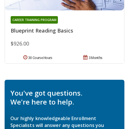
CAREER TRAINING PROGRAM
Blueprint Reading Basics
$926.00
30 Course Hours
3 Months
You've got questions.
We're here to help.
Our highly knowledgeable Enrollment
Specialists will answer any questions you