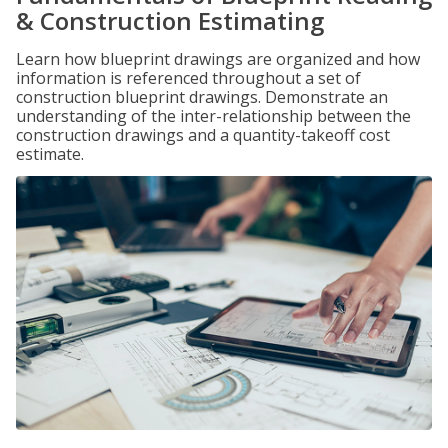
& Construction Estimating
Learn how blueprint drawings are organized and how
information is referenced throughout a set of
construction blueprint drawings. Demonstrate an
understanding of the inter-relationship between the
construction drawings and a quantity-takeoff cost
estimate.