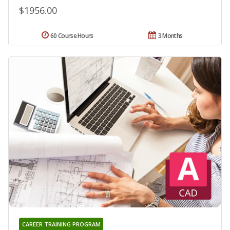
$1956.00
60 Course Hours
3 Months
CAREER TRAINING PROGRAM