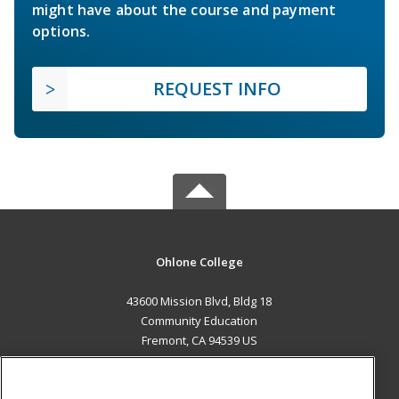
might have about the course and payment
options.
REQUEST INFO
Ohlone College
43600 Mission Blvd, Bldg 18
Community Education
Fremont, CA 94539 US
MAIN CONTENT
Career Training