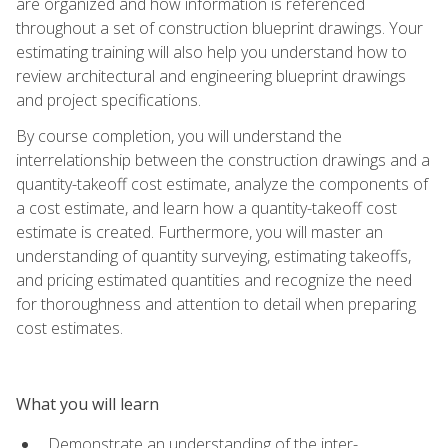
are organized and how information is referenced
throughout a set of construction blueprint drawings. Your
estimating training will also help you understand how to
review architectural and engineering blueprint drawings
and project specifications.
By course completion, you will understand the
interrelationship between the construction drawings and a
quantity-takeoff cost estimate, analyze the components of
a cost estimate, and learn how a quantity-takeoff cost
estimate is created. Furthermore, you will master an
understanding of quantity surveying, estimating takeoffs,
and pricing estimated quantities and recognize the need
for thoroughness and attention to detail when preparing
cost estimates.
What you will learn
Demonstrate an understanding of the inter-