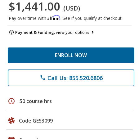
$1,441.00
(USD)
Affirm
Pay over time with
. See if you qualify at checkout.
Payment & Funding:
view your options
ENROLL NOW
Call Us: 855.520.6806
phone
schedule
50 course hrs
Code GES3099