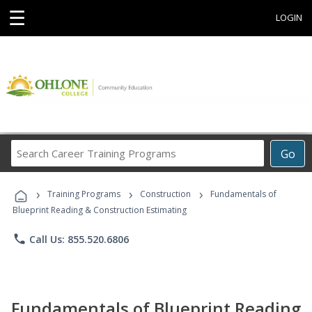
☰
LOGIN
Search
Go
Career
Training
›
›
›
Programs
Training Programs
Construction
Fundamentals of
Blueprint Reading & Construction Estimating
phone
Call Us: 855.520.6806
Fundamentals of Blueprint Reading