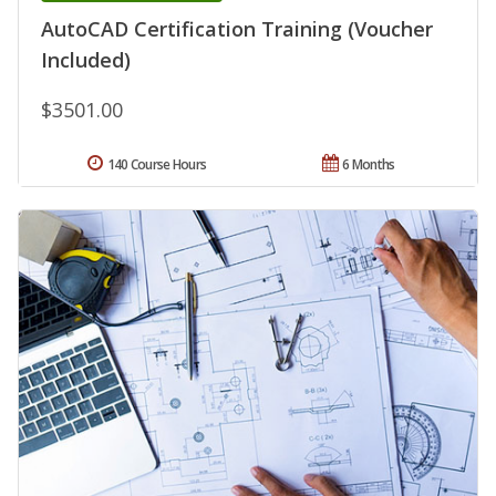
AutoCAD Certification Training (Voucher
Included)
$3501.00
140 Course Hours
6 Months