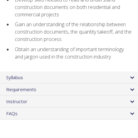
construction documents on both residential and
commercial projects
Gain an understanding of the relationship between
construction documents, the quantity takeoff, and the
construction process
Obtain an understanding of important terminology
and jargon used in the construction industry
Syllabus
Requirements
Instructor
FAQs