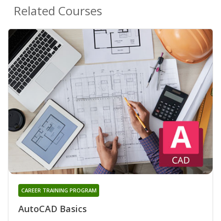
Related Courses
CAREER TRAINING PROGRAM
AutoCAD Basics