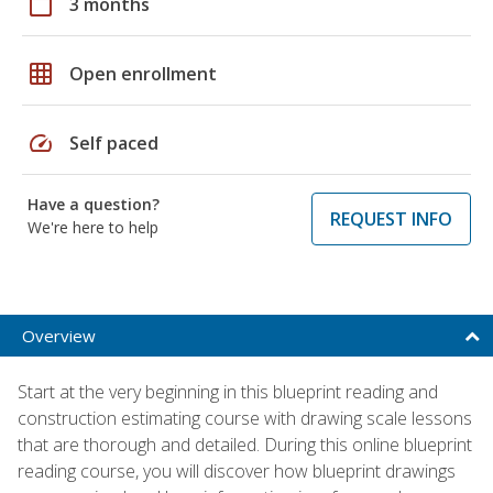
calendar_today
3 months
grid_on
Open enrollment
speed
Self paced
Have a question?
REQUEST INFO
We're here to help
Overview
Start at the very beginning in this blueprint reading and
construction estimating course with drawing scale lessons
that are thorough and detailed. During this online blueprint
reading course, you will discover how blueprint drawings