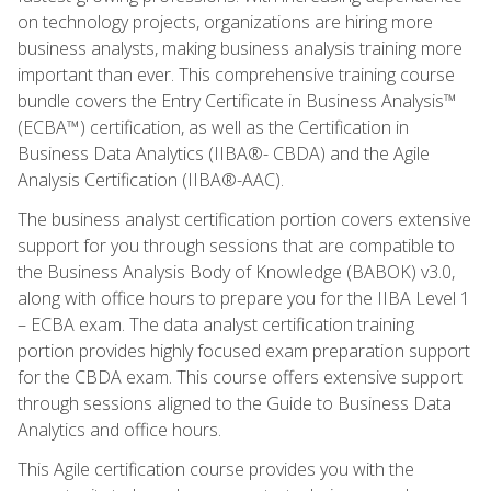
on technology projects, organizations are hiring more
business analysts, making business analysis training more
important than ever. This comprehensive training course
bundle covers the Entry Certificate in Business Analysis™
(ECBA™) certification, as well as the Certification in
Business Data Analytics (IIBA®- CBDA) and the Agile
Analysis Certification (IIBA®-AAC).
The business analyst certification portion covers extensive
support for you through sessions that are compatible to
the Business Analysis Body of Knowledge (BABOK) v3.0,
along with office hours to prepare you for the IIBA Level 1
– ECBA exam. The data analyst certification training
portion provides highly focused exam preparation support
for the CBDA exam. This course offers extensive support
through sessions aligned to the Guide to Business Data
Analytics and office hours.
This Agile certification course provides you with the