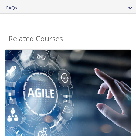
FAQs
Related Courses