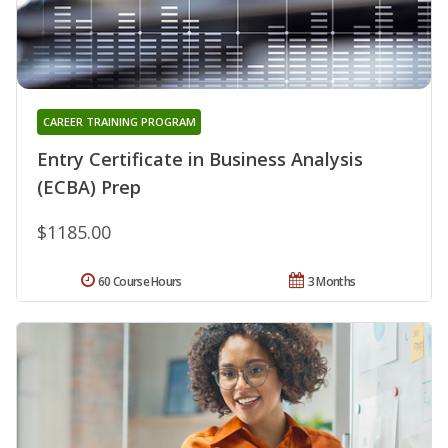
CAREER TRAINING PROGRAM
Entry Certificate in Business Analysis
(ECBA) Prep
$1185.00
60 Course Hours
3 Months