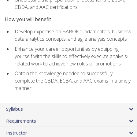
CBDA, and AAC certifications
How you will benefit
Develop expertise on BABOK fundamentals, business
data analytics concepts, and agile analysis concepts
Enhance your career opportunities by equipping
yourself with the skills to effectively execute analysis-
related work to achieve new roles or promotions
Obtain the knowledge needed to successfully
complete the CBDA, ECBA, and AAC exams in a timely
manner
Syllabus
Requirements
Instructor