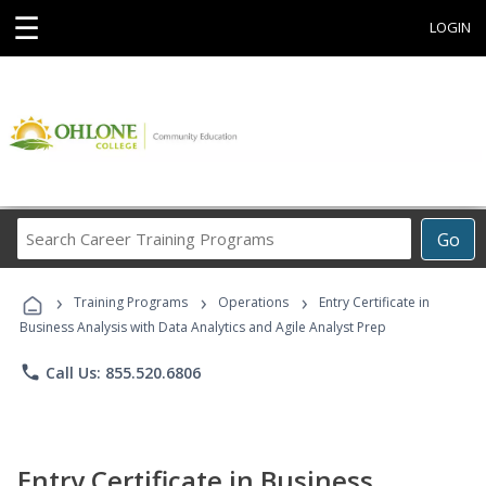
☰
LOGIN
Search
Go
Career
Training
›
›
›
Programs
Training Programs
Operations
Entry Certificate in
Business Analysis with Data Analytics and Agile Analyst Prep
phone
Call Us: 855.520.6806
Entry Certificate in Business