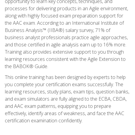
opportunity to learn key concepts, techniques, and
processes for delivering products in an Agile environment,
along with highly focused exam preparation support for
the AAC exam. According to an International Institute of
Business Analysis™ (IIBA®) salary survey, 71% of
business analyst professionals practice agile approaches,
and those certified in agile analysis earn up to 16% more.
Training also provides extensive support to you through
learning resources consistent with the Agile Extension to
the BABOK® Guide.
This online training has been designed by experts to help
you complete your certification exams successfully. The
learning resources, study plans, exam tips, question banks,
and exam simulators are fully aligned to the ECBA, CBDA,
and AAC exam patterns, equipping you to prepare
effectively, identify areas of weakness, and face the AAC
certification examination confidently.