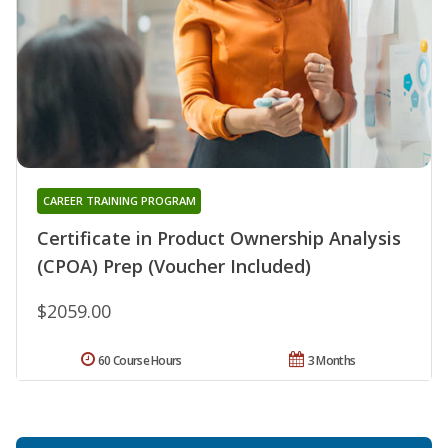
CAREER TRAINING PROGRAM
Certificate in Product Ownership Analysis
(CPOA) Prep (Voucher Included)
$2059.00
60 Course Hours
3 Months