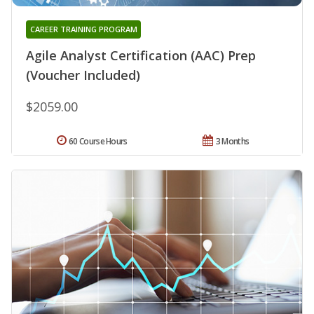
CAREER TRAINING PROGRAM
Agile Analyst Certification (AAC) Prep
(Voucher Included)
$2059.00
60 Course Hours
3 Months