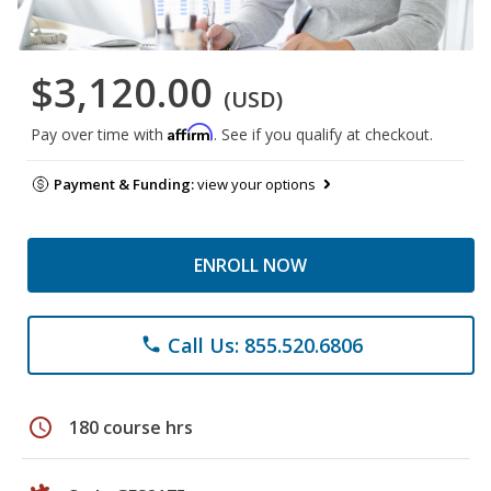
$3,120.00
(USD)
Affirm
Pay over time with
. See if you qualify at checkout.
Payment & Funding:
view your options
ENROLL NOW
Call Us: 855.520.6806
phone
schedule
180 course hrs