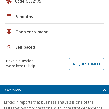
Code GES2175
calendar_today
6 months
grid_on
Open enrollment
speed
Self paced
Have a question?
REQUEST INFO
We're here to help
Overview
LinkedIn reports that business analysis is one of the
fastest-growing professions. With increasing dependence