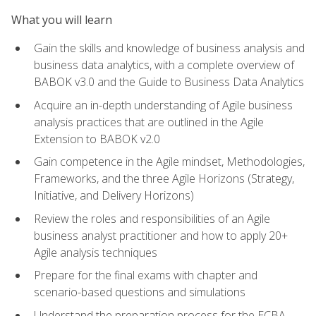
What you will learn
Gain the skills and knowledge of business analysis and
business data analytics, with a complete overview of
BABOK v3.0 and the Guide to Business Data Analytics
Acquire an in-depth understanding of Agile business
analysis practices that are outlined in the Agile
Extension to BABOK v2.0
Gain competence in the Agile mindset, Methodologies,
Frameworks, and the three Agile Horizons (Strategy,
Initiative, and Delivery Horizons)
Review the roles and responsibilities of an Agile
business analyst practitioner and how to apply 20+
Agile analysis techniques
Prepare for the final exams with chapter and
scenario-based questions and simulations
Understand the preparation process for the ECBA,