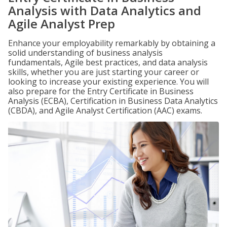
Analysis with Data Analytics and
Agile Analyst Prep
Enhance your employability remarkably by obtaining a
solid understanding of business analysis
fundamentals, Agile best practices, and data analysis
skills, whether you are just starting your career or
looking to increase your existing experience. You will
also prepare for the Entry Certificate in Business
Analysis (ECBA), Certification in Business Data Analytics
(CBDA), and Agile Analyst Certification (AAC) exams.