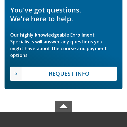
You've got questions.
We're here to help.
Our highly knowledgeable Enrollment
Specialists will answer any questions you
might have about the course and payment
options.
REQUEST INFO