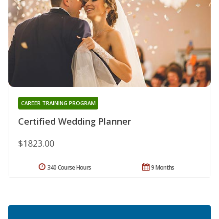
CAREER TRAINING PROGRAM
Certified Wedding Planner
$1823.00
340 Course Hours
9 Months