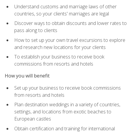
Understand customs and marriage laws of other
countries, so your clients' marriages are legal
Discover ways to obtain discounts and lower rates to
pass along to clients
How to set up your own travel excursions to explore
and research new locations for your clients
To establish your business to receive book
commissions from resorts and hotels
How you will benefit
Set up your business to receive book commissions
from resorts and hotels
Plan destination weddings in a variety of countries,
settings, and locations from exotic beaches to
European castles
Obtain certification and training for international