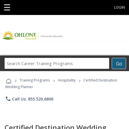
☰
LOGIN
Search
Go
Career
Training
›
›
›
Programs
Training Programs
Hospitality
Certified Destination
Wedding Planner
phone
Call Us: 855.520.6806
Certified Destination Wedding