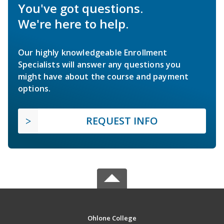
You've got questions.
We're here to help.
Our highly knowledgeable Enrollment
Specialists will answer any questions you
might have about the course and payment
options.
REQUEST INFO
Ohlone College