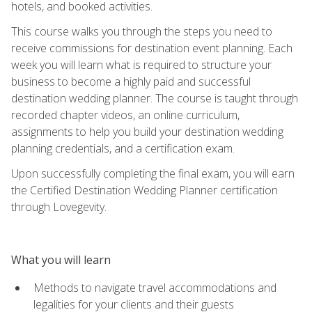
hotels, and booked activities.
This course walks you through the steps you need to
receive commissions for destination event planning. Each
week you will learn what is required to structure your
business to become a highly paid and successful
destination wedding planner. The course is taught through
recorded chapter videos, an online curriculum,
assignments to help you build your destination wedding
planning credentials, and a certification exam.
Upon successfully completing the final exam, you will earn
the Certified Destination Wedding Planner certification
through Lovegevity.
What you will learn
Methods to navigate travel accommodations and
legalities for your clients and their guests