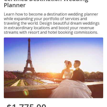
Planner
Learn how to become a destination wedding planner
while expanding your portfolio of services and
traveling the world. Design beautiful dream weddings
in extraordinary locations and boost your revenue
streams with resort and hotel booking commissions.