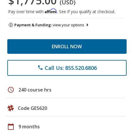
$1,775.00
(USD)
Affirm
Pay over time with
. See if you qualify at checkout.
Payment & Funding:
view your options
ENROLL NOW
Call Us: 855.520.6806
phone
schedule
240 course hrs
Code GES620
calendar_today
9 months