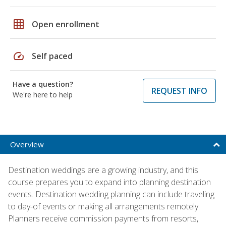
grid_on
Open enrollment
speed
Self paced
Have a question?
REQUEST INFO
We're here to help
Overview
Destination weddings are a growing industry, and this
course prepares you to expand into planning destination
events. Destination wedding planning can include traveling
to day-of events or making all arrangements remotely.
Planners receive commission payments from resorts,