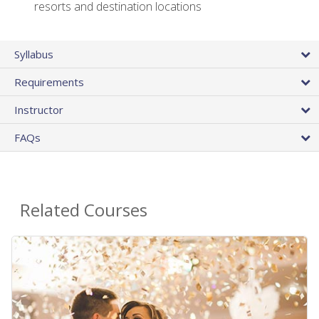
resorts and destination locations
Syllabus
Requirements
Instructor
FAQs
Related Courses