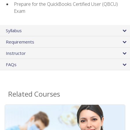
Prepare for the QuickBooks Certified User (QBCU)
Exam
Syllabus
Requirements
Instructor
FAQs
Related Courses