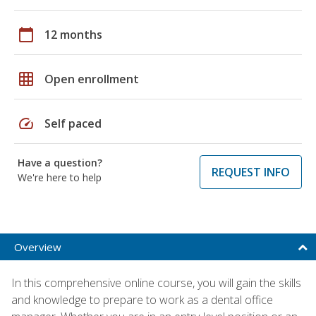
calendar_today
12 months
grid_on
Open enrollment
speed
Self paced
Have a question?
REQUEST INFO
We're here to help
Overview
In this comprehensive online course, you will gain the skills
and knowledge to prepare to work as a dental office