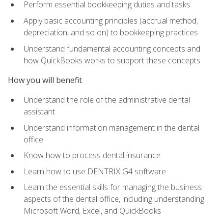
Perform essential bookkeeping duties and tasks
Apply basic accounting principles (accrual method,
depreciation, and so on) to bookkeeping practices
Understand fundamental accounting concepts and
how QuickBooks works to support these concepts
How you will benefit
Understand the role of the administrative dental
assistant
Understand information management in the dental
office
Know how to process dental insurance
Learn how to use DENTRIX G4 software
Learn the essential skills for managing the business
aspects of the dental office, including understanding
Microsoft Word, Excel, and QuickBooks