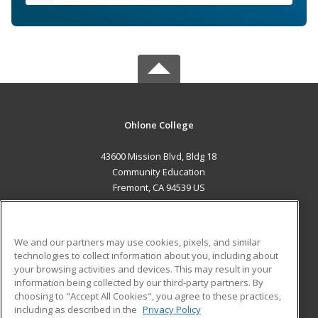
Ohlone College
43600 Mission Blvd, Bldg 18
Community Education
Fremont, CA 94539 US
MAIN CONTENT
Career Training
We and our partners may use cookies, pixels, and similar
technologies to collect information about you, including about
ADDITIONAL RESOURCES
your browsing activities and devices. This may result in your
information being collected by our third-party partners. By
Military
Student Blog
choosing to "Accept All Cookies", you agree to these practices,
Financial Assistance
including as described in the
Privacy Policy
Help