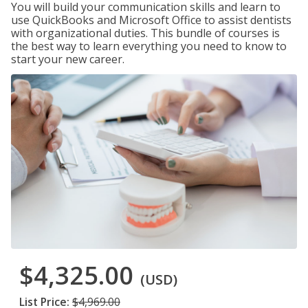
You will build your communication skills and learn to
use QuickBooks and Microsoft Office to assist dentists
with organizational duties. This bundle of courses is
the best way to learn everything you need to know to
start your new career.
$4,325.00
(USD)
List Price:
$4,969.00