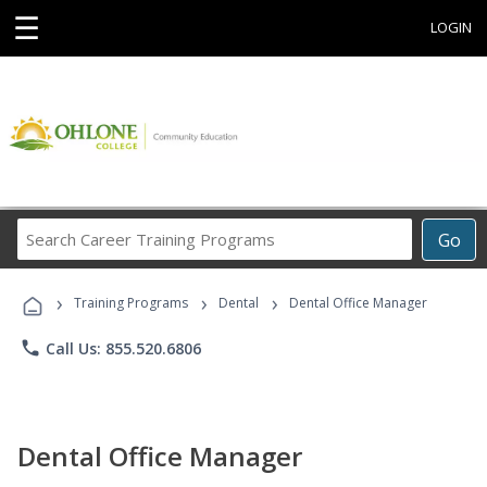
☰
LOGIN
Search
Go
Career
Training
›
›
›
Programs
Training Programs
Dental
Dental Office Manager
phone
Call Us: 855.520.6806
Dental Office Manager