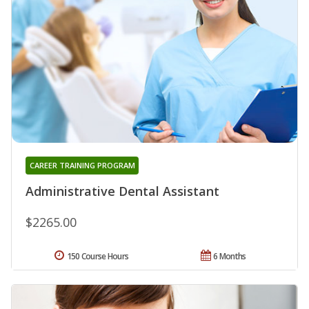
CAREER TRAINING PROGRAM
Administrative Dental Assistant
$2265.00
150 Course Hours
6 Months