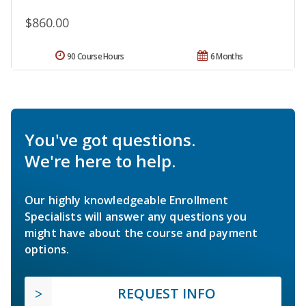
$860.00
90 Course Hours
6 Months
You've got questions.
We're here to help.
Our highly knowledgeable Enrollment
Specialists will answer any questions you
might have about the course and payment
options.
REQUEST INFO