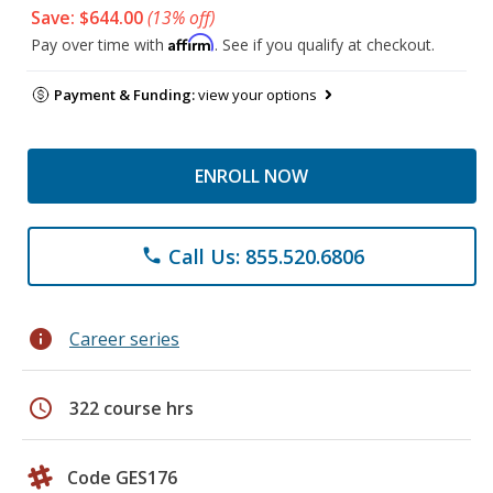
Save: $644.00
(13% off)
Affirm
Pay over time with
. See if you qualify at checkout.
Payment & Funding:
view your options
ENROLL NOW
Call Us: 855.520.6806
phone
info
Career series
schedule
322 course hrs
Code GES176