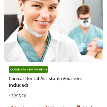
CAREER TRAINING PROGRAM
Clinical Dental Assistant (Vouchers
Included)
$3295.00