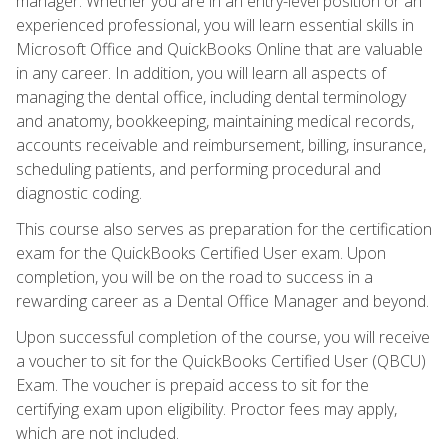
manager. Whether you are in an entry-level position or an
experienced professional, you will learn essential skills in
Microsoft Office and QuickBooks Online that are valuable
in any career. In addition, you will learn all aspects of
managing the dental office, including dental terminology
and anatomy, bookkeeping, maintaining medical records,
accounts receivable and reimbursement, billing, insurance,
scheduling patients, and performing procedural and
diagnostic coding.
This course also serves as preparation for the certification
exam for the QuickBooks Certified User exam. Upon
completion, you will be on the road to success in a
rewarding career as a Dental Office Manager and beyond.
Upon successful completion of the course, you will receive
a voucher to sit for the QuickBooks Certified User (QBCU)
Exam. The voucher is prepaid access to sit for the
certifying exam upon eligibility. Proctor fees may apply,
which are not included.