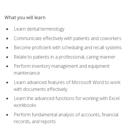
What you will learn
Learn dental terminology
Communicate effectively with patients and coworkers
Become proficient with scheduling and recall systems
Relate to patients in a professional, caring manner
Perform inventory management and equipment
maintenance
Learn advanced features of Microsoft Word to work
with documents effectively
Learn the advanced functions for working with Excel
workbooks
Perform fundamental analysis of accounts, financial
records, and reports