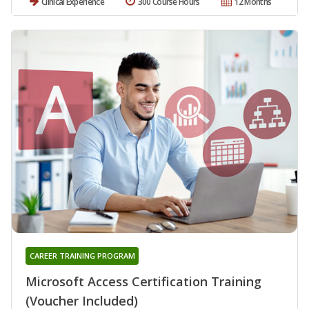
Clinical Experience
300 Course Hours
12 Months
CAREER TRAINING PROGRAM
Microsoft Access Certification Training
(Voucher Included)