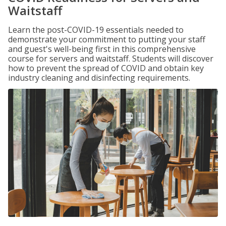
Waitstaff
Learn the post-COVID-19 essentials needed to
demonstrate your commitment to putting your staff
and guest's well-being first in this comprehensive
course for servers and waitstaff. Students will discover
how to prevent the spread of COVID and obtain key
industry cleaning and disinfecting requirements.