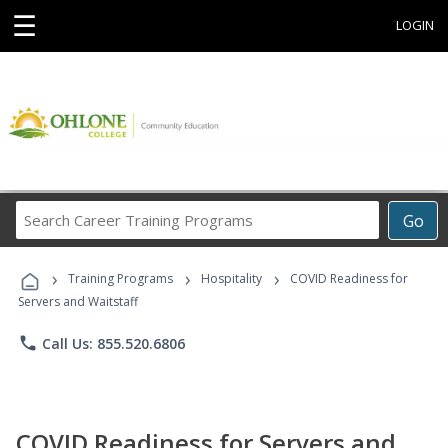
☰
LOGIN
Search
Go
Career
Training
›
›
›
Programs
Training Programs
Hospitality
COVID Readiness for
Servers and Waitstaff
phone
Call Us: 855.520.6806
COVID Readiness for Servers and