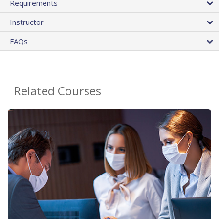
Requirements
Instructor
FAQs
Related Courses