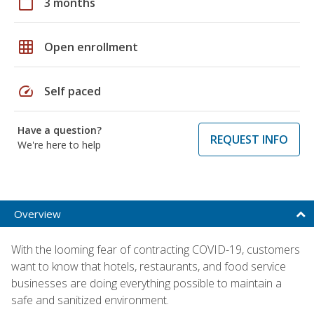
calendar_today
3 months
grid_on
Open enrollment
speed
Self paced
Have a question?
REQUEST INFO
We're here to help
Overview
With the looming fear of contracting COVID-19, customers
want to know that hotels, restaurants, and food service
businesses are doing everything possible to maintain a
safe and sanitized environment.