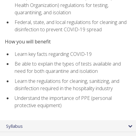
Health Organization) regulations for testing,
quarantining, and isolation
Federal, state, and local regulations for cleaning and
disinfection to prevent COVID-19 spread
How you will benefit
Learn key facts regarding COVID-19
Be able to explain the types of tests available and
need for both quarantine and isolation
Learn the regulations for cleaning, sanitizing, and
disinfection required in the hospitality industry
Understand the importance of PPE (personal
protective equipment)
Syllabus