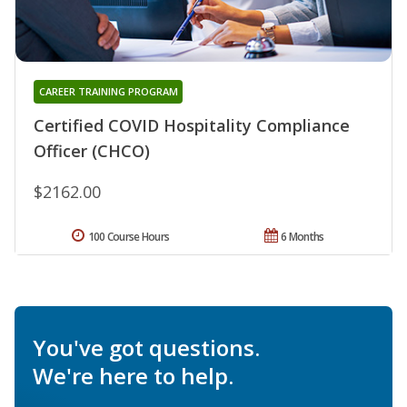
CAREER TRAINING PROGRAM
Certified COVID Hospitality Compliance
Officer (CHCO)
$2162.00
100 Course Hours
6 Months
You've got questions.
We're here to help.