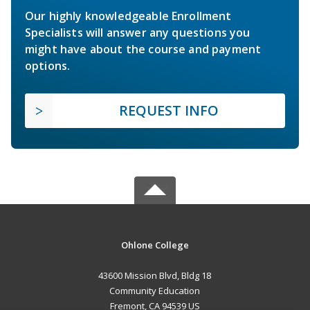
Our highly knowledgeable Enrollment
Specialists will answer any questions you
might have about the course and payment
options.
REQUEST INFO
Ohlone College
43600 Mission Blvd, Bldg 18
Community Education
Fremont, CA 94539 US