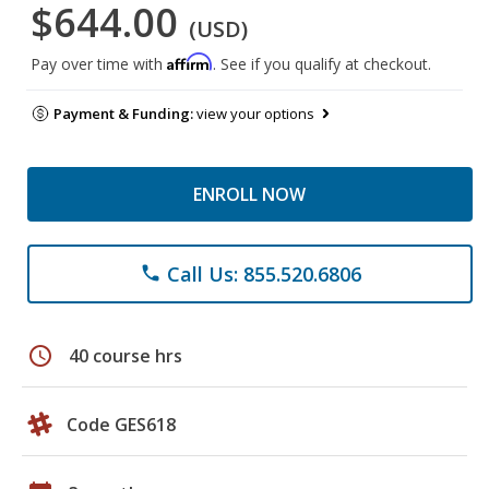
$644.00
(USD)
Affirm
Pay over time with
. See if you qualify at checkout.
Payment & Funding:
view your options
ENROLL NOW
Call Us: 855.520.6806
phone
schedule
40 course hrs
Code GES618