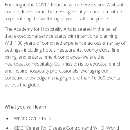
Enrolling in the COVID Readiness for Servers and Waitstaff
course drives home the message that you are committed
to prioritizing the wellbeing of your staff and guests.
The Academy for Hospitality Arts is seated in the belief
that exceptional service starts with intentional planning.
With 130 years of combined experience across an array of
settings– including hotels, restaurants, county clubs, fine
dining, and entertainment complexes–we are the
heartbeat of hospitality. Our mission is to educate, enrich
and inspire hospitality professionals leveraging our
collective knowledge managing more than 10,000 events
across the globe.
What you will learn
What COVID-19 is
CDC (Center for Disease Control) and WHO (World