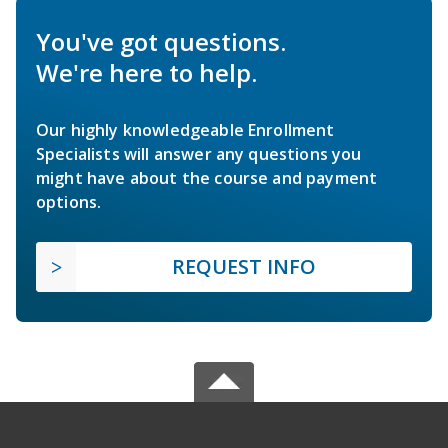
You've got questions.
We're here to help.
Our highly knowledgeable Enrollment
Specialists will answer any questions you
might have about the course and payment
options.
REQUEST INFO