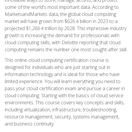
some of the world's most important data. According to
MarketsandMarkets data, the global cloud computing
market will have grown from $626.4 billion in 2023 to a
projected $1,266.4 trillion by 2028. This impressive industry
growth is increasing the demand for professionals with
cloud computing skills, with Deloitte reporting that cloud
computing remains the number one most sought-after skill.
This online cloud computing certification course is
designed for individuals who are just starting out in
information technology and is ideal for those who have
limited experience. You will learn everything you need to
pass your cloud certification exam and pursue a career in
cloud computing. Starting with the basics of cloud service
environments. This course covers key concepts and skills,
including virtualization, infrastructure, troubleshooting,
resource management, security, systems management,
and business continuity.