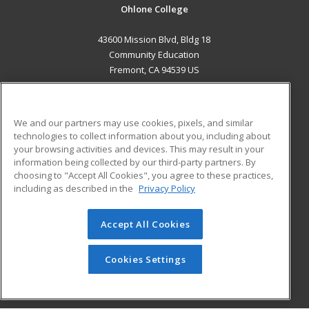
Ohlone College
43600 Mission Blvd, Bldg 18
Community Education
Fremont, CA 94539 US
MAIN CONTENT
Career Training
We and our partners may use cookies, pixels, and similar
technologies to collect information about you, including about
ADDITIONAL RESOURCES
your browsing activities and devices. This may result in your
information being collected by our third-party partners. By
Military
Student Blog
choosing to "Accept All Cookies", you agree to these practices,
Financial Assistance
including as described in the
Privacy Policy
Help
Accept All Cookies
© 2026 ed2go, a division of Cengage Learning. All rights
reserved. The material on this site cannot be reproduced or
redistributed unless you have obtained prior written
Cookies Settings
permission from Cengage Learning.
Privacy Policy