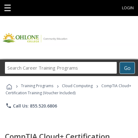
☰
LOGIN
Search
Go
Career
Training
›
›
›
Programs
Training Programs
Cloud Computing
CompTIA Cloud+
Certification Training (Voucher Included)
phone
Call Us: 855.520.6806
CompTIA Cloud+ Certification