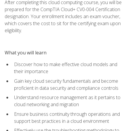
After completing this cloud computing course, you will be
prepared for the CompTIA Cloud+ CV0-004 Certification
designation. Your enrollment includes an exam voucher,
which covers the cost to sit for the certifying exam upon
eligibility.
What you will learn
Discover how to make effective cloud models and
their importance
Gain key cloud security fundamentals and become
proficient in data security and compliance controls
Understand resource management as it pertains to
cloud networking and migration
Ensure business continuity through operations and
support best practices in a cloud environment
Effectively use the troubleshooting methodology to