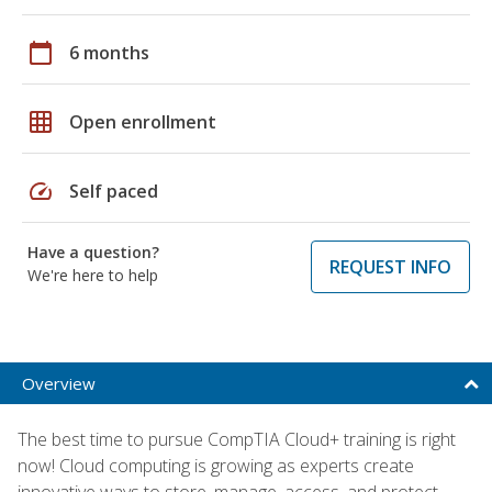
calendar_today
6 months
grid_on
Open enrollment
speed
Self paced
Have a question?
REQUEST INFO
We're here to help
Overview
The best time to pursue CompTIA Cloud+ training is right
now! Cloud computing is growing as experts create
innovative ways to store, manage, access, and protect