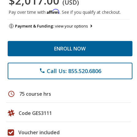
$2,017.00
(USD)
Affirm
Pay over time with
. See if you qualify at checkout.
Payment & Funding:
view your options
ENROLL NOW
Call Us: 855.520.6806
phone
schedule
75 course hrs
Code GES3111
Voucher included