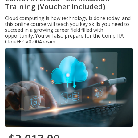
Training (Voucher Included)
Cloud computing is how technology is done today, and
this online course will teach you key skills you need to
succeed in a growing career field filled with
opportunity. You will also prepare for the CompTIA
Cloud+ CV0-004 exam.