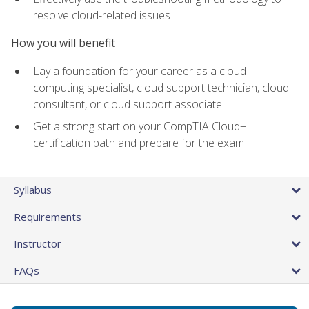
resolve cloud-related issues
How you will benefit
Lay a foundation for your career as a cloud
computing specialist, cloud support technician, cloud
consultant, or cloud support associate
Get a strong start on your CompTIA Cloud+
certification path and prepare for the exam
Syllabus
Requirements
Instructor
FAQs