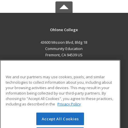
Ohlone College
43600 Mission Blvd, Bldg 18
Community Education
Fremont, CA 94539 US
MAIN CONTENT
Career Training
We and our partners may use cookies, pixels, and similar
technologies to collect information about you, including about
ADDITIONAL RESOURCES
your browsing activities and devices. This may result in your
information being collected by our third-party partners. By
Military
Student Blog
choosing to "Accept All Cookies", you agree to these practices,
Financial Assistance
including as described in the
Privacy Policy
Help
Accept All Cookies
© 2026 ed2go, a division of Cengage Learning. All rights
reserved. The material on this site cannot be reproduced or