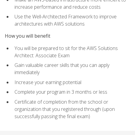
increase performance and reduce costs
Use the Well-Architected Framework to improve
architectures with AWS solutions
How you will benefit
You will be prepared to sit for the AWS Solutions
Architect: Associate Exam
Gain valuable career skills that you can apply
immediately
Increase your earning potential
Complete your program in 3 months or less
Certificate of completion from the school or
organization that you registered through (upon
successfully passing the final exam)