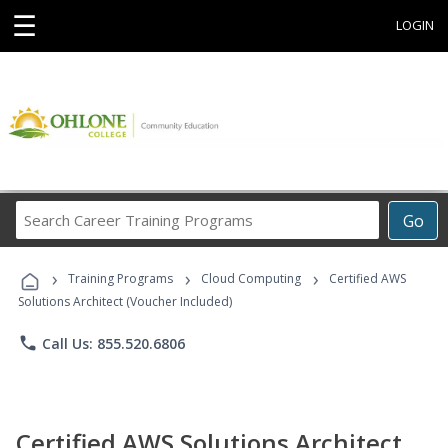
☰
LOGIN
Search
Go
Career
Training
›
›
›
Programs
Training Programs
Cloud Computing
Certified AWS
Solutions Architect (Voucher Included)
phone
Call Us: 855.520.6806
Certified AWS Solutions Architect