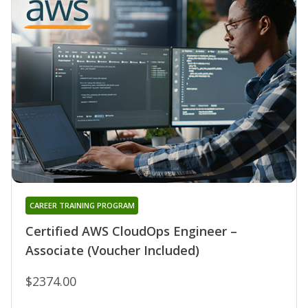
CAREER TRAINING PROGRAM
Certified AWS CloudOps Engineer –
Associate (Voucher Included)
$2374.00