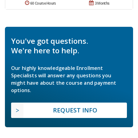
60 Course Hours
3 Months
You've got questions.
We're here to help.
Our highly knowledgeable Enrollment
Specialists will answer any questions you
might have about the course and payment
options.
REQUEST INFO