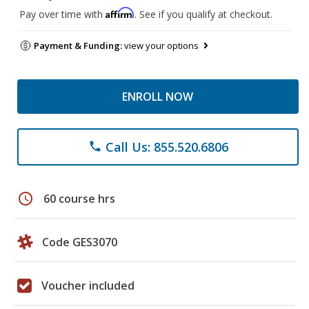
Affirm
Pay over time with
. See if you qualify at checkout.
Payment & Funding:
view your options
ENROLL NOW
Call Us: 855.520.6806
phone
schedule
60 course hrs
Code GES3070
Voucher included