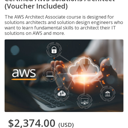
(Voucher Included)
The AWS Architect Associate course is designed for
solutions architects and solution design engineers who
want to learn fundamental skills to architect their IT
solutions on AWS and more.
$2,374.00
(USD)