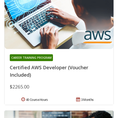
CAREER TRAINING PROGRAM
Certified AWS Developer (Voucher
Included)
$2265.00
40 Course Hours
3 Months