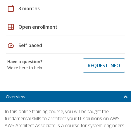
calendar_today
3 months
grid_on
Open enrollment
speed
Self paced
Have a question?
REQUEST INFO
We're here to help
Overview
In this online training course, you will be taught the
fundamental skills to architect your IT solutions on AWS.
AWS Architect Associate is a course for system engineers