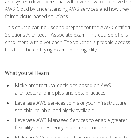
and system developers that will cover how to optimize the
AWS Cloud by understanding AWS services and how they
fit into cloud-based solutions.
This course can be used to prepare for the AWS Certified
Solutions Architect – Associate exam. This course offers
enrollment with a voucher. The voucher is prepaid access
to sit for the certifying exam upon eligibility.
What you will learn
Make architectural decisions based on AWS
architectural principles and best practices
Leverage AWS services to make your infrastructure
scalable, reliable, and highly available
Leverage AWS Managed Services to enable greater
flexibility and resiliency in an infrastructure
Make an AWS-based infrastructure more efficient to