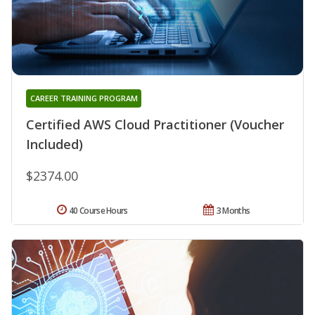
CAREER TRAINING PROGRAM
Certified AWS Cloud Practitioner (Voucher
Included)
$2374.00
40 Course Hours
3 Months