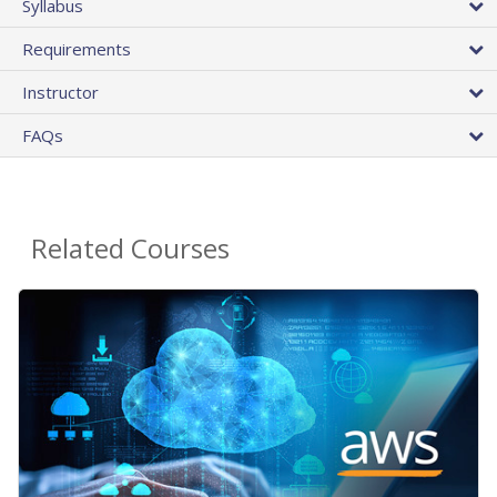
Syllabus
Requirements
Instructor
FAQs
Related Courses