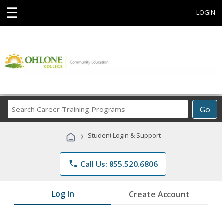
☰
LOGIN
Search
Go
Career
Training
›
Student Login & Support
Programs
phone
Call Us: 855.520.6806
Log In
Create Account