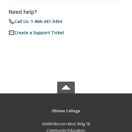
Need help?
Call Us: 1-866-441-5454
Create a Support Ticket
Ohlone College
43600 Mission Blvd, Bldg 18
Community Education