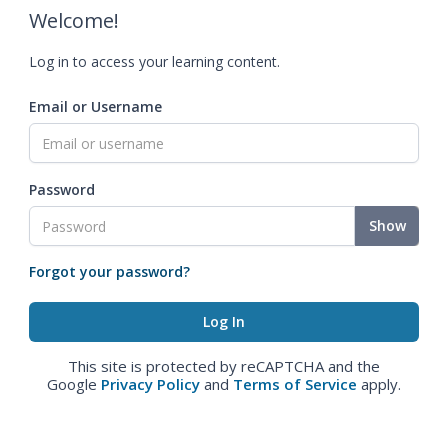
Welcome!
Log in to access your learning content.
Email or Username
Password
Show
Forgot your password?
This site is protected by reCAPTCHA and the
Google
Privacy Policy
and
Terms of Service
apply.