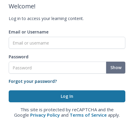
Welcome!
Log in to access your learning content.
Email or Username
Password
Show
Forgot your password?
This site is protected by reCAPTCHA and the
Google
Privacy Policy
and
Terms of Service
apply.