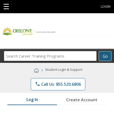
☰
LOGIN
Search
Go
Career
Training
›
Student Login & Support
Programs
phone
Call Us: 855.520.6806
Log In
Create Account