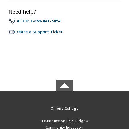
Need help?
Call Us: 1-866-441-5454
Create a Support Ticket
Ohlone College
43600 Mission Blvd, Bldg 18
Community Education