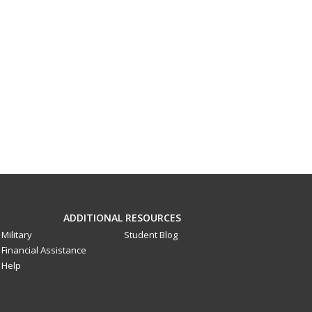
ADDITIONAL RESOURCES
Military
Student Blog
Financial Assistance
Help