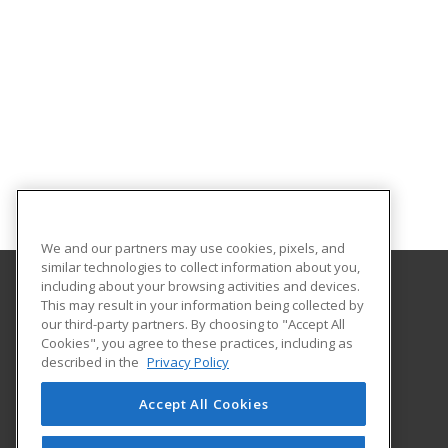
We and our partners may use cookies, pixels, and
similar technologies to collect information about you,
including about your browsing activities and devices.
This may result in your information being collected by
Ohlone College
our third-party partners. By choosing to "Accept All
Cookies", you agree to these practices, including as
43600 Mission Blvd, Bldg 18
described in the
Privacy Policy
Community Education
Fremont, CA 94539 US
Accept All Cookies