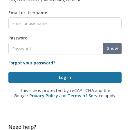
Email or Username
Password
Show
Forgot your password?
This site is protected by reCAPTCHA and the
Google
Privacy Policy
and
Terms of Service
apply.
Need help?