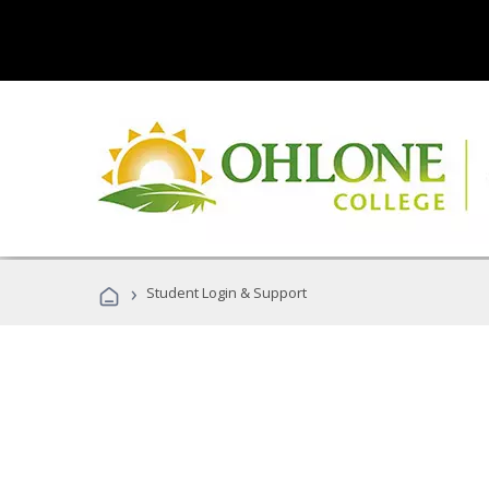
›
Student Login & Support