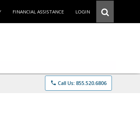
Y
FINANCIAL ASSISTANCE
LOGIN
phone
Call Us: 855.520.6806