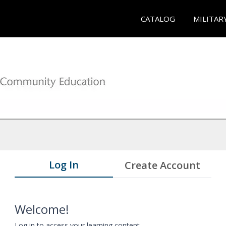
CATALOG
MILITAR
Log In
Create Account
Welcome!
Log in to access your learning content.