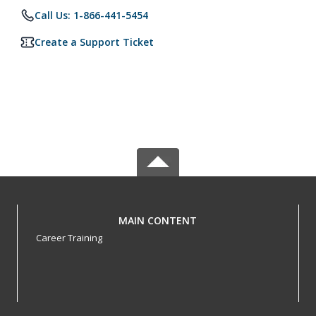
Call Us: 1-866-441-5454
Create a Support Ticket
MAIN CONTENT
Career Training