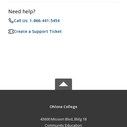
Need help?
Call Us: 1-866-441-5454
Create a Support Ticket
Ohlone College
43600 Mission Blvd, Bldg 18
Community Education