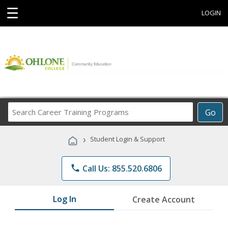
☰
LOGIN
Search
Go
Career
Training
›
Student Login & Support
Programs
phone
Call Us: 855.520.6806
Log In
Create Account