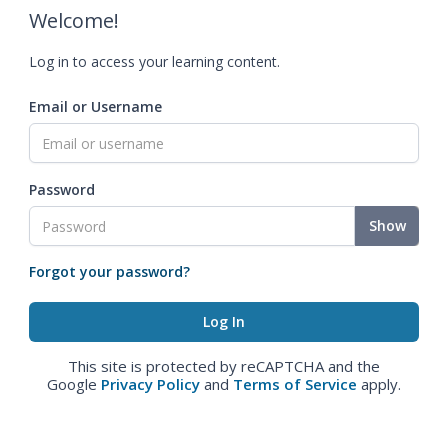
Welcome!
Log in to access your learning content.
Email or Username
Password
Show
Forgot your password?
This site is protected by reCAPTCHA and the
Google
Privacy Policy
and
Terms of Service
apply.